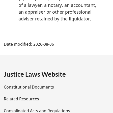
:
of a lawyer, a notary, an accountant,
an appraiser or other professional
adviser retained by the liquidator.
P
Date modified:
2026-08-06
a
g
e
Justice Laws Website
D
Constitutional Documents
e
Related Resources
t
Consolidated Acts and Regulations