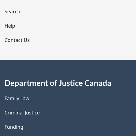
a
i
Search
l
Help
s
Contact Us
Department of Justice Canada
Family Law
Criminal Justice
Funding