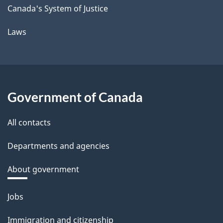
Canada's System of Justice
Laws
Government of Canada
All contacts
Departments and agencies
About government
Themes
Jobs
and
Immigration and citizenship