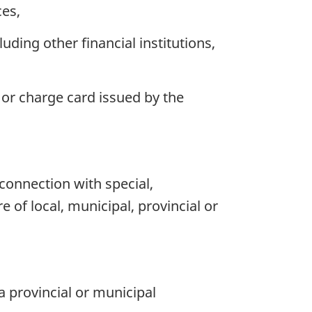
ces,
uding other financial institutions,
or charge card issued by the
n connection with special,
of local, municipal, provincial or
a provincial or municipal