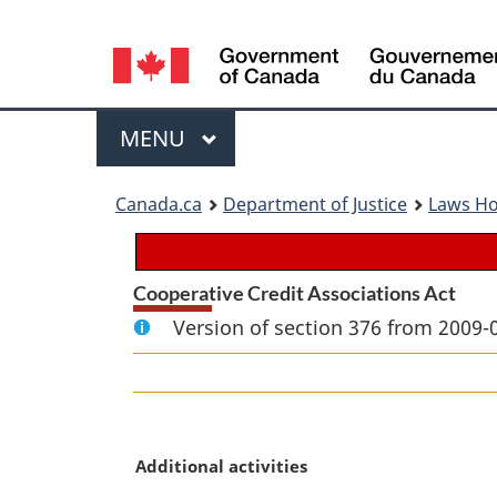
Language
selection
Menu
MAIN
MENU
You
Canada.ca
Department of Justice
Laws H
are
here:
Cooperative Credit Associations Act
Version of section 376 from 2009-
M
Additional activities
a