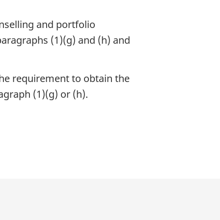
selling and portfolio
paragraphs (1)(g) and (h) and
he requirement to obtain the
agraph (1)(g) or (h).