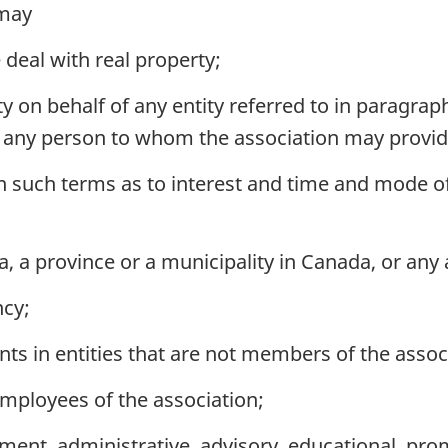
 may
deal with real property;
 on behalf of any entity referred to in paragraph 
of any person to whom the association may provide
n such terms as to interest and time and mode 
 a province or a municipality in Canada, or any 
ncy;
s in entities that are not members of the assoc
mployees of the association;
nt, administrative, advisory, educational, prom