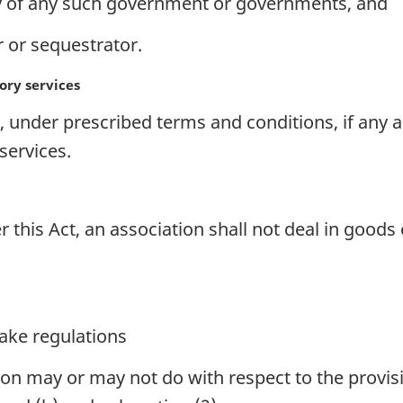
 of any such government or governments, and
r or sequestrator.
ory services
 under prescribed terms and conditions, if any ar
ervices.
 this Act, an association shall not deal in goods
ake regulations
on may or may not do with respect to the provis