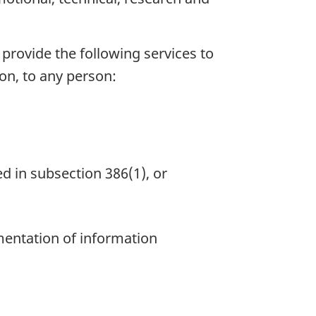
 provide the following services to
ion, to any person:
ed in subsection 386(1), or
mentation of information