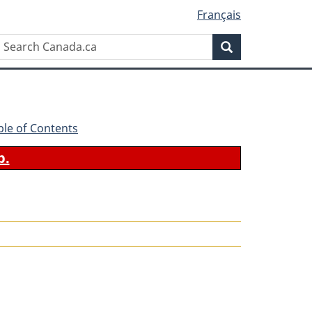
Français
Search
Search
Canada.ca
ble of Contents
b.