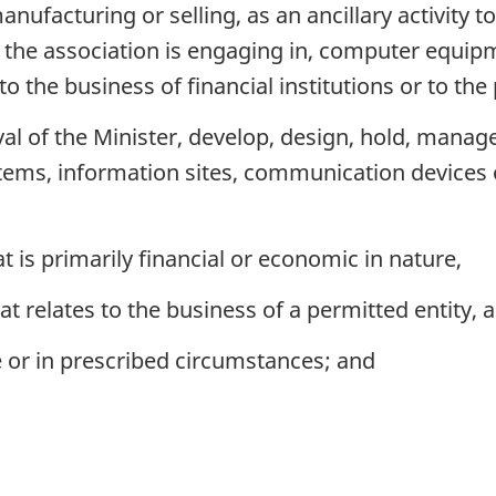
ufacturing or selling, as an ancillary activity to 
at the association is engaging in, computer equipm
o the business of financial institutions or to the 
al of the Minister, develop, design, hold, manag
tems, information sites, communication devices 
t is primarily financial or economic in nature,
t relates to the business of a permitted entity, a
 or in prescribed circumstances; and