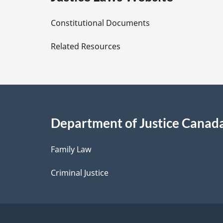
D
Constitutional Documents
e
Related Resources
t
a
i
Department of Justice Canad
l
Family Law
s
Criminal Justice