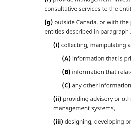
consultative services to the ent
(g)
outside Canada, or with the p
entities described in paragraph 3
(i)
collecting, manipulating 
(A)
information that is pr
(B)
information that relat
(C)
any other information 
(ii)
providing advisory or oth
management systems,
(iii)
designing, developing o