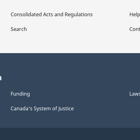
Consolidated Acts and Regulations
Hel
Search
Cont
a
Funding
Law
Canada's System of Justice