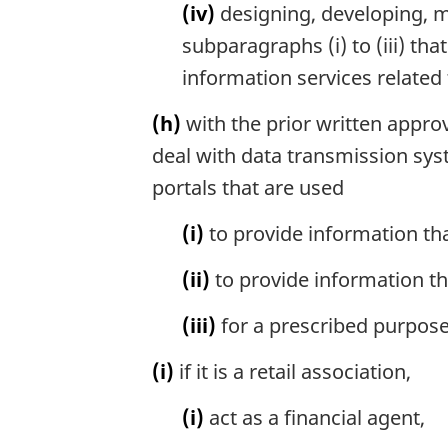
(iv)
designing, developing, man
subparagraphs (i) to (iii) th
information services related t
(h)
with the prior written approv
deal with data transmission sys
portals that are used
(i)
to provide information tha
(ii)
to provide information tha
(iii)
for a prescribed purpose
(i)
if it is a retail association,
(i)
act as a financial agent,