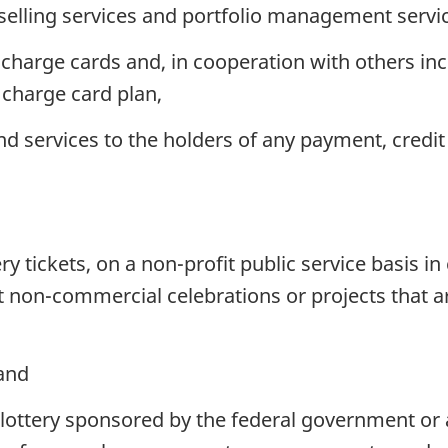
elling services and portfolio management servi
charge cards and, in cooperation with others incl
 charge card plan,
services to the holders of any payment, credit 
ery tickets, on a non-profit public service basis i
non-commercial celebrations or projects that are 
 and
a lottery sponsored by the federal government or 