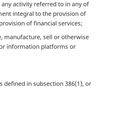
any activity referred to in any of
ent integral to the provision of
provision of financial services;
e, manufacture, sell or otherwise
or information platforms or
s defined in subsection 386(1), or