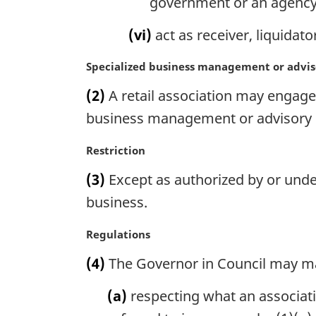
government or an agency
(vi)
act as receiver, liquidato
M
Specialized business management or advis
a
(2)
A retail association may engage,
r
g
business management or advisory s
i
n
M
Restriction
a
a
(3)
Except as authorized by or under
l
r
n
g
business.
o
i
t
n
M
Regulations
e
a
a
(4)
The Governor in Council may m
:
l
r
n
g
(a)
respecting what an associati
o
i
t
n