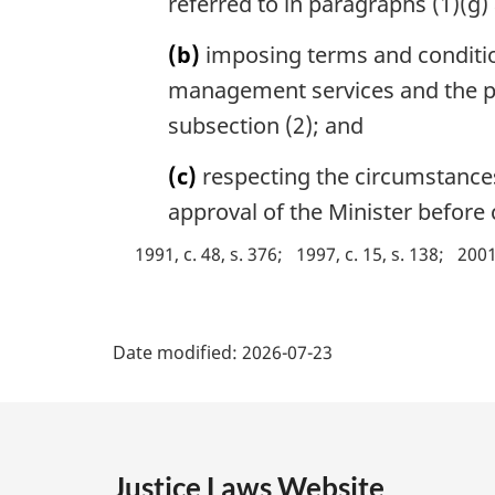
referred to in paragraphs (1)(g)
e
a
:
l
(b)
imposing terms and condition
n
management services and the pro
o
subsection (2); and
t
e
(c)
respecting the circumstance
:
approval of the Minister before c
1991, c. 48, s. 376
1997, c. 15, s. 138
2001,
P
Date modified:
2026-07-23
a
g
e
Justice Laws Website