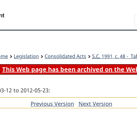
Skip
Skip
Switch
to
to
to
Search
main
"About
basic
content
government"
HTML
version
ome
Legislation
Consolidated Acts
S.C.
1991, c. 48 - Ta
This Web page has been archived on the We
03-12 to 2012-05-23:
Previous Version
of
Next Version
of
section
section