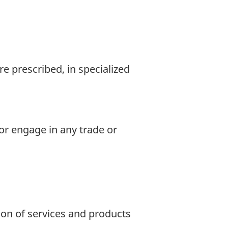
e prescribed, in specialized
 or engage in any trade or
ion of services and products