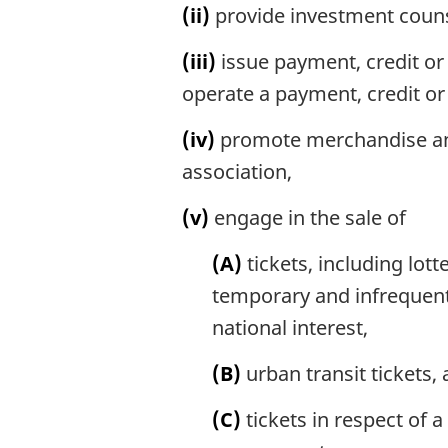
(ii)
provide investment couns
(iii)
issue payment, credit or 
operate a payment, credit or
(iv)
promote merchandise and 
association,
(v)
engage in the sale of
(A)
tickets, including lott
temporary and infrequent 
national interest,
(B)
urban transit tickets,
(C)
tickets in respect of 