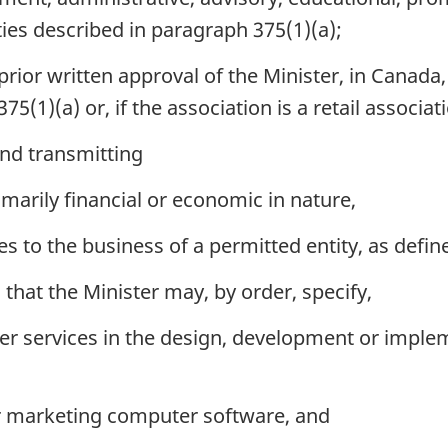
ities described in paragraph 375(1)(a);
rior written approval of the Minister, in Canada,
75(1)(a) or, if the association is a retail associat
and transmitting
imarily financial or economic in nature,
es to the business of a permitted entity, as defin
that the Minister may, by order, specify,
er services in the design, development or imple
r marketing computer software, and