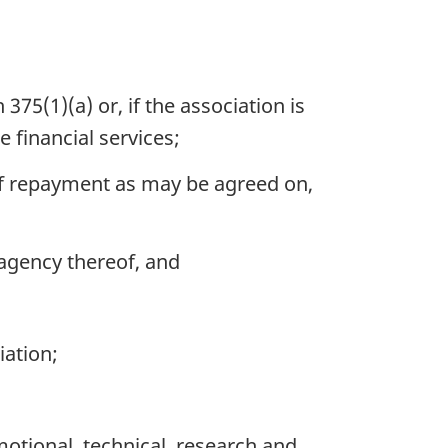
375(1)(a) or, if the association is
 financial services;
of repayment as may be agreed on,
agency thereof, and
iation;
otional, technical, research and