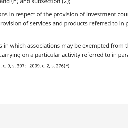
 and (h) and subsection (2);
s in respect of the provision of investment coun
vision of services and products referred to in 
s in which associations may be exempted from t
arrying on a particular activity referred to in par
 c. 9, s. 307
2009, c. 2, s. 276(F)