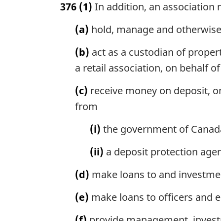
376
(1)
In addition, an association
r
g
(a)
hold, manage and otherwise 
i
n
(b)
act as a custodian of property
a
l
a retail association, on behalf 
n
o
(c)
receive money on deposit, o
t
from
e
:
(i)
the government of Canada,
(ii)
a deposit protection age
(d)
make loans to and investment
(e)
make loans to officers and e
(f)
provide management, investme