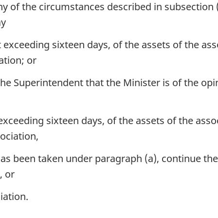
ny of the circumstances described in subsection (1
ay
t exceeding sixteen days, of the assets of the as
ation; or
e Superintendent that the Minister is of the opini
 exceeding sixteen days, of the assets of the ass
ociation,
as been taken under paragraph (a), continue the
, or
iation.