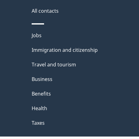
All contacts
Themes
Jobs
and
Immigration and citizenship
topics
Travel and tourism
Business
Benefits
Health
Taxes