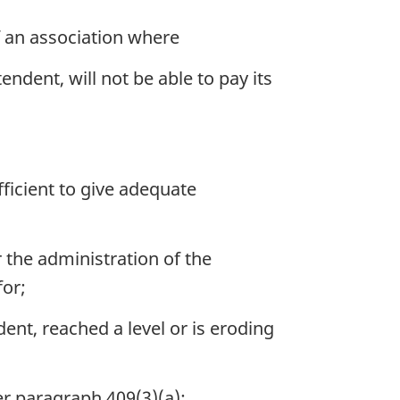
f an association where
tendent, will not be able to pay its
fficient to give adequate
 the administration of the
for;
dent, reached a level or is eroding
er paragraph 409(3)(a);