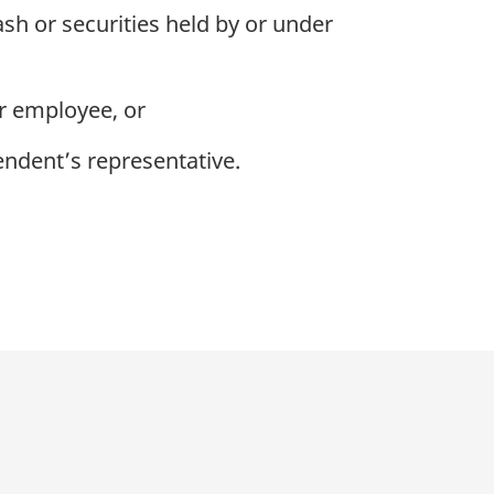
ash or securities held by or under
or employee, or
endent’s representative.