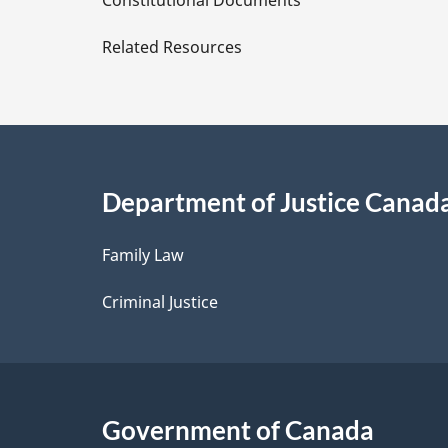
Constitutional Documents
e
Related Resources
t
a
i
Department of Justice Canad
l
Family Law
s
Criminal Justice
Government of Canada