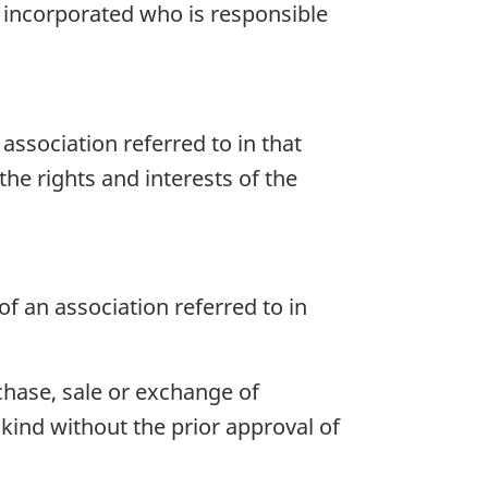
is incorporated who is responsible
association referred to in that
he rights and interests of the
f an association referred to in
chase, sale or exchange of
kind without the prior approval of