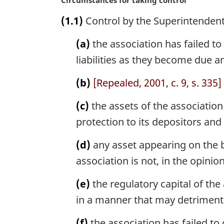
M
Circumstances for taking control
a
(1.1)
Control by the Superintendent
r
g
(a)
the association has failed to p
i
n
liabilities as they become due a
a
l
(b)
[Repealed, 2001, c. 9, s. 335]
n
o
(c)
the assets of the association
t
protection to its depositors and 
e
:
(d)
any asset appearing on the b
association is not, in the opinio
(e)
the regulatory capital of the
in a manner that may detrimental
(f)
the association has failed to