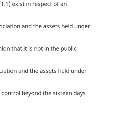
.1) exist in respect of an
sociation and the assets held under
on that it is not in the public
ociation and the assets held under
 control beyond the sixteen days