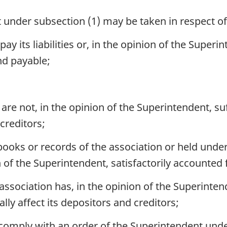
 under subsection (1) may be taken in respect o
ay its liabilities or, in the opinion of the Superin
nd payable;
 are not, in the opinion of the Superintendent, su
creditors;
ooks or records of the association or held under
n of the Superintendent, satisfactorily accounted 
 association has, in the opinion of the Superinten
ly affect its depositors and creditors;
 comply with an order of the Superintendent und