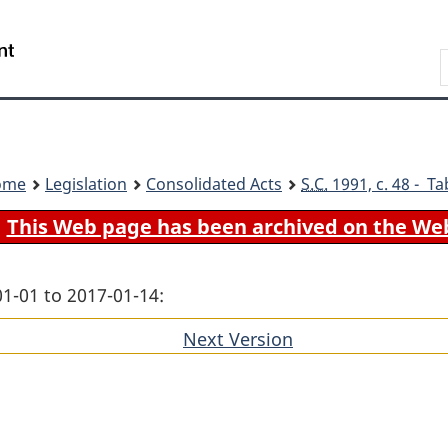
Skip
Skip
Switch
to
to
to
Search
main
"About
basic
content
government"
HTML
version
ome
Legislation
Consolidated Acts
S.C.
1991, c. 48 - Ta
This Web page has been archived on the We
01-01 to 2017-01-14:
Next Version
of
section