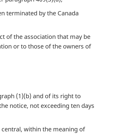
been terminated by the Canada
ect of the association that may be
iation or to those of the owners of
aph (1)(b) and of its right to
the notice, not exceeding ten days
 central, within the meaning of