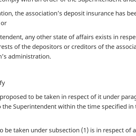
ciation, the association’s deposit insurance has 
 or
tendent, any other state of affairs exists in resp
erests of the depositors or creditors of the assoc
n’s administration.
fy
proposed to be taken in respect of it under paragr
 the Superintendent within the time specified in 
 be taken under subsection (1) is in respect of a