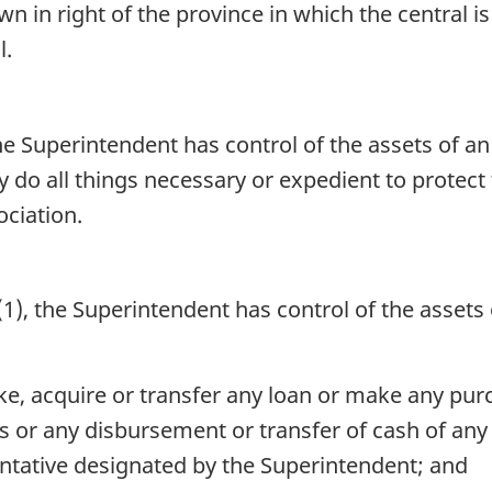
own in right of the province in which the central 
l.
he Superintendent has control of the assets of an 
do all things necessary or expedient to protect t
ociation.
), the Superintendent has control of the assets o
ke, acquire or transfer any loan or make any pur
 or any disbursement or transfer of cash of any 
ntative designated by the Superintendent; and