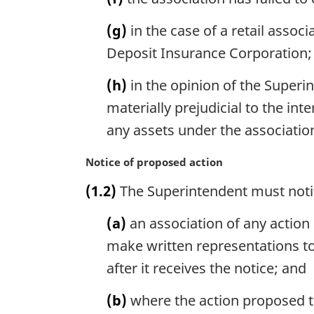
(g)
in the case of a retail asso
Deposit Insurance Corporation;
(h)
in the opinion of the Superin
materially prejudicial to the int
any assets under the associatio
M
Notice of proposed action
a
(1.2)
The Superintendent must noti
r
g
(a)
an association of any action 
i
n
make written representations to
a
after it receives the notice; and
l
n
(b)
where the action proposed to
o