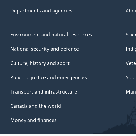
Departments and agencies
Abo
Environment and natural resources
Scie
National security and defence
Indi
Culture, history and sport
Vete
Policing, justice and emergencies
You
Transport and infrastructure
Mana
Canada and the world
Money and finances