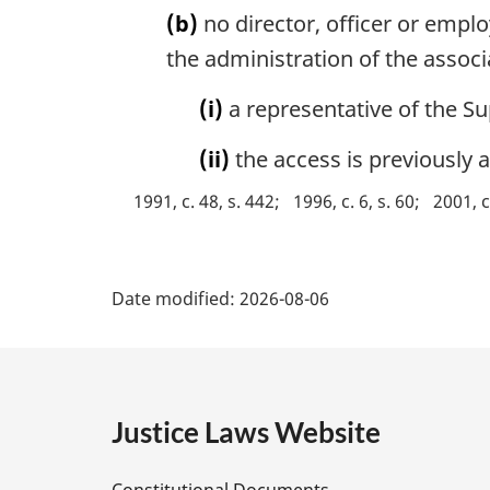
(b)
no director, officer or emplo
t
e
the administration of the associ
:
(i)
a representative of the Su
(ii)
the access is previously 
1991, c. 48, s. 442
1996, c. 6, s. 60
2001, c
P
Date modified:
2026-08-06
a
g
e
Justice Laws Website
D