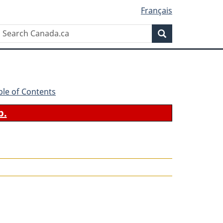
Français
Search
Search
Canada.ca
ble of Contents
b.