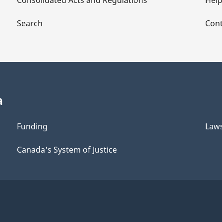
Consolidated Acts and Regulations
Hel
Search
Cont
a
Funding
Law
Canada's System of Justice