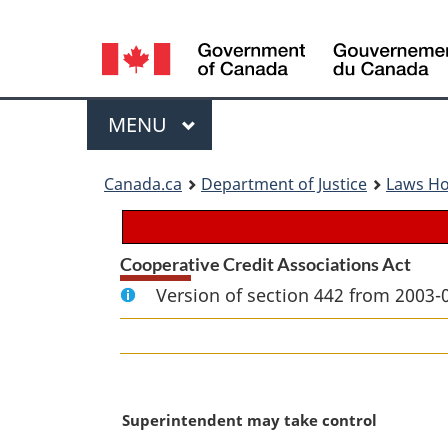
Language
selection
Menu
MAIN
MENU
You
Canada.ca
Department of Justice
Laws H
are
here:
Cooperative Credit Associations Act
Version of section 442 from 2003-
M
Superintendent may take control
a