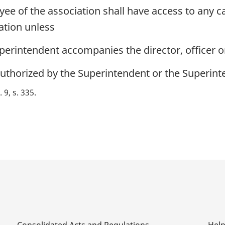
yee of the association shall have access to any c
ation unless
perintendent accompanies the director, officer 
authorized by the Superintendent or the Superint
. 9, s. 335