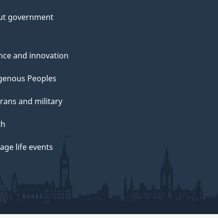
ut government
nce and innovation
genous Peoples
rans and military
th
ge life events