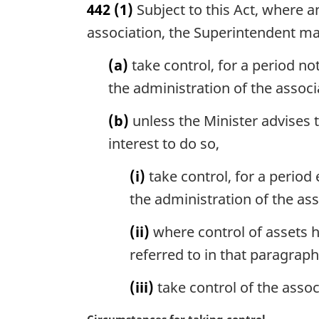
442
(1)
Subject to this Act, where a
r
g
association, the Superintendent m
i
n
(a)
take control, for a period no
a
the administration of the associ
l
n
(b)
unless the Minister advises th
o
interest to do so,
t
e
(i)
take control, for a period
:
the administration of the ass
(ii)
where control of assets h
referred to in that paragraph
(iii)
take control of the assoc