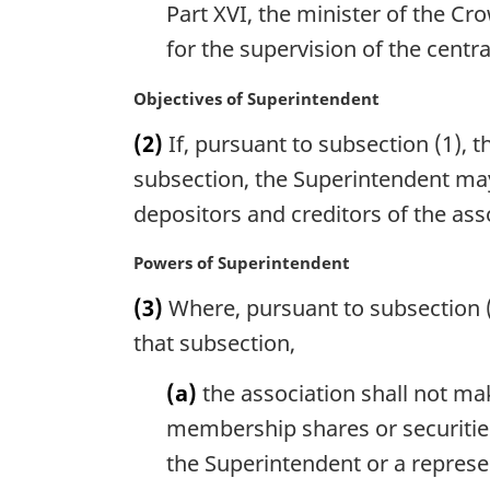
Part XVI, the minister of the Cr
t
e
for the supervision of the centra
:
M
Objectives of Superintendent
a
(2)
If, pursuant to subsection (1), t
r
g
subsection, the Superintendent may 
i
depositors and creditors of the ass
n
a
M
Powers of Superintendent
l
a
n
(3)
Where, pursuant to subsection (1
r
o
g
that subsection,
t
i
e
n
(a)
the association shall not ma
:
a
membership shares or securities
l
the Superintendent or a represe
n
o