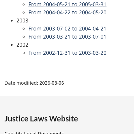
From 2004-05-21 to 2005-03-31
From 2004-04-22 to 2004-05-20
2003
From 2003-07-02 to 2004-04-21
From 2003-03-21 to 2003-07-01
2002
From 2002-12-31 to 2003-03-20
P
Date modified:
2026-08-06
a
g
e
Justice Laws Website
D
Constitutional Documents