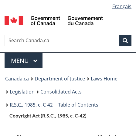
Language
Français
Skip
Skip
Switch
to
to
to
selection
main
"About
basic
content
government"
HTML
version
Search
S
Sea
C
Menu
MAIN
MENU
You
Canada.ca
Department of Justice
Laws Home
are
Legislation
Consolidated Acts
here:
R.S.C.
, 1985, c. C-42 - Table of Contents
Copyright Act (R.S.C., 1985, c. C-42)