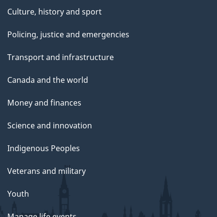
Culture, history and sport
Policing, justice and emergencies
Transport and infrastructure
Canada and the world
Money and finances
Science and innovation
Indigenous Peoples
Veterans and military
Youth
Manage life events