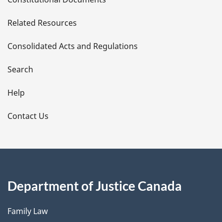
e
Related Resources
t
Consolidated Acts and Regulations
a
i
Search
l
Help
s
Contact Us
Department of Justice Canada
Family Law