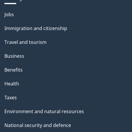
Themes
Jobs
and
Immigration and citizenship
topics
Travel and tourism
Business
Benefits
Health
Taxes
Environment and natural resources
National security and defence