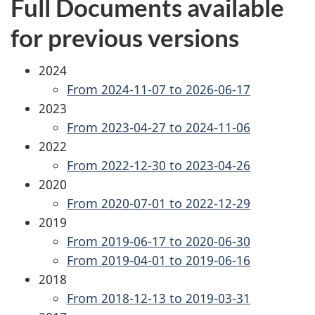
Full Documents available
for previous versions
2024
From 2024-11-07 to 2026-06-17
2023
From 2023-04-27 to 2024-11-06
2022
From 2022-12-30 to 2023-04-26
2020
From 2020-07-01 to 2022-12-29
2019
From 2019-06-17 to 2020-06-30
From 2019-04-01 to 2019-06-16
2018
From 2018-12-13 to 2019-03-31