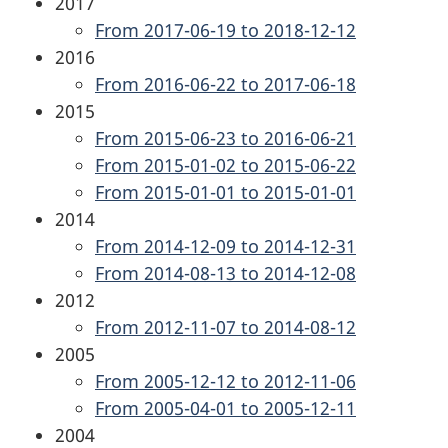
2017
From 2017-06-19 to 2018-12-12
2016
From 2016-06-22 to 2017-06-18
2015
From 2015-06-23 to 2016-06-21
From 2015-01-02 to 2015-06-22
From 2015-01-01 to 2015-01-01
2014
From 2014-12-09 to 2014-12-31
From 2014-08-13 to 2014-12-08
2012
From 2012-11-07 to 2014-08-12
2005
From 2005-12-12 to 2012-11-06
From 2005-04-01 to 2005-12-11
2004