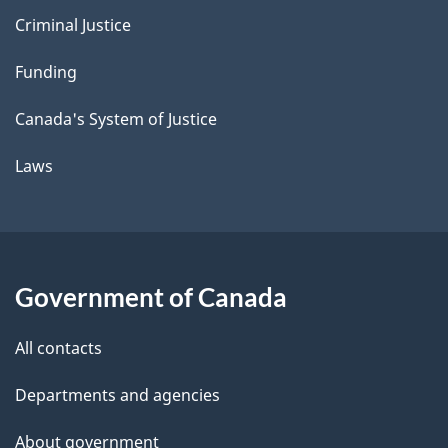
Criminal Justice
Funding
Canada's System of Justice
Laws
Government of Canada
All contacts
Departments and agencies
About government