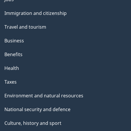
and
Immigration and citizenship
topics
Travel and tourism
Business
Benefits
Health
Taxes
Environment and natural resources
National security and defence
Culture, history and sport