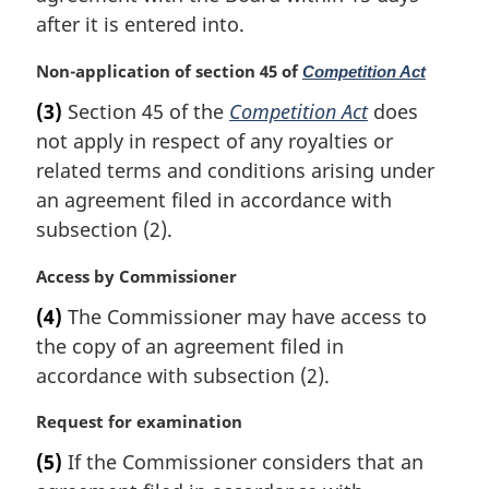
a
after it is entered into.
l
n
M
Non-application of section 45 of
Competition Act
o
a
t
(3)
Section 45 of the
Competition Act
does
r
e
not apply in respect of any royalties or
g
:
i
related terms and conditions arising under
n
an agreement filed in accordance with
a
subsection (2).
l
n
M
Access by Commissioner
o
a
t
(4)
The Commissioner may have access to
r
e
the copy of an agreement filed in
g
:
i
accordance with subsection (2).
n
a
M
Request for examination
l
a
(5)
If the Commissioner considers that an
n
r