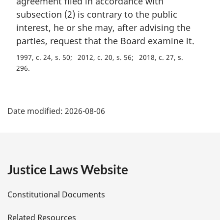
agreement filed in accordance with
o
g
t
i
subsection (2) is contrary to the public
e
n
interest, he or she may, after advising the
:
a
parties, request that the Board examine it.
l
n
1997, c. 24, s. 50
2012, c. 20, s. 56
2018, c. 27, s.
o
296
t
e
P
:
Date modified:
2026-08-06
a
g
e
Justice Laws Website
D
Constitutional Documents
e
Related Resources