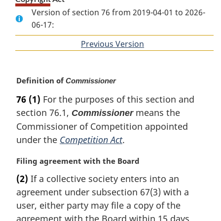
Version of section 76 from 2019-04-01 to 2026-
06-17:
Previous Version
of
section
M
Definition of
Commissioner
a
76
(1)
For the purposes of this section and
r
section 76.1,
means the
Commissioner
g
i
Commissioner of Competition appointed
n
under the
Competition Act
.
a
l
M
Filing agreement with the Board
n
a
(2)
If a collective society enters into an
o
r
t
agreement under subsection 67(3) with a
g
e
i
user, either party may file a copy of the
:
n
agreement with the Board within 15 days