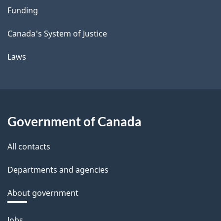
Funding
Canada's System of Justice
Laws
Government of Canada
All contacts
Departments and agencies
About government
Themes
Jobs