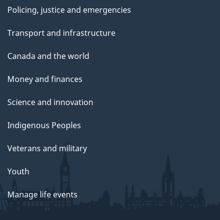
Policing, justice and emergencies
Transport and infrastructure
Canada and the world
Money and finances
Science and innovation
Indigenous Peoples
Veterans and military
Youth
Manage life events