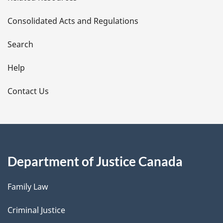
t
Consolidated Acts and Regulations
a
i
Search
l
Help
s
Contact Us
Department of Justice Canada
Family Law
Criminal Justice