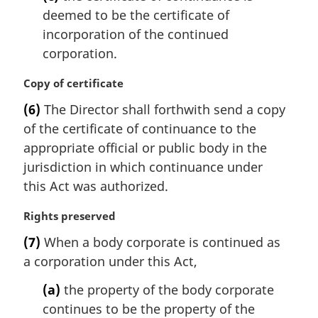
deemed to be the certificate of
incorporation of the continued
corporation.
M
Copy of certificate
a
(6)
The Director shall forthwith send a copy
r
of the certificate of continuance to the
g
i
appropriate official or public body in the
n
jurisdiction in which continuance under
a
this Act was authorized.
l
n
M
Rights preserved
o
a
t
(7)
When a body corporate is continued as
r
e
a corporation under this Act,
g
:
i
(a)
the property of the body corporate
n
continues to be the property of the
a