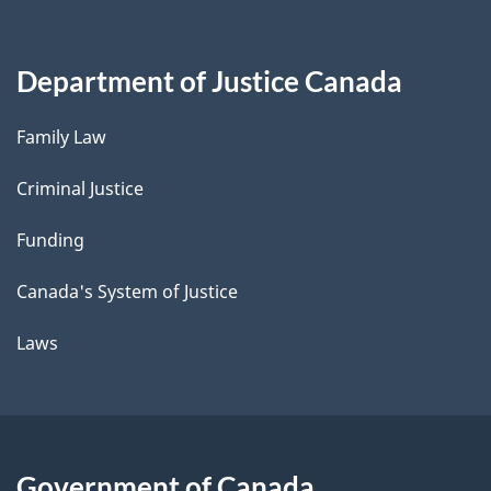
Department of Justice Canada
Family Law
Criminal Justice
Funding
Canada's System of Justice
Laws
Government of Canada