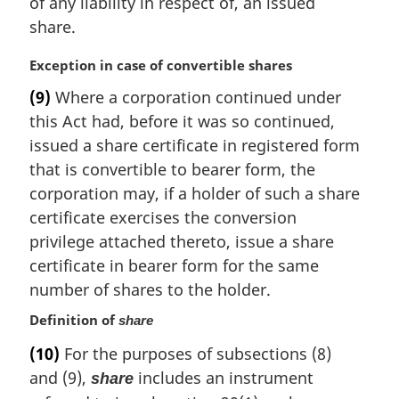
of any liability in respect of, an issued
share.
M
Exception in case of convertible shares
a
(9)
Where a corporation continued under
r
this Act had, before it was so continued,
g
i
issued a share certificate in registered form
n
that is convertible to bearer form, the
a
corporation may, if a holder of such a share
l
certificate exercises the conversion
n
privilege attached thereto, issue a share
o
t
certificate in bearer form for the same
e
number of shares to the holder.
:
Definition of
share
(10)
For the purposes of subsections (8)
and (9),
includes an instrument
share