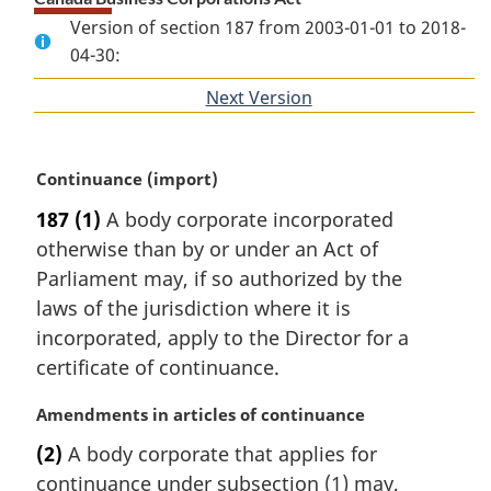
Version of section 187 from 2003-01-01 to 2018-
04-30:
Next Version
of
section
M
Continuance (import)
a
187
(1)
A body corporate incorporated
r
otherwise than by or under an Act of
g
i
Parliament may, if so authorized by the
n
laws of the jurisdiction where it is
a
incorporated, apply to the Director for a
l
certificate of continuance.
n
o
M
Amendments in articles of continuance
t
a
e
(2)
A body corporate that applies for
r
:
continuance under subsection (1) may,
g