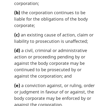
l
corporation;
n
(b)
the corporation continues to be
o
t
liable for the obligations of the body
e
corporate;
:
(c)
an existing cause of action, claim or
liability to prosecution is unaffected;
(d)
a civil, criminal or administrative
action or proceeding pending by or
against the body corporate may be
continued to be prosecuted by or
against the corporation; and
(e)
a conviction against, or ruling, order
or judgment in favour of or against, the
body corporate may be enforced by or
against the corporation.