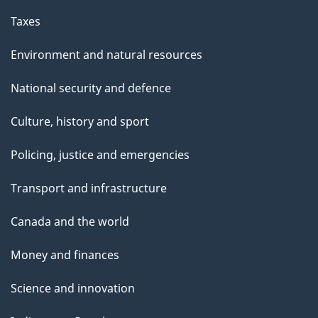
Taxes
Environment and natural resources
National security and defence
Culture, history and sport
Policing, justice and emergencies
Transport and infrastructure
Canada and the world
Money and finances
Science and innovation