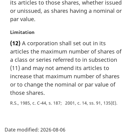
its articles to those shares, whether issued
or unissued, as shares having a nominal or
par value.
M
Limitation
a
(12)
A corporation shall set out in its
r
articles the maximum number of shares of
g
i
a class or series referred to in subsection
n
(11) and may not amend its articles to
a
increase that maximum number of shares
l
or to change the nominal or par value of
n
those shares.
o
t
R.S., 1985, c. C-44, s. 187
2001, c. 14, ss. 91, 135(E)
e
:
P
Date modified:
2026-08-06
a