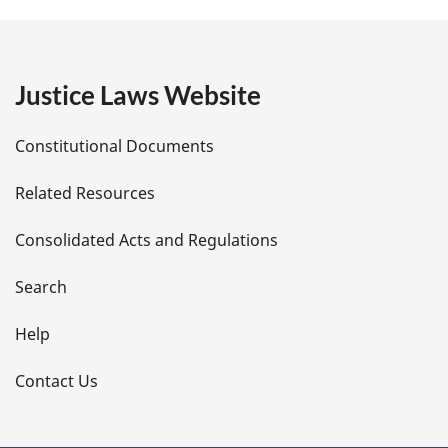
g
e
Justice Laws Website
D
Constitutional Documents
e
Related Resources
t
Consolidated Acts and Regulations
a
i
Search
l
Help
s
Contact Us