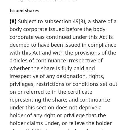
M
Issued shares
a
(8)
Subject to subsection 49(8), a share of a
r
body corporate issued before the body
g
i
corporate was continued under this Act is
n
deemed to have been issued in compliance
a
with this Act and with the provisions of the
l
articles of continuance irrespective of
n
whether the share is fully paid and
o
t
irrespective of any designation, rights,
e
privileges, restrictions or conditions set out
:
on or referred to in the certificate
representing the share; and continuance
under this section does not deprive a
holder of any right or privilege that the
holder claims under, or relieve the holder