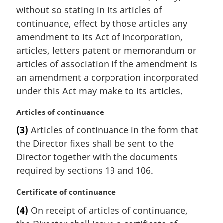
i
without so stating in its articles of
n
continuance, effect by those articles any
a
amendment to its Act of incorporation,
l
articles, letters patent or memorandum or
n
articles of association if the amendment is
o
t
an amendment a corporation incorporated
e
under this Act may make to its articles.
:
M
Articles of continuance
a
(3)
Articles of continuance in the form that
r
the Director fixes shall be sent to the
g
i
Director together with the documents
n
required by sections 19 and 106.
a
l
M
Certificate of continuance
n
a
(4)
On receipt of articles of continuance,
o
r
t