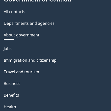
All contacts
Departments and agencies
About government
Themes
Jobs
and
Immigration and citizenship
topics
Travel and tourism
Business
Benefits
Health