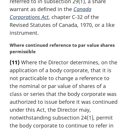
referred to in subsection 29(1), a share
warrant as defined in the
Canada
Corporations Act
, chapter C-32 of the
Revised Statutes of Canada, 1970, or a like
instrument.
M
Where continued reference to par value shares
a
permissible
r
(11)
Where the Director determines, on the
g
application of a body corporate, that it is
i
n
not practicable to change a reference to
a
the nominal or par value of shares of a
l
class or series that the body corporate was
n
authorized to issue before it was continued
o
under this Act, the Director may,
t
e
notwithstanding subsection 24(1), permit
:
the body corporate to continue to refer in