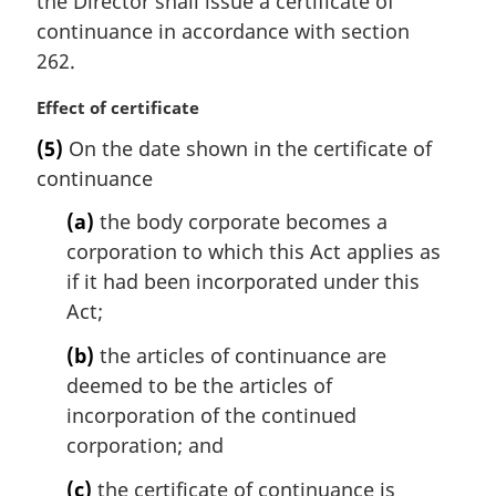
the Director shall issue a certificate of
g
e
i
continuance in accordance with section
:
n
262.
a
l
M
Effect of certificate
n
a
(5)
On the date shown in the certificate of
o
r
t
continuance
g
e
i
(a)
the body corporate becomes a
:
n
corporation to which this Act applies as
a
l
if it had been incorporated under this
n
Act;
o
t
(b)
the articles of continuance are
e
deemed to be the articles of
:
incorporation of the continued
corporation; and
(c)
the certificate of continuance is