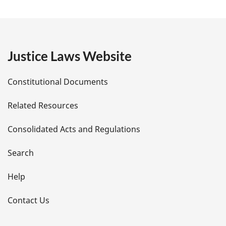
a
:
g
e
Justice Laws Website
D
Constitutional Documents
e
Related Resources
t
Consolidated Acts and Regulations
a
i
Search
l
Help
s
Contact Us