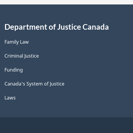
Department of Justice Canada
Family Law
Criminal Justice
Funding
Canada's System of Justice
Laws