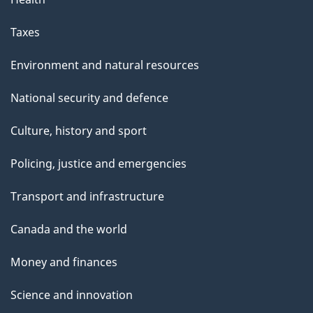
Taxes
Environment and natural resources
National security and defence
Culture, history and sport
Policing, justice and emergencies
Transport and infrastructure
Canada and the world
Money and finances
Science and innovation