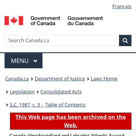
Language
Français
Skip
Skip
Switch
to
to
to
selection
main
"About
basic
content
government"
HTML
version
Search
S
Sea
C
Menu
MAIN
MENU
You
Canada.ca
Department of Justice
Laws Home
are
Legislation
Consolidated Acts
here:
S.C.
1987, c. 3 - Table of Contents
This Web page has been archived on the
Web.
Canada–Newfoundland and Labrador Atlantic Accord