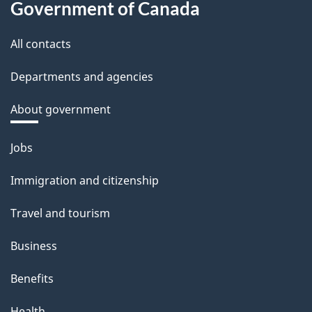
Government of Canada
All contacts
Departments and agencies
About government
Themes
Jobs
and
Immigration and citizenship
topics
Travel and tourism
Business
Benefits
Health