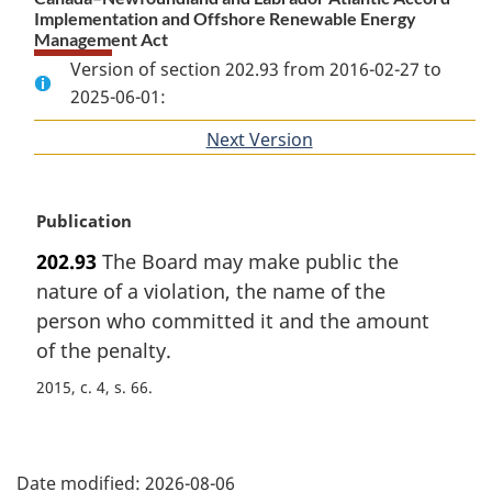
Implementation and Offshore Renewable Energy
Management Act
Version of section 202.93 from 2016-02-27 to
2025-06-01:
Next Version
of
section
M
Publication
a
202.93
The Board may make public the
r
nature of a violation, the name of the
g
i
person who committed it and the amount
n
of the penalty.
a
2015, c. 4, s. 66
l
n
o
P
t
Date modified:
2026-08-06
e