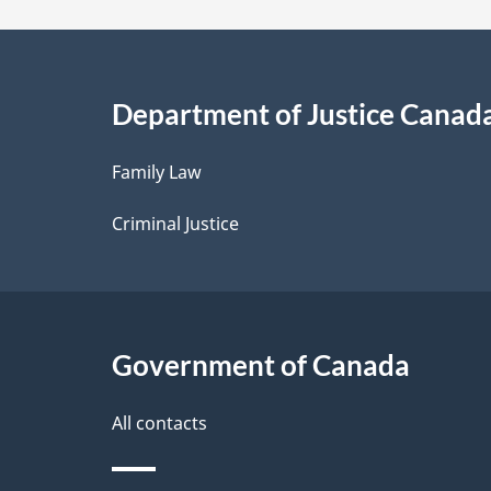
a
i
Department of Justice Canad
l
Family Law
s
Criminal Justice
Government of Canada
All contacts