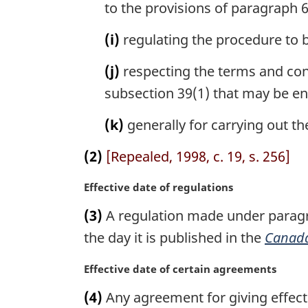
to the provisions of paragraph 6(
(i)
regulating the procedure to b
(j)
respecting the terms and con
subsection 39(1) that may be en
(k)
generally for carrying out th
(2)
[Repealed, 1998, c. 19, s. 256]
M
Effective date of regulations
a
(3)
A regulation made under paragrap
r
g
the day it is published in the
Canada
i
n
M
Effective date of certain agreements
a
a
(4)
Any agreement for giving effect t
l
r