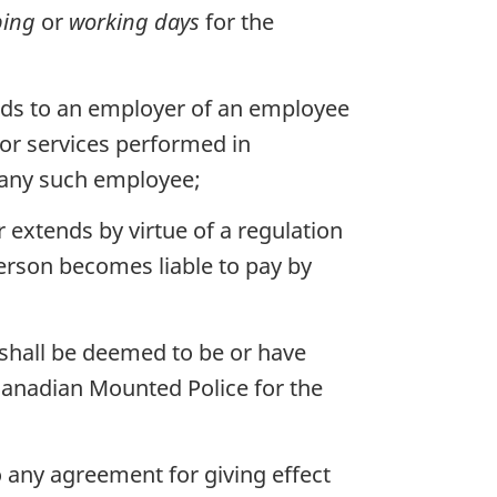
ping
or
working days
for the
ends to an employer of an employee
or services performed in
f any such employee;
r extends by virtue of a regulation
erson becomes liable to pay by
shall be deemed to be or have
Canadian Mounted Police for the
 any agreement for giving effect