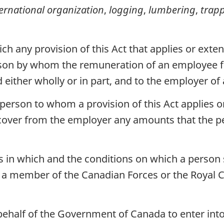
ternational organization
,
logging
,
lumbering
,
trap
ch any provision of this Act that applies or ext
erson by whom the remuneration of an employee f
either wholly or in part, and to the employer o
 person to whom a provision of this Act applies o
cover from the employer any amounts that the p
 in which and the conditions on which a person 
, a member of the Canadian Forces or the Royal 
behalf of the Government of Canada to enter into