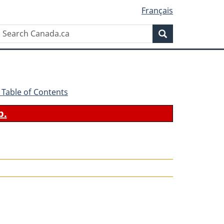
Français
Search
Search
Canada.ca
 - Table of Contents
b.