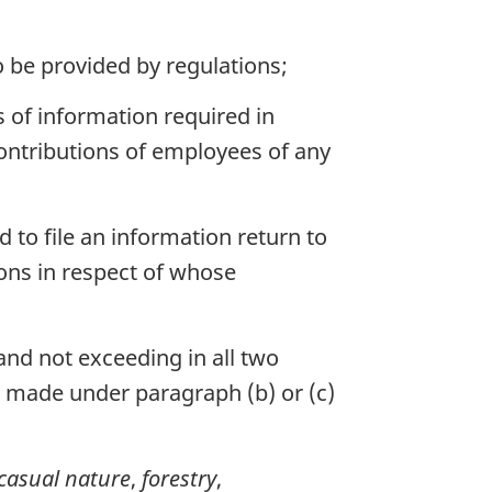
to be provided by regulations;
s of information required in
contributions of employees of any
 to file an information return to
sons in respect of whose
and not exceeding in all two
n made under paragraph (b) or (c)
casual nature
,
forestry
,