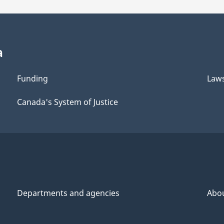
a
Funding
Law
Canada's System of Justice
Departments and agencies
Abo