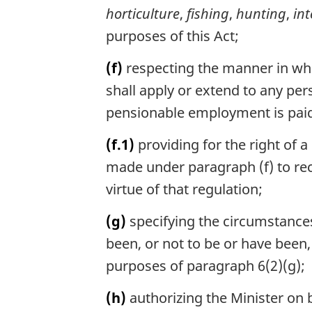
horticulture
,
fishing
,
hunting
,
in
purposes of this Act;
(f)
respecting the manner in whi
shall apply or extend to any p
pensionable employment is paid 
(f.1)
providing for the right of a
made under paragraph (f) to re
virtue of that regulation;
(g)
specifying the circumstances
been, or not to be or have been
purposes of paragraph 6(2)(g);
(h)
authorizing the Minister on 