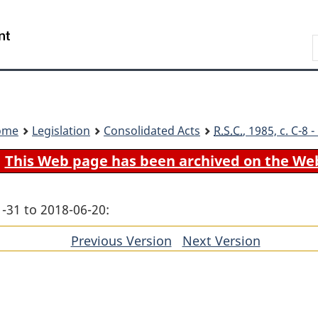
Skip
Skip
Switch
to
to
to
Search
main
"About
basic
content
government"
HTML
version
ome
Legislation
Consolidated Acts
R.S.C.
, 1985, c. C-8
This Web page has been archived on the We
-31 to 2018-06-20:
Previous Version
of
Next Version
of
section
section