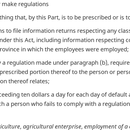
 make regulations
ing that, by this Part, is to be prescribed or is 
s to file information returns respecting any clas
nder this Act, including information respecting 
 province in which the employees were employed;
 a regulation made under paragraph (b), required
 prescribed portion thereof to the person or per
ion thereof relates;
eeding ten dollars a day for each day of default 
ich a person who fails to comply with a regulatio
iculture
,
agricultural enterprise
,
employment of a 