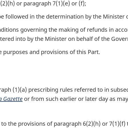
2)(h) or paragraph 7(1)(e) or (f);
e followed in the determination by the Minister o
ditions governing the making of refunds in acc
tered into by the Minister on behalf of the Gov
e purposes and provisions of this Part.
h (1)(a) prescribing rules referred to in subsec
 Gazette
or from such earlier or later day as may 
o the provisions of paragraph 6(2)(h) or 7(1)(f) t