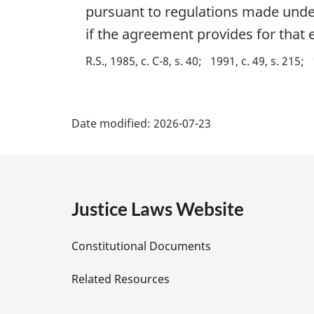
n
g
pursuant to regulations made under 
o
i
if the agreement provides for that e
t
n
e
a
R.S., 1985, c. C-8, s. 40
1991, c. 49, s. 215
:
l
n
P
o
t
Date modified:
2026-07-23
a
e
:
g
e
Justice Laws Website
D
Constitutional Documents
e
Related Resources
t