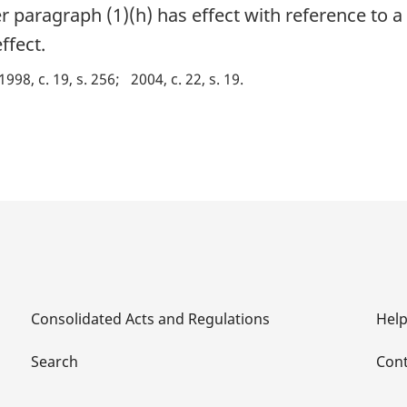
paragraph (1)(h) has effect with reference to a 
ffect.
1998, c. 19, s. 256
2004, c. 22, s. 19
Consolidated Acts and Regulations
Hel
Search
Cont