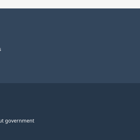
s
ut government