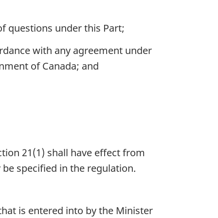
f questions under this Part;
ordance with any agreement under
ernment of Canada; and
tion 21(1) shall have effect from
be specified in the regulation.
hat is entered into by the Minister