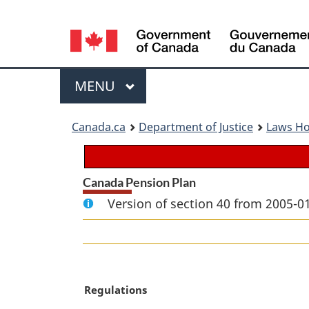
Language
selection
Menu
MAIN
MENU
You
Canada.ca
Department of Justice
Laws H
are
here:
Canada Pension Plan
Version of section 40 from 2005-01
M
Regulations
a