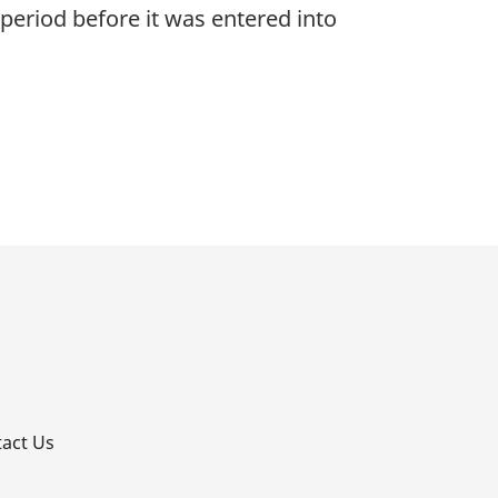
period before it was entered into
p
act Us