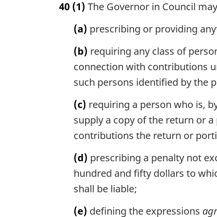
40
(1)
The Governor in Council may
r
g
(a)
prescribing or providing anyth
i
n
(b)
requiring any class of person
a
l
connection with contributions u
n
such persons identified by the
o
t
(c)
requiring a person who is, by
e
supply a copy of the return or a
:
contributions the return or port
(d)
prescribing a penalty not exc
hundred and fifty dollars to wh
shall be liable;
(e)
defining the expressions
agr