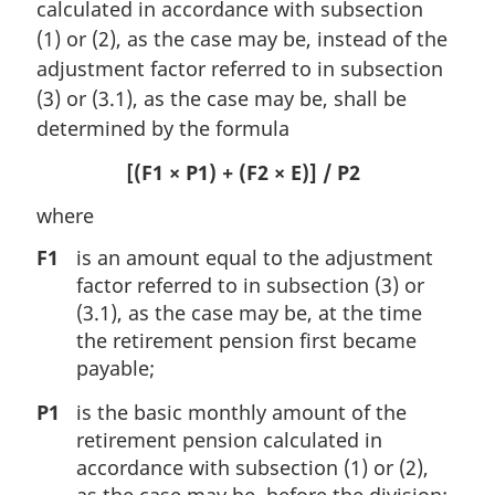
e
calculated in accordance with subsection
:
(1) or (2), as the case may be, instead of the
adjustment factor referred to in subsection
(3) or (3.1), as the case may be, shall be
determined by the formula
[(F1 × P1) + (F2 × E)] / P2
where
F1
is an amount equal to the adjustment
factor referred to in subsection (3) or
(3.1), as the case may be, at the time
the retirement pension first became
payable;
P1
is the basic monthly amount of the
retirement pension calculated in
accordance with subsection (1) or (2),
as the case may be, before the division;