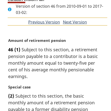
Version of section 46 from 2010-09-01 to 2017-
03-02:
Previous Version
of
Next Version
of
section
section
M
Amount of retirement pension
a
46
(1)
Subject to this section, a retirement
r
pension payable to a contributor is a basic
g
i
monthly amount equal to twenty-five per
n
cent of his average monthly pensionable
a
earnings.
l
n
M
Special case
o
a
t
(2)
Subject to this section, the basic
r
e
monthly amount of a retirement pension
g
:
i
payable to a former disability pension