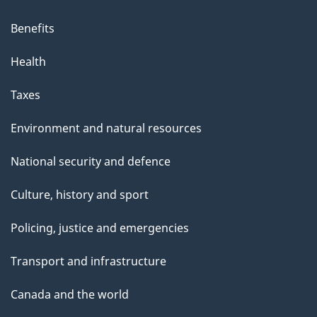
Benefits
Health
Taxes
Environment and natural resources
National security and defence
Culture, history and sport
Policing, justice and emergencies
Transport and infrastructure
Canada and the world