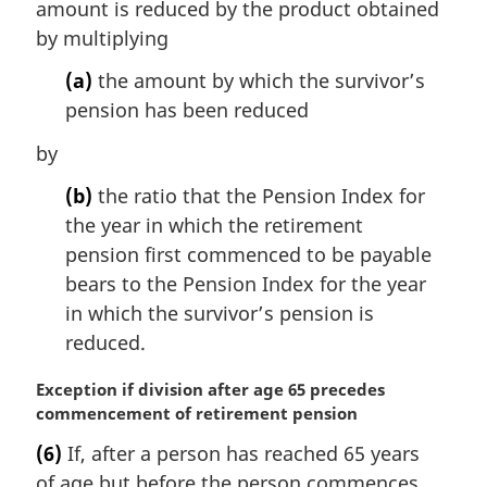
amount is reduced by the product obtained
by multiplying
(a)
the amount by which the survivor’s
pension has been reduced
by
(b)
the ratio that the Pension Index for
the year in which the retirement
pension first commenced to be payable
bears to the Pension Index for the year
in which the survivor’s pension is
reduced.
M
Exception if division after age 65 precedes
a
commencement of retirement pension
r
(6)
If, after a person has reached 65 years
g
of age but before the person commences
i