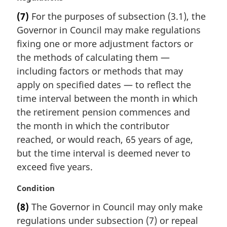
a
(7)
For the purposes of subsection (3.1), the
r
Governor in Council may make regulations
g
i
fixing one or more adjustment factors or
n
the methods of calculating them —
a
including factors or methods that may
l
apply on specified dates — to reflect the
n
time interval between the month in which
o
t
the retirement pension commences and
e
the month in which the contributor
:
reached, or would reach, 65 years of age,
but the time interval is deemed never to
exceed five years.
M
Condition
a
(8)
The Governor in Council may only make
r
regulations under subsection (7) or repeal
g