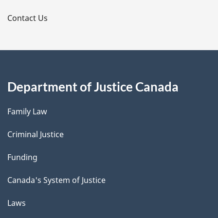
s
Contact Us
Department of Justice Canada
Family Law
Criminal Justice
Funding
Canada's System of Justice
Laws