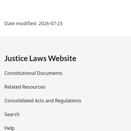
n
o
t
P
e
Date modified:
2026-07-23
:
a
g
e
Justice Laws Website
D
Constitutional Documents
e
Related Resources
t
Consolidated Acts and Regulations
a
i
Search
l
Help