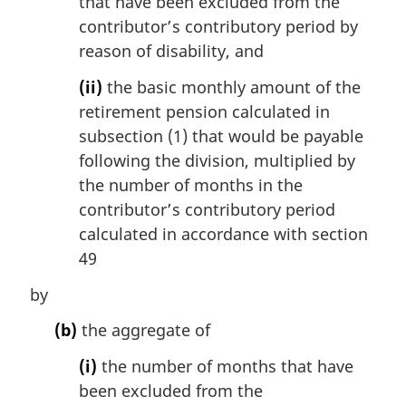
that have been excluded from the
contributor’s contributory period by
reason of disability, and
(ii)
the basic monthly amount of the
retirement pension calculated in
subsection (1) that would be payable
following the division, multiplied by
the number of months in the
contributor’s contributory period
calculated in accordance with section
49
by
(b)
the aggregate of
(i)
the number of months that have
been excluded from the