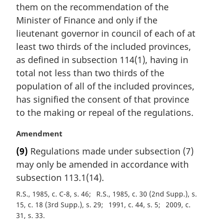
i
them on the recommendation of the
n
Minister of Finance and only if the
a
lieutenant governor in council of each of at
l
least two thirds of the included provinces,
n
as defined in subsection 114(1), having in
o
t
total not less than two thirds of the
e
population of all of the included provinces,
:
has signified the consent of that province
to the making or repeal of the regulations.
M
Amendment
a
(9)
Regulations made under subsection (7)
r
may only be amended in accordance with
g
i
subsection 113.1(14).
n
R.S., 1985, c. C-8, s. 46
R.S., 1985, c. 30 (2nd Supp.), s.
a
15, c. 18 (3rd Supp.), s. 29
1991, c. 44, s. 5
2009, c.
l
31, s. 33