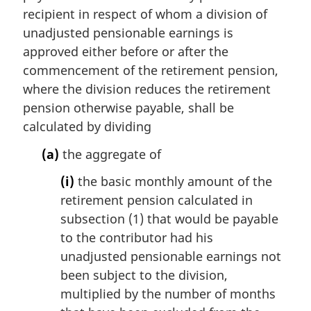
n
recipient in respect of whom a division of
a
unadjusted pensionable earnings is
l
approved either before or after the
n
commencement of the retirement pension,
o
t
where the division reduces the retirement
e
pension otherwise payable, shall be
:
calculated by dividing
(a)
the aggregate of
(i)
the basic monthly amount of the
retirement pension calculated in
subsection (1) that would be payable
to the contributor had his
unadjusted pensionable earnings not
been subject to the division,
multiplied by the number of months