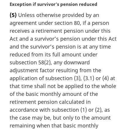
M
Exception if survivor’s pension reduced
a
(5)
Unless otherwise provided by an
r
agreement under section 80, if a person
g
i
receives a retirement pension under this
n
Act and a survivor’s pension under this Act
a
and the survivor’s pension is at any time
l
reduced from its full amount under
n
subsection 58(2), any downward
o
t
adjustment factor resulting from the
e
application of subsection (3), (3.1) or (4) at
:
that time shall not be applied to the whole
of the basic monthly amount of the
retirement pension calculated in
accordance with subsection (1) or (2), as
the case may be, but only to the amount
remaining when that basic monthly