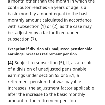
a month other than the month in which the
l
contributor reaches 65 years of age is a
n
basic monthly amount equal to the basic
o
monthly amount calculated in accordance
t
e
with subsection (1) or (2), as the case may
:
be, adjusted by a factor fixed under
subsection (7).
M
Exception if division of unadjusted pensionable
a
earnings increases retirement pension
r
(4)
Subject to subsection (5), if, as a result
g
of a division of unadjusted pensionable
i
n
earnings under section 55 or 55.1, a
a
retirement pension that was payable
l
increases, the adjustment factor applicable
n
after the increase to the basic monthly
o
amount of the retirement pension
t