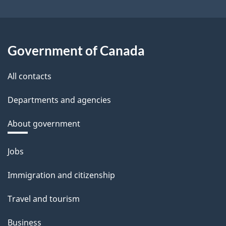
Government of Canada
All contacts
Departments and agencies
About government
Themes
Jobs
and
Immigration and citizenship
topics
Travel and tourism
Business