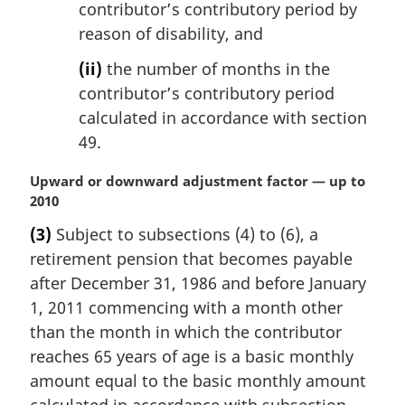
contributor’s contributory period by
reason of disability, and
(ii)
the number of months in the
contributor’s contributory period
calculated in accordance with section
49.
M
Upward or downward adjustment factor — up to
a
2010
r
(3)
Subject to subsections (4) to (6), a
g
retirement pension that becomes payable
i
n
after December 31, 1986 and before January
a
1, 2011 commencing with a month other
l
than the month in which the contributor
n
reaches 65 years of age is a basic monthly
o
amount equal to the basic monthly amount
t
e
calculated in accordance with subsection