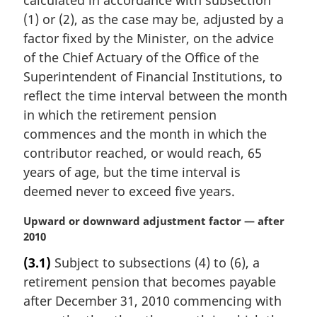
:
(1) or (2), as the case may be, adjusted by a
factor fixed by the Minister, on the advice
of the Chief Actuary of the Office of the
Superintendent of Financial Institutions, to
reflect the time interval between the month
in which the retirement pension
commences and the month in which the
contributor reached, or would reach, 65
years of age, but the time interval is
deemed never to exceed five years.
M
Upward or downward adjustment factor — after
a
2010
r
(3.1)
Subject to subsections (4) to (6), a
g
retirement pension that becomes payable
i
n
after December 31, 2010 commencing with
a