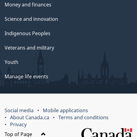
Money and finances
Science and innovation
Indigenous Peoples
Veterans and military
Youth
Manage life events
Social media
Mobile applications
About Canada.ca
Terms and conditions
Privacy
Top of Page