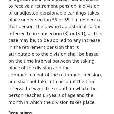
n
to receive a retirement pension, a division
a
of unadjusted pensionable earnings takes
l
place under section 55 or 55.1 in respect of
n
that person, the upward adjustment factor
o
referred to in subsection (3) or (3.1), as the
t
e
case may be, to be applied to any increase
:
in the retirement pension that is
attributable to the division shall be based
on the time interval between the taking
place of the division and the
commencement of the retirement pension,
and shall not take into account the time
interval between the month in which the
person reaches 65 years of age and the
month in which the division takes place.
M
Regulations