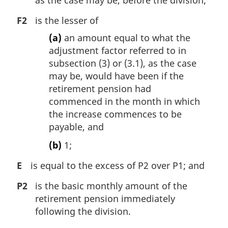
F2
is the lesser of
(a)
an amount equal to what the
adjustment factor referred to in
subsection (3) or (3.1), as the case
may be, would have been if the
retirement pension had
commenced in the month in which
the increase commences to be
payable, and
(b)
1;
E
is equal to the excess of P2 over P1; and
P2
is the basic monthly amount of the
retirement pension immediately
following the division.