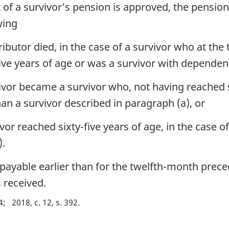
t of a survivor’s pension is approved, the pensio
wing
butor died, in the case of a survivor who at the 
ive years of age or was a survivor with dependent
vor became a survivor who, not having reached six
han a survivor described in paragraph (a), or
or reached sixty-five years of age, in the case of
).
 payable earlier than for the twelfth-month prec
 received.
4
2018, c. 12, s. 392