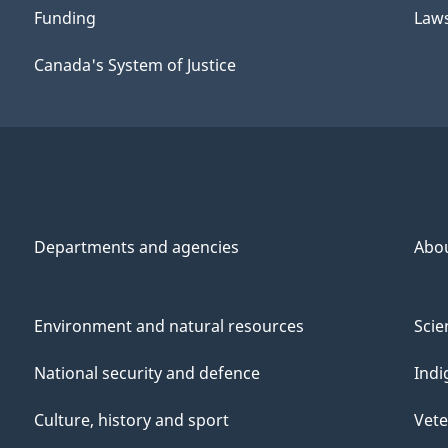
Funding
Law
Canada's System of Justice
Departments and agencies
Abo
Environment and natural resources
Scie
National security and defence
Indi
Culture, history and sport
Vete