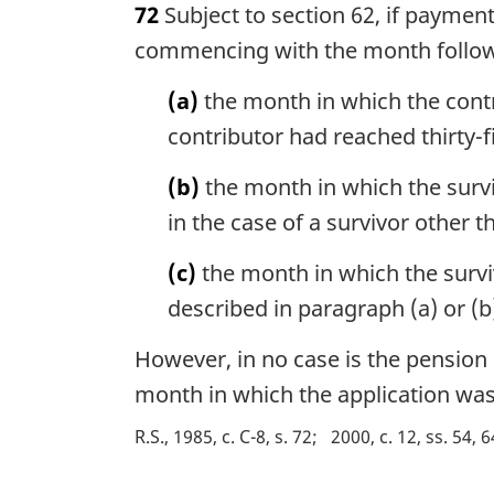
72
Subject to section 62, if paymen
r
g
commencing with the month follo
i
n
(a)
the month in which the contri
a
contributor had reached thirty-f
l
n
(b)
the month in which the survi
o
in the case of a survivor other t
t
e
(c)
the month in which the surviv
:
described in paragraph (a) or (b
However, in no case is the pension
month in which the application was
R.S., 1985, c. C-8, s. 72
2000, c. 12, ss. 54, 6