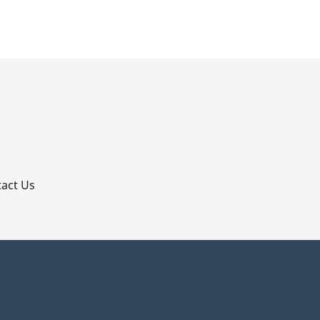
p
act Us