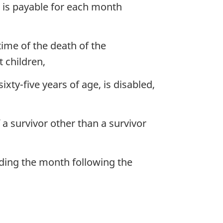
n is payable for each month
time of the death of the
 children,
ty-five years of age, is disabled,
 a survivor other than a survivor
eding the month following the