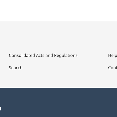
Consolidated Acts and Regulations
Hel
Search
Cont
a