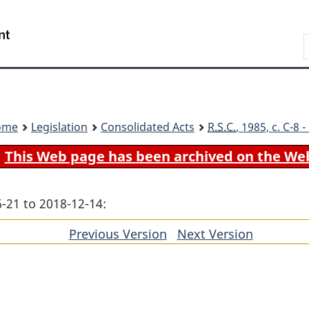
Skip
Skip
Switch
to
to
to
Search
main
"About
basic
content
government"
HTML
version
ome
Legislation
Consolidated Acts
R.S.C.
, 1985, c. C-8
This Web page has been archived on the We
-21 to 2018-12-14:
Previous Version
of
Next Version
of
section
section