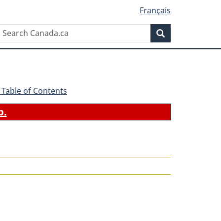
Français
Search
Search
Canada.ca
 - Table of Contents
b.