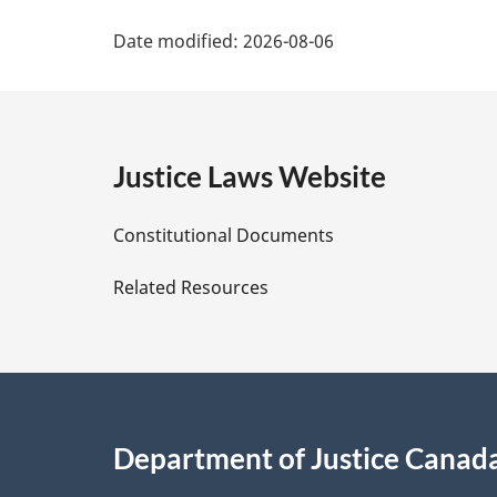
P
Date modified:
2026-08-06
a
g
e
Justice Laws Website
D
Constitutional Documents
e
Related Resources
t
a
i
Department of Justice Canad
l