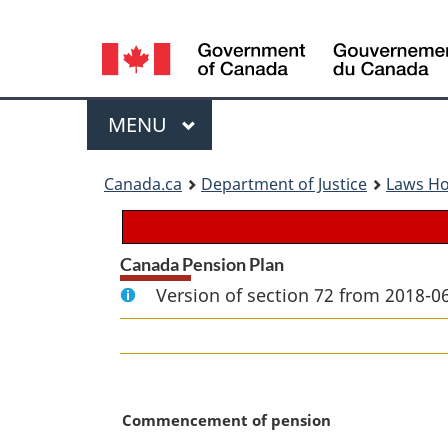
Language
selection
Menu
MAIN
MENU
You
Canada.ca
Department of Justice
Laws H
are
here:
Canada Pension Plan
Version of section 72 from 2018-06
M
Commencement of pension
a