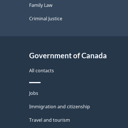
Family Law
s
Criminal Justice
Government of Canada
All contacts
Themes
Jobs
and
Immigration and citizenship
topics
Travel and tourism