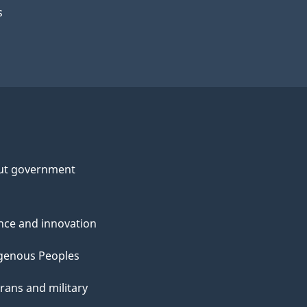
s
ut government
nce and innovation
genous Peoples
rans and military