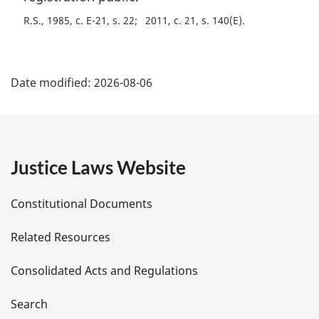
R.S., 1985, c. E-21, s. 22
2011, c. 21, s. 140(E)
P
Date modified:
2026-08-06
a
g
e
Justice Laws Website
D
Constitutional Documents
e
Related Resources
t
Consolidated Acts and Regulations
a
i
Search