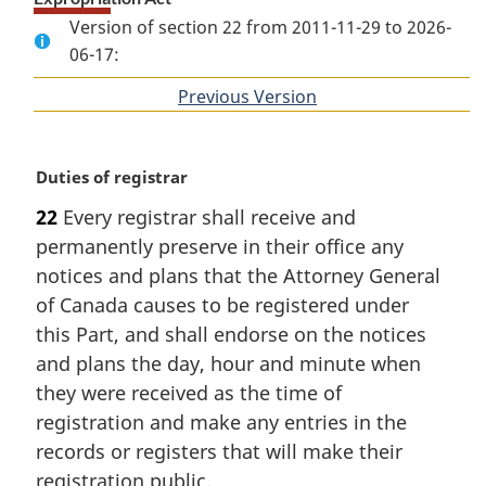
Version of section 22 from 2011-11-29 to 2026-
06-17:
Previous Version
of
section
M
Duties of registrar
a
22
Every registrar shall receive and
r
permanently preserve in their office any
g
i
notices and plans that the Attorney General
n
of Canada causes to be registered under
a
this Part, and shall endorse on the notices
l
and plans the day, hour and minute when
n
they were received as the time of
o
t
registration and make any entries in the
e
records or registers that will make their
:
registration public.