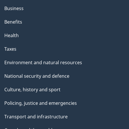
Business
Benefits
Health
Taxes
Environment and natural resources
National security and defence
Culture, history and sport
Policing, justice and emergencies
Transport and infrastructure