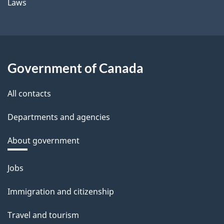
Laws
Government of Canada
All contacts
Departments and agencies
About government
Themes
Jobs
and
Immigration and citizenship
topics
Travel and tourism