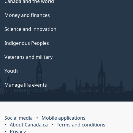
Canada and the world
Money and finances
Science and innovation
Indigenous Peoples
Veterans and military
Youth
Manage life events
Social media
Mobile applications
About Canada.ca
Terms and conditions
Privacy