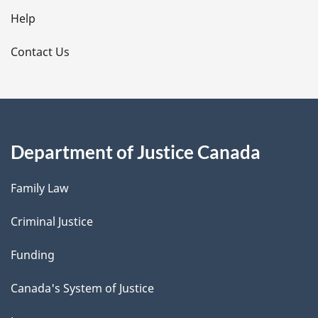
l
Help
s
Contact Us
Department of Justice Canada
Family Law
Criminal Justice
Funding
Canada's System of Justice