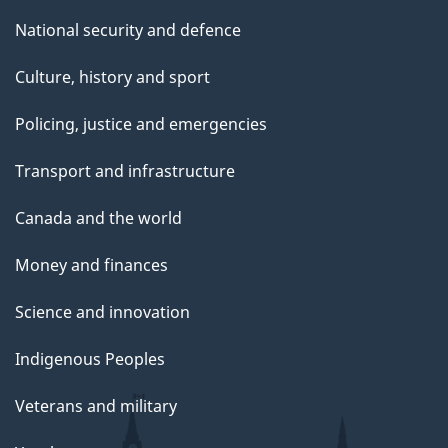
National security and defence
Culture, history and sport
Policing, justice and emergencies
Transport and infrastructure
Canada and the world
Money and finances
Science and innovation
Indigenous Peoples
Veterans and military