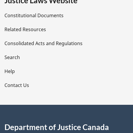
Justice Laws Website
D
Constitutional Documents
e
Related Resources
t
Consolidated Acts and Regulations
a
i
Search
l
Help
s
Contact Us
Department of Justice Canada