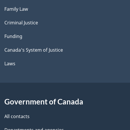
Family Law
Criminal Justice
Funding
Canada's System of Justice
Laws
Government of Canada
All contacts