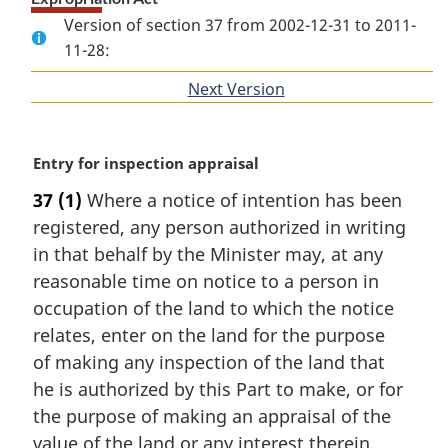
Version of section 37 from 2002-12-31 to 2011-
11-28:
Next Version
of
section
M
Entry for inspection appraisal
a
37
(1)
Where a notice of intention has been
r
registered, any person authorized in writing
g
i
in that behalf by the Minister may, at any
n
reasonable time on notice to a person in
a
occupation of the land to which the notice
l
relates, enter on the land for the purpose
n
of making any inspection of the land that
o
t
he is authorized by this Part to make, or for
e
the purpose of making an appraisal of the
:
value of the land or any interest therein.