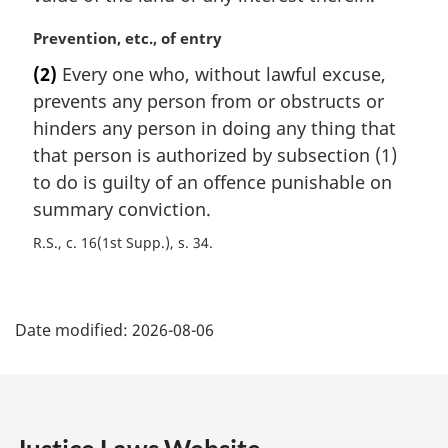
M
Prevention, etc., of entry
a
(2)
Every one who, without lawful excuse,
r
prevents any person from or obstructs or
g
i
hinders any person in doing any thing that
n
that person is authorized by subsection (1)
a
to do is guilty of an offence punishable on
l
summary conviction.
n
o
R.S., c. 16(1st Supp.), s. 34
t
e
P
:
Date modified:
2026-08-06
a
g
e