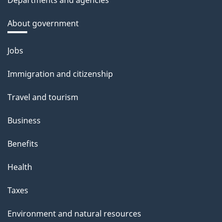
Departments and agencies
About government
Themes
Jobs
and
Immigration and citizenship
topics
Travel and tourism
Business
Benefits
Health
Taxes
Environment and natural resources