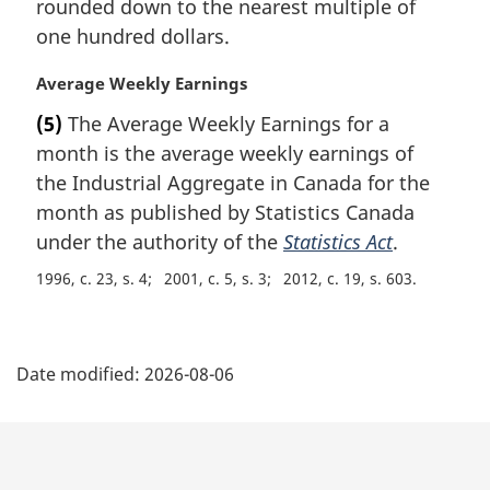
rounded down to the nearest multiple of
l
one hundred dollars.
n
o
M
Average Weekly Earnings
t
a
e
(5)
The Average Weekly Earnings for a
r
:
month is the average weekly earnings of
g
i
the Industrial Aggregate in Canada for the
n
month as published by Statistics Canada
a
under the authority of the
Statistics Act
.
l
n
1996, c. 23, s. 4
2001, c. 5, s. 3
2012, c. 19, s. 603
o
t
P
e
:
Date modified:
2026-08-06
a
g
e