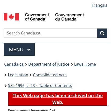
Language
Français
Skip
Skip
Switch
to
to
to
selection
main
"About
basic
content
government"
HTML
version
Search
S
Sea
C
Menu
MAIN
MENU
You
Canada.ca
Department of Justice
Laws Home
are
Legislation
Consolidated Acts
here:
S.C.
1996, c. 23 - Table of Contents
This Web page has been archived on the
Web.
Employment Insurance Act