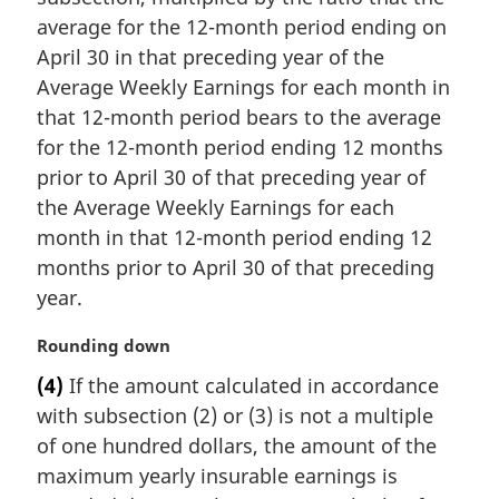
e
average for the 12-month period ending on
:
April 30 in that preceding year of the
Average Weekly Earnings for each month in
that 12-month period bears to the average
for the 12-month period ending 12 months
prior to April 30 of that preceding year of
the Average Weekly Earnings for each
month in that 12-month period ending 12
months prior to April 30 of that preceding
year.
M
Rounding down
a
(4)
If the amount calculated in accordance
r
with subsection (2) or (3) is not a multiple
g
i
of one hundred dollars, the amount of the
n
maximum yearly insurable earnings is
a