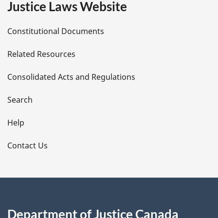
Justice Laws Website
D
Constitutional Documents
e
Related Resources
t
Consolidated Acts and Regulations
a
i
Search
l
Help
s
Contact Us
Department of Justice Canada