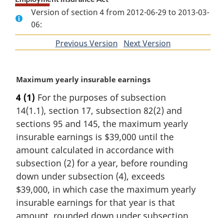
Version of section 4 from 2012-06-29 to 2013-03-
06:
Previous Version
of
Next Version
of
section
section
M
Maximum yearly insurable earnings
a
4
(1)
For the purposes of subsection
r
14(1.1), section 17, subsection 82(2) and
g
i
sections 95 and 145, the maximum yearly
n
insurable earnings is $39,000 until the
a
amount calculated in accordance with
l
subsection (2) for a year, before rounding
n
down under subsection (4), exceeds
o
t
$39,000, in which case the maximum yearly
e
insurable earnings for that year is that
:
amount, rounded down under subsection