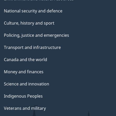
National security and defence
Culture, history and sport
Policing, justice and emergencies
Transport and infrastructure
Canada and the world
Money and finances
Science and innovation
Indigenous Peoples
Veterans and military