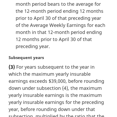
month period bears to the average for
the 12-month period ending 12 months
prior to April 30 of that preceding year
of the Average Weekly Earnings for each
month in that 12-month period ending
12 months prior to April 30 of that
preceding year.
M
Subsequent years
a
(3)
For years subsequent to the year in
r
which the maximum yearly insurable
g
i
earnings exceeds $39,000, before rounding
n
down under subsection (4), the maximum
a
yearly insurable earnings is the maximum
l
yearly insurable earnings for the preceding
n
year, before rounding down under that
o
t
subsection, multiplied by the ratio that the