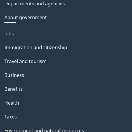
Departments and agencies
About government
Themes
Jobs
and
Immigration and citizenship
topics
Travel and tourism
Business
Benefits
Health
Taxes
Environment and natural resources