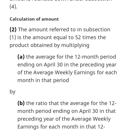
(4).
M
Calculation of amount
a
(2)
The amount referred to in subsection
r
(1) is the amount equal to 52 times the
g
i
product obtained by multiplying
n
(a)
the average for the 12-month period
a
l
ending on April 30 in the preceding year
n
of the Average Weekly Earnings for each
o
month in that period
t
e
by
:
(b)
the ratio that the average for the 12-
month period ending on April 30 in that
preceding year of the Average Weekly
Earnings for each month in that 12-