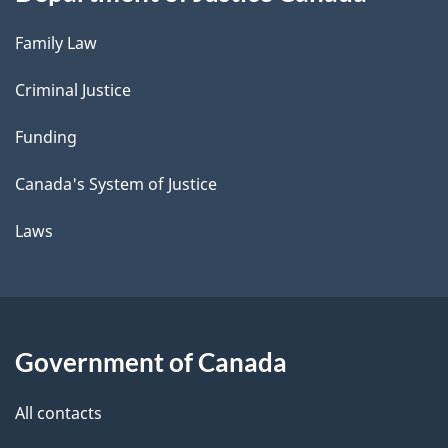
Family Law
Criminal Justice
Funding
Canada's System of Justice
Laws
Government of Canada
All contacts