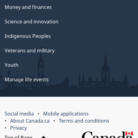
Money and finances
Science and innovation
Indigenous Peoples
Veterans and military
Youth
Manage life events
Social media
Mobile applications
About Canada.ca
Terms and conditions
Privacy
Top of Page