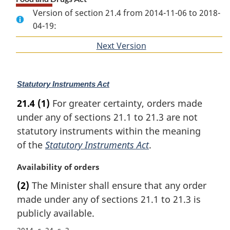
Version of section 21.4 from 2014-11-06 to 2018-
04-19:
Next Version
of
section
M
Statutory Instruments Act
a
21.4
(1)
For greater certainty, orders made
r
under any of sections 21.1 to 21.3 are not
g
i
statutory instruments within the meaning
n
of the
Statutory Instruments Act
.
a
l
M
Availability of orders
n
a
(2)
The Minister shall ensure that any order
o
r
t
made under any of sections 21.1 to 21.3 is
g
e
i
publicly available.
:
n