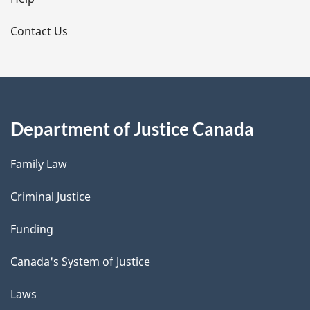
l
s
Contact Us
Department of Justice Canada
Family Law
Criminal Justice
Funding
Canada's System of Justice
Laws