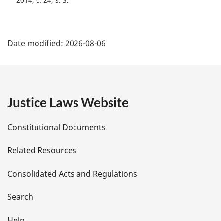
2014, c. 24, s. 3
a
l
n
P
o
Date modified:
2026-08-06
t
a
e
g
:
e
Justice Laws Website
D
Constitutional Documents
e
Related Resources
t
Consolidated Acts and Regulations
a
i
Search
Help