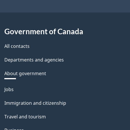
Government of Canada
All contacts
Departments and agencies
About government
Themes
Jobs
and
Immigration and citizenship
topics
Travel and tourism