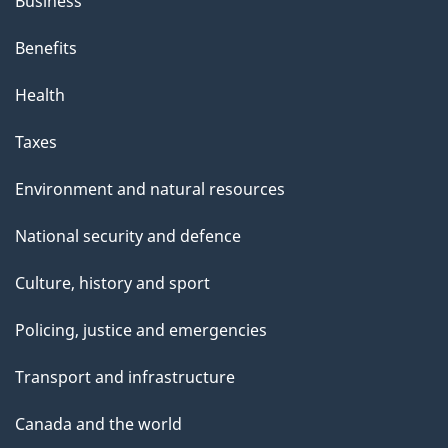
Business
Benefits
Health
Taxes
Environment and natural resources
National security and defence
Culture, history and sport
Policing, justice and emergencies
Transport and infrastructure
Canada and the world