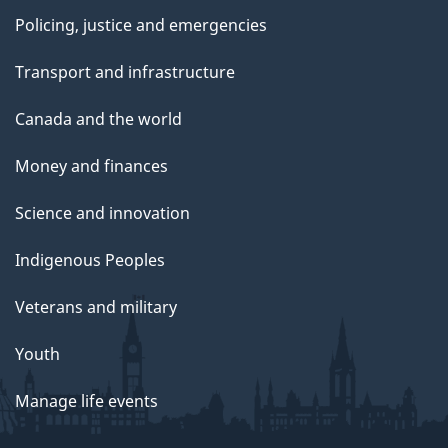
Policing, justice and emergencies
Transport and infrastructure
Canada and the world
Money and finances
Science and innovation
Indigenous Peoples
Veterans and military
Youth
Manage life events