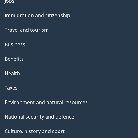
Themes
Jobs
and
Immigration and citizenship
topics
Travel and tourism
Business
Benefits
Health
Taxes
Environment and natural resources
National security and defence
Culture, history and sport