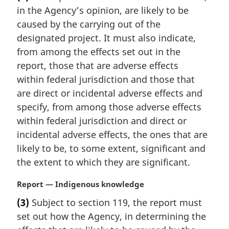
r
in the Agency’s opinion, are likely to be
g
i
caused by the carrying out of the
n
designated project. It must also indicate,
a
from among the effects set out in the
l
report, those that are adverse effects
n
within federal jurisdiction and those that
o
t
are direct or incidental adverse effects and
e
specify, from among those adverse effects
:
within federal jurisdiction and direct or
incidental adverse effects, the ones that are
likely to be, to some extent, significant and
the extent to which they are significant.
M
Report — Indigenous knowledge
a
(3)
Subject to section 119, the report must
r
set out how the Agency, in determining the
g
i