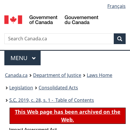
Language
Français
Skip
Skip
Switch
to
to
to
selection
main
"About
basic
content
government"
HTML
version
Search
S
Sea
C
Menu
MAIN
MENU
You
Canada.ca
Department of Justice
Laws Home
are
Legislation
Consolidated Acts
here:
S.C.
2019, c. 28, s. 1 - Table of Contents
This Web page has been archived on the
Web.
Impact Assessment Act