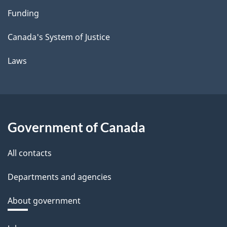
Funding
Canada's System of Justice
Laws
Government of Canada
All contacts
Departments and agencies
About government