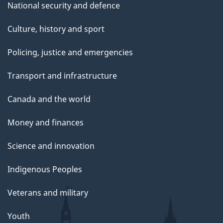
National security and defence
Culture, history and sport
Policing, justice and emergencies
Transport and infrastructure
Canada and the world
Money and finances
Science and innovation
Indigenous Peoples
Veterans and military
Youth