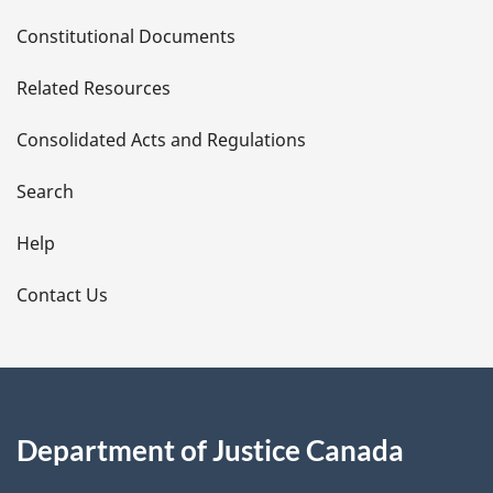
D
Constitutional Documents
e
Related Resources
t
Consolidated Acts and Regulations
a
i
Search
l
Help
s
Contact Us
Department of Justice Canada