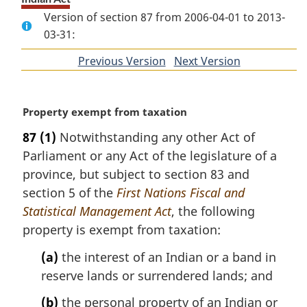
Version of section 87 from 2006-04-01 to 2013-
03-31:
Previous Version
of
Next Version
of
section
section
M
Property exempt from taxation
a
87
(1)
Notwithstanding any other Act of
r
Parliament or any Act of the legislature of a
g
i
province, but subject to section 83 and
n
section 5 of the
First Nations Fiscal and
a
Statistical Management Act
, the following
l
property is exempt from taxation:
n
o
(a)
the interest of an Indian or a band in
t
reserve lands or surrendered lands; and
e
:
(b)
the personal property of an Indian or