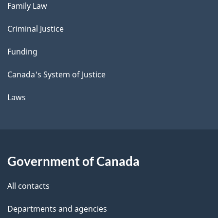
Family Law
Criminal Justice
Funding
Canada's System of Justice
Laws
Government of Canada
All contacts
Departments and agencies