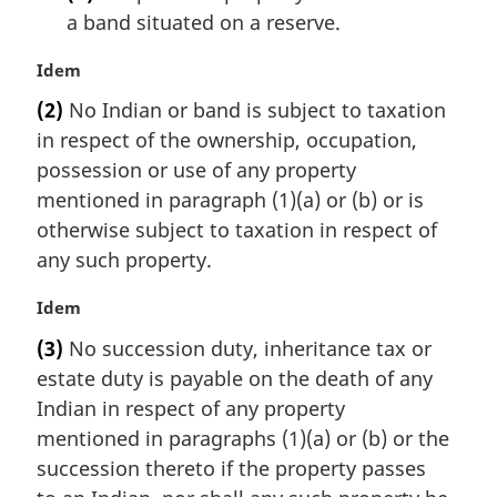
a band situated on a reserve.
M
Idem
a
(2)
No Indian or band is subject to taxation
r
in respect of the ownership, occupation,
g
i
possession or use of any property
n
mentioned in paragraph (1)(a) or (b) or is
a
otherwise subject to taxation in respect of
l
any such property.
n
o
M
Idem
t
a
e
(3)
No succession duty, inheritance tax or
r
:
estate duty is payable on the death of any
g
i
Indian in respect of any property
n
mentioned in paragraphs (1)(a) or (b) or the
a
succession thereto if the property passes
l