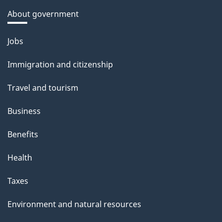
About government
Themes
Jobs
and
Immigration and citizenship
topics
Travel and tourism
Business
Benefits
Health
Taxes
Environment and natural resources