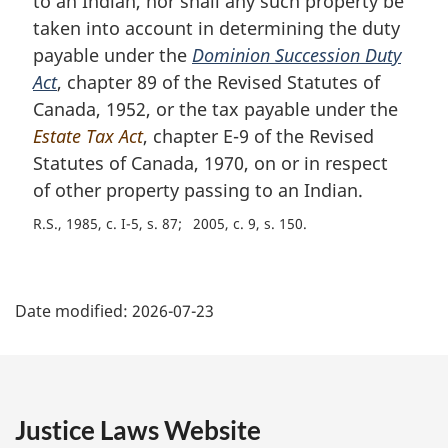
to an Indian, nor shall any such property be
n
taken into account in determining the duty
o
t
payable under the
Dominion Succession Duty
e
Act
, chapter 89 of the Revised Statutes of
:
Canada, 1952, or the tax payable under the
Estate Tax Act
, chapter E-9 of the Revised
Statutes of Canada, 1970, on or in respect
of other property passing to an Indian.
R.S., 1985, c. I-5, s. 87
2005, c. 9, s. 150
P
Date modified:
2026-07-23
a
g
e
Justice Laws Website