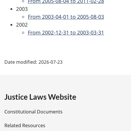
From 2005-08-04 to 2011-02-28
2003
From 2003-04-01 to 2005-08-03
2002
From 2002-12-31 to 2003-03-31
P
Date modified:
2026-07-23
a
g
e
Justice Laws Website
D
Constitutional Documents
e
Related Resources
t