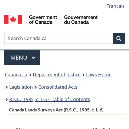
Language
Français
Skip
Skip
Switch
to
to
to
selection
main
"About
basic
content
government"
HTML
version
Search
S
Sea
C
Menu
MAIN
MENU
You
Canada.ca
Department of Justice
Laws Home
are
Legislation
Consolidated Acts
here:
R.S.C.
, 1985, c. L-6 - Table of Contents
Canada Lands Surveys Act (R.S.C., 1985, c. L-6)