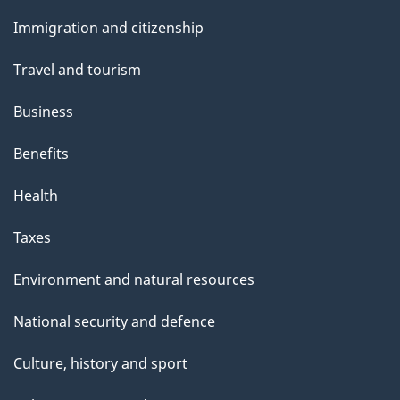
and
Immigration and citizenship
topics
Travel and tourism
Business
Benefits
Health
Taxes
Environment and natural resources
National security and defence
Culture, history and sport