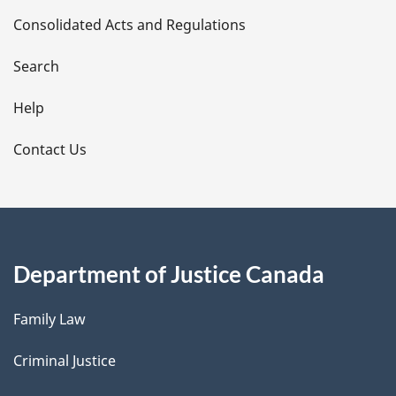
Consolidated Acts and Regulations
a
i
Search
l
Help
s
Contact Us
Department of Justice Canada
Family Law
Criminal Justice