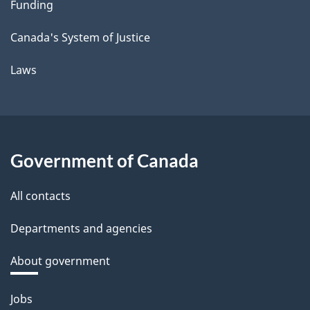
Funding
Canada's System of Justice
Laws
Government of Canada
All contacts
Departments and agencies
About government
Themes
Jobs