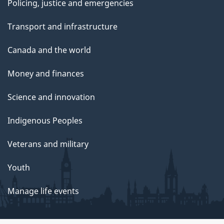
Policing, justice and emergencies
Transport and infrastructure
Canada and the world
Money and finances
Science and innovation
Indigenous Peoples
Veterans and military
Youth
Manage life events