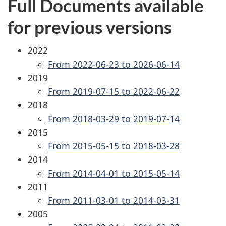
Full Documents available
for previous versions
2022
From 2022-06-23 to 2026-06-14
2019
From 2019-07-15 to 2022-06-22
2018
From 2018-03-29 to 2019-07-14
2015
From 2015-05-15 to 2018-03-28
2014
From 2014-04-01 to 2015-05-14
2011
From 2011-03-01 to 2014-03-31
2005