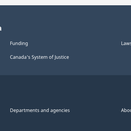
a
Funding
Law
Canada's System of Justice
Departments and agencies
Abo