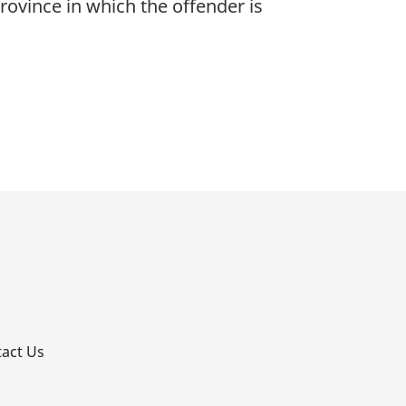
rovince in which the offender is
p
act Us