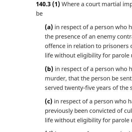
140.3
(1)
Where a court martial imp
r
g
be
i
n
(a)
in respect of a person who h
a
the presence of an enemy contrar
l
offence in relation to prisoners
n
o
life without eligibility for paro
t
e
(b)
in respect of a person who h
:
murder, that the person be sente
served twenty-five years of the 
(c)
in respect of a person who h
previously been convicted of cu
life without eligibility for paro