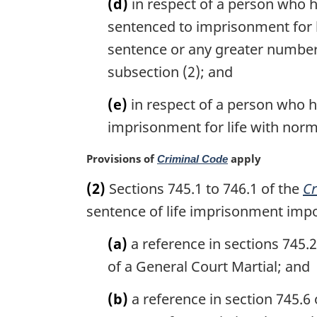
(d)
in respect of a person who h
sentenced to imprisonment for lif
sentence or any greater number 
subsection (2); and
(e)
in respect of a person who h
imprisonment for life with normal
M
Provisions of
apply
Criminal Code
a
(2)
Sections 745.1 to 746.1 of the
Cr
r
g
sentence of life imprisonment impo
i
n
(a)
a reference in sections 745.
a
of a General Court Martial; and
l
n
(b)
a reference in section 745.6 
o