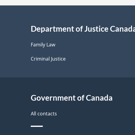
a
i
Department of Justice Canad
l
Family Law
s
Criminal Justice
Government of Canada
All contacts