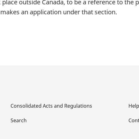
k place outside Canada, to be a reference to the p
makes an application under that section.
Consolidated Acts and Regulations
Hel
Search
Cont