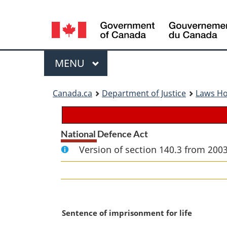
Language
selection
Menu
MAIN
MENU
You
Canada.ca
Department of Justice
Laws H
are
here:
National Defence Act
Version of section 140.3 from 2003
M
Sentence of imprisonment for life
a