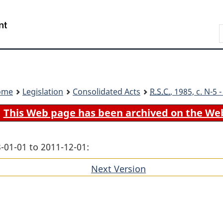
Skip
Skip
Switch
to
to
to
Search
main
"About
basic
content
government"
HTML
version
ome
Legislation
Consolidated Acts
R.S.C.
, 1985, c. N-5
This Web page has been archived on the We
-01-01 to 2011-12-01:
Next Version
of
section