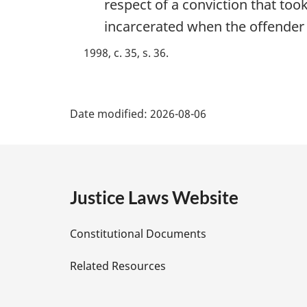
respect of a conviction that too
t
e
incarcerated when the offender 
:
1998, c. 35, s. 36
P
Date modified:
2026-08-06
a
g
e
Justice Laws Website
D
Constitutional Documents
e
Related Resources
t