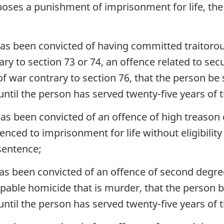
oses a punishment of imprisonment for life, the
as been convicted of having committed traitorou
y to section 73 or 74, an offence related to secu
 of war contrary to section 76, that the person 
le until the person has served twenty-five years of
as been convicted of an offence of high treason o
nced to imprisonment for life without eligibility 
sentence;
as been convicted of an offence of second degre
lpable homicide that is murder, that the person
le until the person has served twenty-five years of