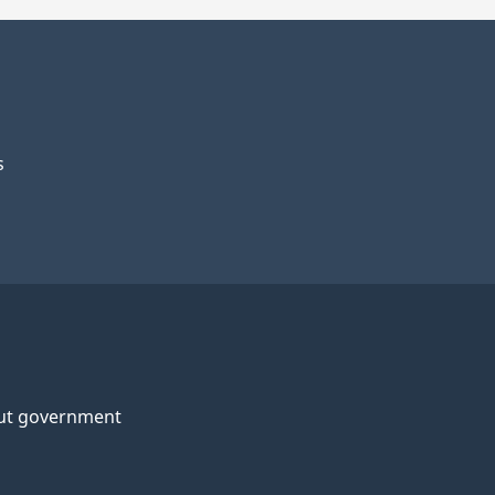
s
ut government