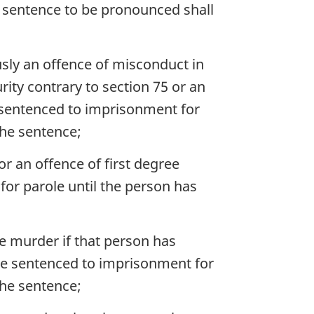
 sentence to be pronounced shall
sly an offence of misconduct in
rity contrary to section 75 or an
be sentenced to imprisonment for
 the sentence;
r an offence of first degree
for parole until the person has
e murder if that person has
 be sentenced to imprisonment for
 the sentence;