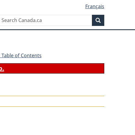
Français
Search
Search
Canada.ca
 - Table of Contents
b.