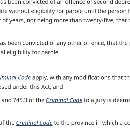
as been convicted of an offence of second degr
e without eligibility for parole until the person 
of years, not being more than twenty-five, that
as been convicted of any other offence, that the
 eligibility for parole.
iminal Code
apply, with any modifications that th
sed under this Act, and
2 and 745.3 of the
Criminal Code
to a jury is deem
of the
Criminal Code
to the province in which a c