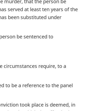
ee murder, that the person be
has served at least ten years of the
 has been substituted under
 person be sentenced to
e circumstances require, to a
ed to be a reference to the panel
onviction took place is deemed, in