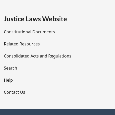
g
e
Justice Laws Website
D
Constitutional Documents
e
Related Resources
t
Consolidated Acts and Regulations
a
i
Search
l
Help
s
Contact Us