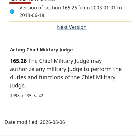
Version of section 165.26 from 2003-01-01 to
2013-06-18:
Next Version
of
section
M
Acting Chief Military Judge
a
165.26
The Chief Military Judge may
r
authorize any military judge to perform the
g
i
duties and functions of the Chief Military
n
Judge.
a
1998, c. 35, s. 42
l
n
o
P
t
Date modified:
2026-08-06
e
a
: