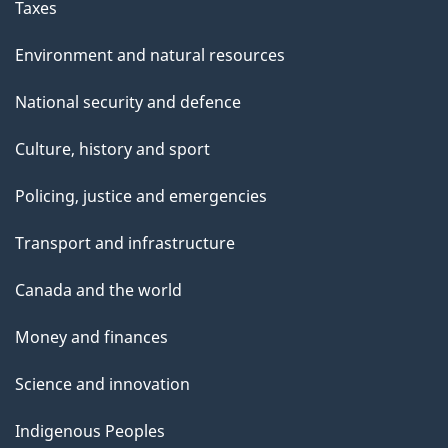
Taxes
Environment and natural resources
National security and defence
Culture, history and sport
Policing, justice and emergencies
Transport and infrastructure
Canada and the world
Money and finances
Science and innovation
Indigenous Peoples