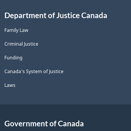
Department of Justice Canada
Family Law
Criminal Justice
Funding
Canada's System of Justice
Laws
Government of Canada