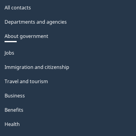
All contacts
Departments and agencies
About government
Themes
Jobs
and
Immigration and citizenship
topics
Travel and tourism
Business
Benefits
Health