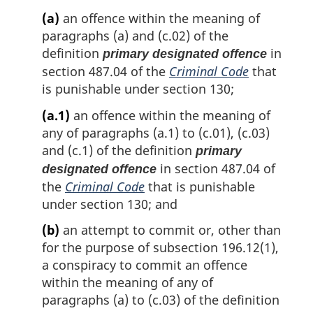
(a)
an offence within the meaning of
paragraphs (a) and (c.02) of the
definition
in
primary designated offence
section 487.04 of the
Criminal Code
that
is punishable under section 130;
(a.1)
an offence within the meaning of
any of paragraphs (a.1) to (c.01), (c.03)
and (c.1) of the definition
primary
in section 487.04 of
designated offence
the
Criminal Code
that is punishable
under section 130; and
(b)
an attempt to commit or, other than
for the purpose of subsection 196.12(1),
a conspiracy to commit an offence
within the meaning of any of
paragraphs (a) to (c.03) of the definition