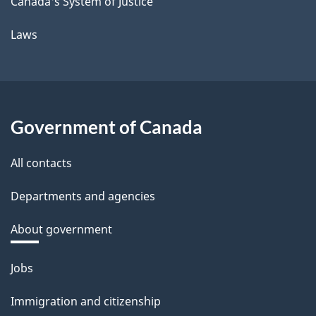
Canada's System of Justice
Laws
Government of Canada
All contacts
Departments and agencies
About government
Themes
Jobs
and
Immigration and citizenship
topics