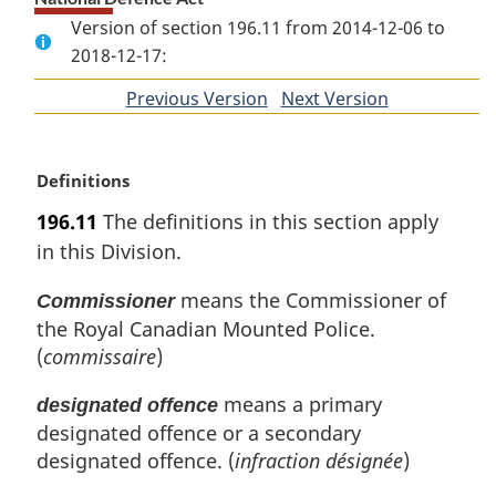
Version of section 196.11 from 2014-12-06 to
2018-12-17:
Previous Version
of
Next Version
of
section
section
M
Definitions
a
196.11
The definitions in this section apply
r
in this Division.
g
i
means the Commissioner of
Commissioner
n
the Royal Canadian Mounted Police.
a
l
(
commissaire
)
n
o
means a primary
designated offence
t
designated offence or a secondary
e
designated offence. (
infraction désignée
)
: