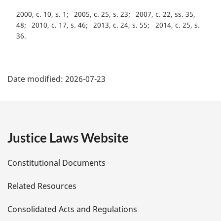
2000, c. 10, s. 1
2005, c. 25, s. 23
2007, c. 22, ss. 35,
48
2010, c. 17, s. 46
2013, c. 24, s. 55
2014, c. 25, s.
36
P
Date modified:
2026-07-23
a
g
e
Justice Laws Website
D
Constitutional Documents
e
Related Resources
t
Consolidated Acts and Regulations
a