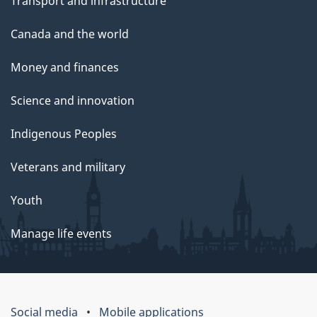
Transport and infrastructure
Canada and the world
Money and finances
Science and innovation
Indigenous Peoples
Veterans and military
Youth
Manage life events
Social media
Mobile applications