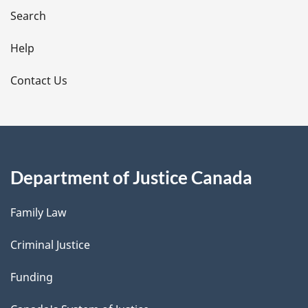
i
Search
l
Help
s
Contact Us
Department of Justice Canada
Family Law
Criminal Justice
Funding