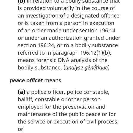
(b)
in relation to a bodily substance that
is provided voluntarily in the course of
an investigation of a designated offence
or is taken from a person in execution
of an order made under section 196.14
or under an authorization granted under
section 196.24, or to a bodily substance
referred to in paragraph 196.12(1)(b),
means forensic DNA analysis of the
bodily substance. (
analyse génétique
)
means
peace officer
(a)
a police officer, police constable,
bailiff, constable or other person
employed for the preservation and
maintenance of the public peace or for
the service or execution of civil process;
or