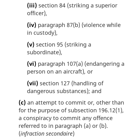
(iii)
section 84 (striking a superior
officer),
(iv)
paragraph 87(b) (violence while
in custody),
(v)
section 95 (striking a
subordinate),
(vi)
paragraph 107(a) (endangering a
person on an aircraft), or
(vii)
section 127 (handling of
dangerous substances); and
(c)
an attempt to commit or, other than
for the purpose of subsection 196.12(1),
a conspiracy to commit any offence
referred to in paragraph (a) or (b).
(
infraction secondaire
)