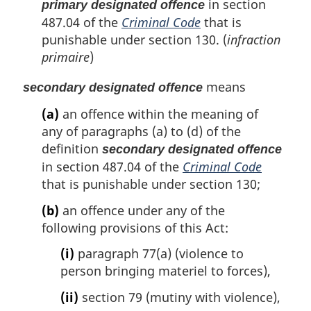
in section
primary designated offence
487.04 of the
Criminal Code
that is
punishable under section 130. (
infraction
primaire
)
means
secondary designated offence
(a)
an offence within the meaning of
any of paragraphs (a) to (d) of the
definition
secondary designated offence
in section 487.04 of the
Criminal Code
that is punishable under section 130;
(b)
an offence under any of the
following provisions of this Act:
(i)
paragraph 77(a) (violence to
person bringing materiel to forces),
(ii)
section 79 (mutiny with violence),