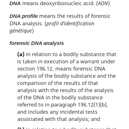
means deoxyribonucleic acid. (
ADN
)
DNA
means the results of forensic
DNA profile
DNA analysis. (
profil d’identification
génétique
)
forensic DNA analysis
(a)
in relation to a bodily substance that
is taken in execution of a warrant under
section 196.12, means forensic DNA
analysis of the bodily substance and the
comparison of the results of that
analysis with the results of the analysis
of the DNA in the bodily substance
referred to in paragraph 196.12(1)(b),
and includes any incidental tests
associated with that analysis; and