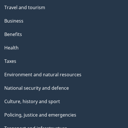
Travel and tourism
Business
Benefits
Health
Taxes
Environment and natural resources
National security and defence
Culture, history and sport
Policing, justice and emergencies