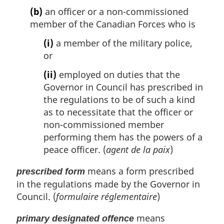
(b)
an officer or a non-commissioned
member of the Canadian Forces who is
(i)
a member of the military police,
or
(ii)
employed on duties that the
Governor in Council has prescribed in
the regulations to be of such a kind
as to necessitate that the officer or
non-commissioned member
performing them has the powers of a
peace officer. (
agent de la paix
)
means a form prescribed
prescribed form
in the regulations made by the Governor in
Council. (
formulaire réglementaire
)
means
primary designated offence