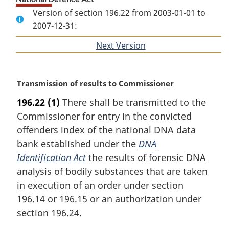
Version of section 196.22 from 2003-01-01 to
2007-12-31:
Next Version
of
section
M
Transmission of results to Commissioner
a
196.22
(1)
There shall be transmitted to the
r
Commissioner for entry in the convicted
g
i
offenders index of the national DNA data
n
bank established under the
DNA
a
Identification Act
the results of forensic DNA
l
analysis of bodily substances that are taken
n
in execution of an order under section
o
t
196.14 or 196.15 or an authorization under
e
section 196.24.
: