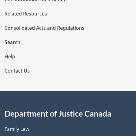
e
Related Resources
t
Consolidated Acts and Regulations
a
i
Search
l
Help
s
Contact Us
Department of Justice Canada
Family Law