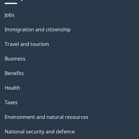
Themes
Jobs
and
Immigration and citizenship
topics
Travel and tourism
Business
Benefits
Health
Taxes
Environment and natural resources
National security and defence