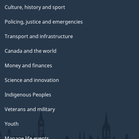
Culture, history and sport
Policing, justice and emergencies
Transport and infrastructure
Canada and the world
Money and finances
Science and innovation
Indigenous Peoples
Veterans and military
Youth
Manage life events