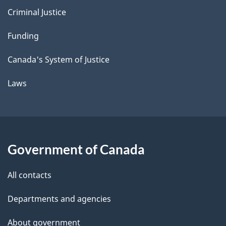
Criminal Justice
Funding
Canada's System of Justice
Laws
Government of Canada
All contacts
Departments and agencies
About government