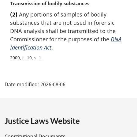
M
Transmission of bodily substances
a
(2)
Any portions of samples of bodily
r
substances that are not used in forensic
g
i
DNA analysis shall be transmitted to the
n
Commissioner for the purposes of the
DNA
a
Identification Act
.
l
n
2000, c. 10, s. 1
o
t
P
e
:
Date modified:
2026-08-06
a
g
e
Justice Laws Website
D
Constitutional Documents