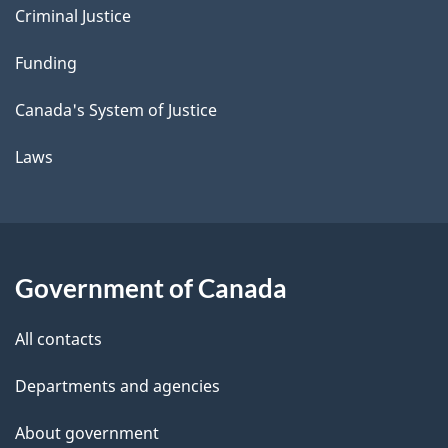
Criminal Justice
Funding
Canada's System of Justice
Laws
Government of Canada
All contacts
Departments and agencies
About government