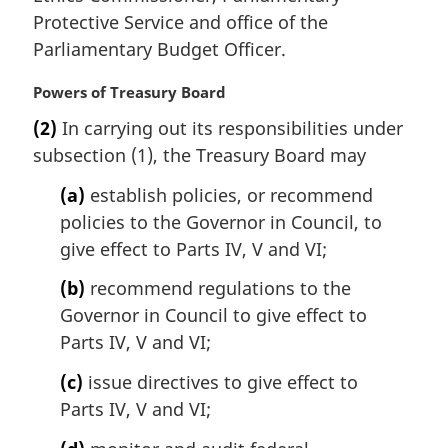
Protective Service and office of the
Parliamentary Budget Officer.
M
Powers of Treasury Board
a
(2)
In carrying out its responsibilities under
r
subsection (1), the Treasury Board may
g
i
(a)
establish policies, or recommend
n
policies to the Governor in Council, to
a
l
give effect to Parts IV, V and VI;
n
(b)
recommend regulations to the
o
t
Governor in Council to give effect to
e
Parts IV, V and VI;
:
(c)
issue directives to give effect to
Parts IV, V and VI;