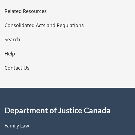
e
Related Resources
t
Consolidated Acts and Regulations
a
i
Search
l
Help
s
Contact Us
Department of Justice Canada
Family Law