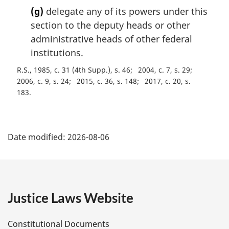
(g)
delegate any of its powers under this
section to the deputy heads or other
administrative heads of other federal
institutions.
R.S., 1985, c. 31 (4th Supp.), s. 46
2004, c. 7, s. 29
2006, c. 9, s. 24
2015, c. 36, s. 148
2017, c. 20, s.
183
P
Date modified:
2026-08-06
a
g
e
Justice Laws Website
D
Constitutional Documents