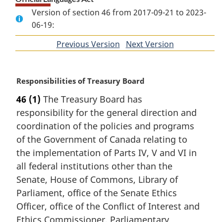
Version of section 46 from 2017-09-21 to 2023-
06-19:
Previous Version
of
Next Version
of
section
section
M
Responsibilities of Treasury Board
a
46
(1)
The Treasury Board has
r
responsibility for the general direction and
g
i
coordination of the policies and programs
n
of the Government of Canada relating to
a
the implementation of Parts IV, V and VI in
l
all federal institutions other than the
n
Senate, House of Commons, Library of
o
t
Parliament, office of the Senate Ethics
e
Officer, office of the Conflict of Interest and
:
Ethics Commissioner, Parliamentary