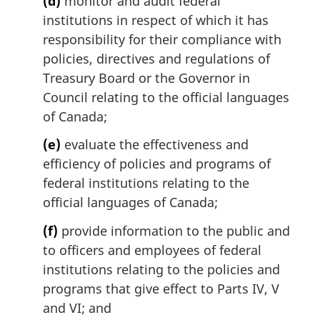
(d)
monitor and audit federal
institutions in respect of which it has
responsibility for their compliance with
policies, directives and regulations of
Treasury Board or the Governor in
Council relating to the official languages
of Canada;
(e)
evaluate the effectiveness and
efficiency of policies and programs of
federal institutions relating to the
official languages of Canada;
(f)
provide information to the public and
to officers and employees of federal
institutions relating to the policies and
programs that give effect to Parts IV, V
and VI; and