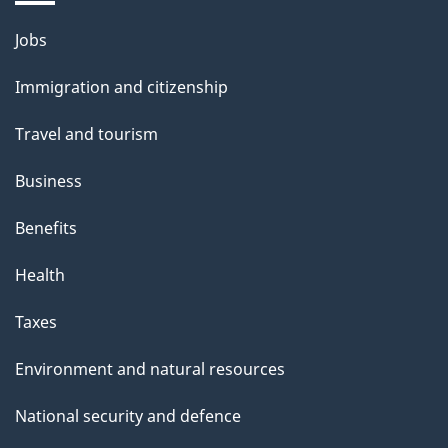
Themes
Jobs
and
Immigration and citizenship
topics
Travel and tourism
Business
Benefits
Health
Taxes
Environment and natural resources
National security and defence