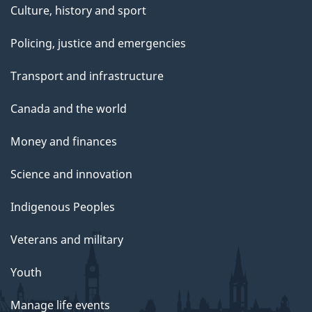
Culture, history and sport
Policing, justice and emergencies
Transport and infrastructure
Canada and the world
Money and finances
Science and innovation
Indigenous Peoples
Veterans and military
Youth
Manage life events