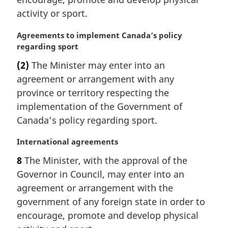
t
activity or sport.
e
:
M
Agreements to implement Canada’s policy
a
regarding sport
r
(2)
The Minister may enter into an
g
agreement or arrangement with any
i
n
province or territory respecting the
a
implementation of the Government of
l
Canada’s policy regarding sport.
n
o
M
International agreements
t
a
e
8
The Minister, with the approval of the
r
:
Governor in Council, may enter into an
g
i
agreement or arrangement with the
n
government of any foreign state in order to
a
encourage, promote and develop physical
l