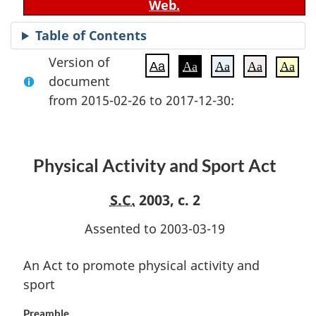
Web.
Table of Contents
Version of
Aa
Aa
Aa
Aa
Aa
document
from 2015-02-26 to 2017-12-30:
Physical Activity and Sport Act
S.C.
2003, c. 2
Assented to 2003-03-19
An Act to promote physical activity and
sport
Preamble