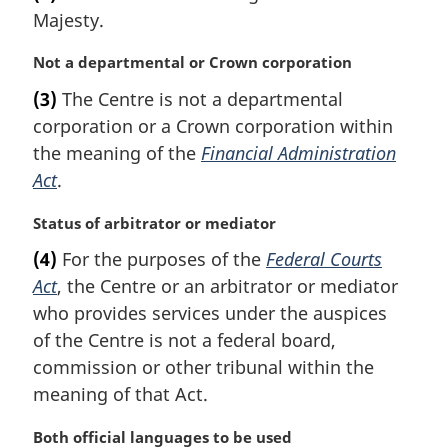
r
:
Majesty.
g
i
M
Not a departmental or Crown corporation
n
a
a
(3)
The Centre is not a departmental
r
l
corporation or a Crown corporation within
g
n
i
the meaning of the
Financial Administration
o
n
t
Act
.
a
e
l
:
M
Status of arbitrator or mediator
n
a
(4)
For the purposes of the
Federal Courts
o
r
t
Act
, the Centre or an arbitrator or mediator
g
e
i
who provides services under the auspices
:
n
of the Centre is not a federal board,
a
commission or other tribunal within the
l
meaning of that Act.
n
o
M
Both official languages to be used
t