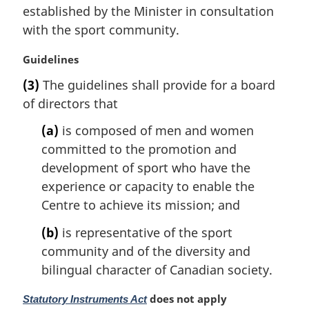
i
established by the Minister in consultation
n
with the sport community.
a
l
M
Guidelines
n
a
(3)
The guidelines shall provide for a board
o
r
t
of directors that
g
e
i
(a)
is composed of men and women
:
n
committed to the promotion and
a
l
development of sport who have the
n
experience or capacity to enable the
o
Centre to achieve its mission; and
t
e
(b)
is representative of the sport
:
community and of the diversity and
bilingual character of Canadian society.
M
does not apply
Statutory Instruments Act