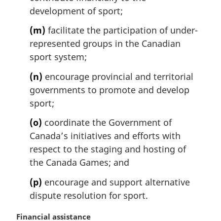
development of sport;
(m)
facilitate the participation of under-
represented groups in the Canadian
sport system;
(n)
encourage provincial and territorial
governments to promote and develop
sport;
(o)
coordinate the Government of
Canada’s initiatives and efforts with
respect to the staging and hosting of
the Canada Games; and
(p)
encourage and support alternative
dispute resolution for sport.
M
Financial assistance