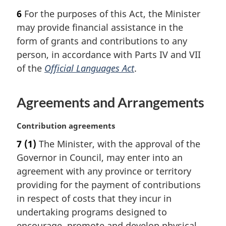
a
6
For the purposes of this Act, the Minister
r
may provide financial assistance in the
g
i
form of grants and contributions to any
n
person, in accordance with Parts IV and VII
a
of the
Official Languages Act
.
l
n
o
Agreements and Arrangements
t
e
M
Contribution agreements
:
a
7
(1)
The Minister, with the approval of the
r
Governor in Council, may enter into an
g
i
agreement with any province or territory
n
providing for the payment of contributions
a
in respect of costs that they incur in
l
undertaking programs designed to
n
encourage, promote and develop physical
o