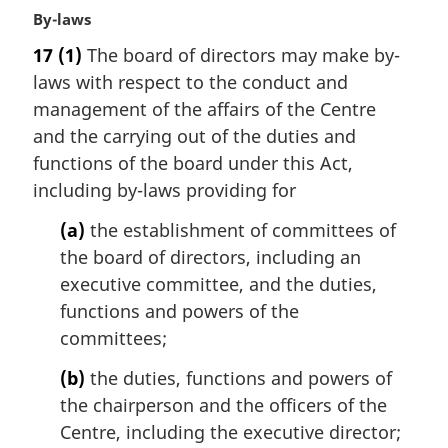
M
By-laws
e
a
:
17
(1)
The board of directors may make by-
r
laws with respect to the conduct and
g
i
management of the affairs of the Centre
n
and the carrying out of the duties and
a
functions of the board under this Act,
l
including by-laws providing for
n
o
(a)
the establishment of committees of
t
the board of directors, including an
e
executive committee, and the duties,
:
functions and powers of the
committees;
(b)
the duties, functions and powers of
the chairperson and the officers of the
Centre, including the executive director;