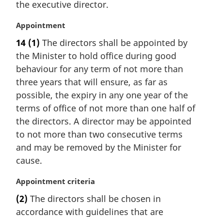
e
the executive director.
g
:
i
M
Appointment
n
a
a
14
(1)
The directors shall be appointed by
r
l
the Minister to hold office during good
g
n
i
behaviour for any term of not more than
o
n
t
three years that will ensure, as far as
a
e
possible, the expiry in any one year of the
l
:
terms of office of not more than one half of
n
the directors. A director may be appointed
o
t
to not more than two consecutive terms
e
and may be removed by the Minister for
:
cause.
M
Appointment criteria
a
(2)
The directors shall be chosen in
r
accordance with guidelines that are
g