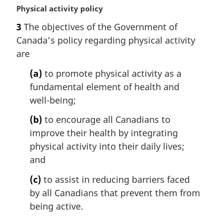
M
Physical activity policy
a
3
The objectives of the Government of
r
Canada’s policy regarding physical activity
g
i
are
n
(a)
to promote physical activity as a
a
l
fundamental element of health and
n
well-being;
o
t
(b)
to encourage all Canadians to
e
improve their health by integrating
:
physical activity into their daily lives;
and
(c)
to assist in reducing barriers faced
by all Canadians that prevent them from
being active.