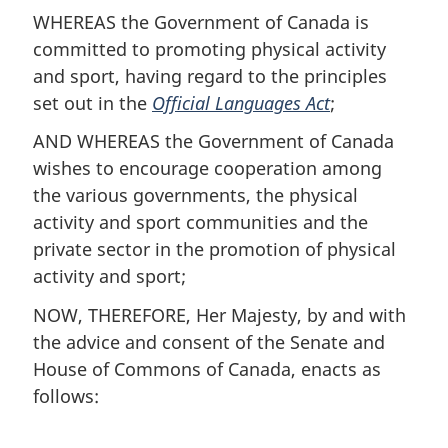
WHEREAS the Government of Canada is
committed to promoting physical activity
and sport, having regard to the principles
set out in the
Official Languages Act
;
AND WHEREAS the Government of Canada
wishes to encourage cooperation among
the various governments, the physical
activity and sport communities and the
private sector in the promotion of physical
activity and sport;
NOW, THEREFORE, Her Majesty, by and with
the advice and consent of the Senate and
House of Commons of Canada, enacts as
follows: