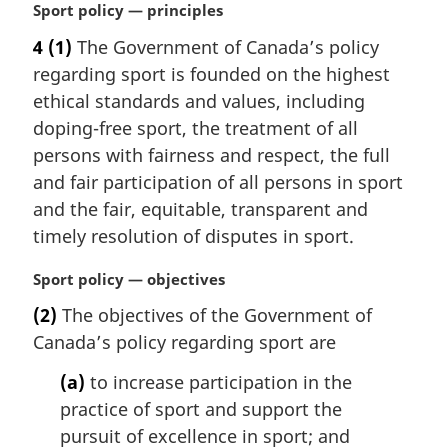
M
Sport policy — principles
a
4
(1)
The Government of Canada’s policy
r
regarding sport is founded on the highest
g
i
ethical standards and values, including
n
doping-free sport, the treatment of all
a
persons with fairness and respect, the full
l
and fair participation of all persons in sport
n
and the fair, equitable, transparent and
o
t
timely resolution of disputes in sport.
e
:
M
Sport policy — objectives
a
(2)
The objectives of the Government of
r
Canada’s policy regarding sport are
g
i
(a)
to increase participation in the
n
practice of sport and support the
a
l
pursuit of excellence in sport; and