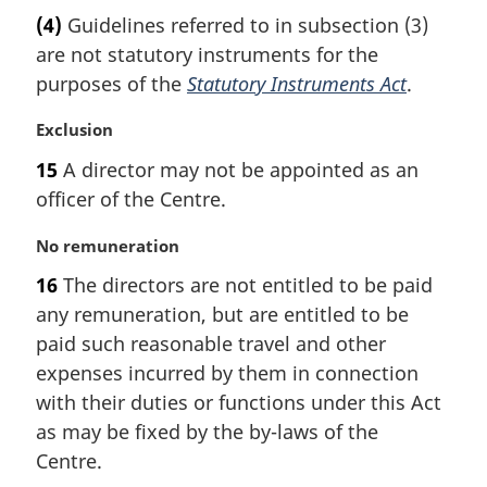
a
(4)
Guidelines referred to in subsection (3)
r
are not statutory instruments for the
g
i
purposes of the
Statutory Instruments Act
.
n
a
M
Exclusion
l
a
15
A director may not be appointed as an
n
r
officer of the Centre.
o
g
t
i
M
No remuneration
e
n
a
:
a
16
The directors are not entitled to be paid
r
l
any remuneration, but are entitled to be
g
n
i
paid such reasonable travel and other
o
n
t
expenses incurred by them in connection
a
e
with their duties or functions under this Act
l
:
as may be fixed by the by-laws of the
n
Centre.
o
t