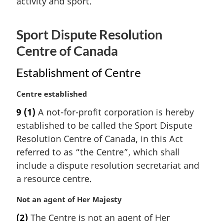
activity and sport.
n
o
t
Sport Dispute Resolution
e
:
Centre of Canada
Establishment of Centre
M
Centre established
a
9
(1)
A not-for-profit corporation is hereby
r
established to be called the Sport Dispute
g
i
Resolution Centre of Canada, in this Act
n
referred to as “the Centre”, which shall
a
include a dispute resolution secretariat and
l
a resource centre.
n
o
M
Not an agent of Her Majesty
t
a
e
(2)
The Centre is not an agent of Her