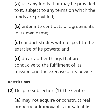
(a)
use any funds that may be provided
a
l
to it, subject to any terms on which the
n
funds are provided;
o
t
(b)
enter into contracts or agreements
e
in its own name;
:
(c)
conduct studies with respect to the
exercise of its powers; and
(d)
do any other things that are
conducive to the fulfilment of its
mission and the exercise of its powers.
M
Restrictions
a
(2)
Despite subsection (1), the Centre
r
g
(a)
may not acquire or construct real
i
property or immovables for valuable