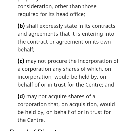
n
consideration, other than those
a
l
required for its head office;
n
(b)
shall expressly state in its contracts
o
t
and agreements that it is entering into
e
the contract or agreement on its own
:
behalf;
(c)
may not procure the incorporation of
a corporation any shares of which, on
incorporation, would be held by, on
behalf of or in trust for the Centre; and
(d)
may not acquire shares of a
corporation that, on acquisition, would
be held by, on behalf of or in trust for
the Centre.