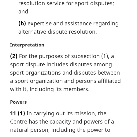
resolution service for sport disputes;
a
l
and
n
(b)
expertise and assistance regarding
o
t
alternative dispute resolution.
e
:
M
Interpretation
a
(2)
For the purposes of subsection (1), a
r
sport dispute includes disputes among
g
i
sport organizations and disputes between
n
a sport organization and persons affiliated
a
with it, including its members.
l
n
M
Powers
o
a
t
11
(1)
In carrying out its mission, the
r
e
Centre has the capacity and powers of a
g
:
i
natural person, including the power to
n