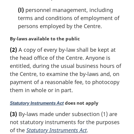
(l)
personnel management, including
terms and conditions of employment of
persons employed by the Centre.
M
By-laws available to the public
a
(2)
A copy of every by-law shall be kept at
r
the head office of the Centre. Anyone is
g
i
entitled, during the usual business hours of
n
the Centre, to examine the by-laws and, on
a
payment of a reasonable fee, to photocopy
l
them in whole or in part.
n
o
M
does not apply
Statutory Instruments Act
t
a
e
(3)
By-laws made under subsection (1) are
r
:
not statutory instruments for the purposes
g
i
of the
Statutory Instruments Act
.