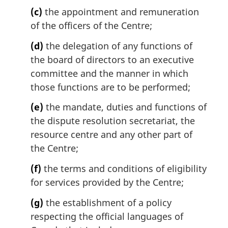
(c)
the appointment and remuneration
of the officers of the Centre;
(d)
the delegation of any functions of
the board of directors to an executive
committee and the manner in which
those functions are to be performed;
(e)
the mandate, duties and functions of
the dispute resolution secretariat, the
resource centre and any other part of
the Centre;
(f)
the terms and conditions of eligibility
for services provided by the Centre;
(g)
the establishment of a policy
respecting the official languages of