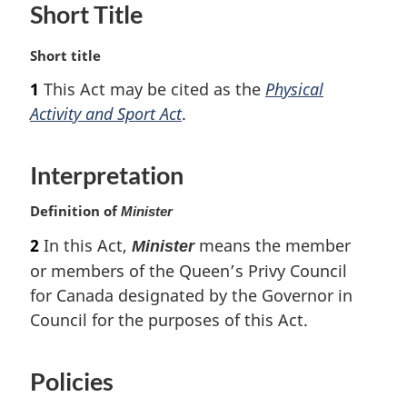
Short Title
M
Short title
a
1
This Act may be cited as the
Physical
r
Activity and Sport Act
.
g
i
n
Interpretation
a
l
Definition of
Minister
n
o
2
In this Act,
means the member
Minister
t
or members of the Queen’s Privy Council
e
for Canada designated by the Governor in
:
Council for the purposes of this Act.
Policies