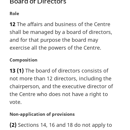
Board of Directors
M
Role
a
12
The affairs and business of the Centre
r
shall be managed by a board of directors,
g
i
and for that purpose the board may
n
exercise all the powers of the Centre.
a
l
M
Composition
n
a
13
(1)
The board of directors consists of
o
r
t
not more than 12 directors, including the
g
e
i
chairperson, and the executive director of
:
n
the Centre who does not have a right to
a
vote.
l
n
M
Non-application of provisions
o
a
t
(2)
Sections 14, 16 and 18 do not apply to
r