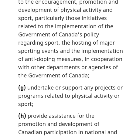
to the encouragement, promotion and
development of physical activity and
sport, particularly those initiatives
related to the implementation of the
Government of Canada’s policy
regarding sport, the hosting of major
sporting events and the implementation
of anti-doping measures, in cooperation
with other departments or agencies of
the Government of Canada;
(g)
undertake or support any projects or
programs related to physical activity or
sport;
(h)
provide assistance for the
promotion and development of
Canadian participation in national and