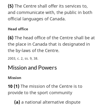
a
e
(5)
The Centre shall offer its services to,
r
:
and communicate with, the public in both
g
i
official languages of Canada.
n
a
M
Head office
l
a
(6)
The head office of the Centre shall be at
n
r
the place in Canada that is designated in
o
g
t
i
the by-laws of the Centre.
e
n
2003, c. 2, ss. 9, 38
:
a
l
Mission and Powers
n
o
M
Mission
t
a
10
(1)
The mission of the Centre is to
e
r
:
provide to the sport community
g
i
(a)
a national alternative dispute
n