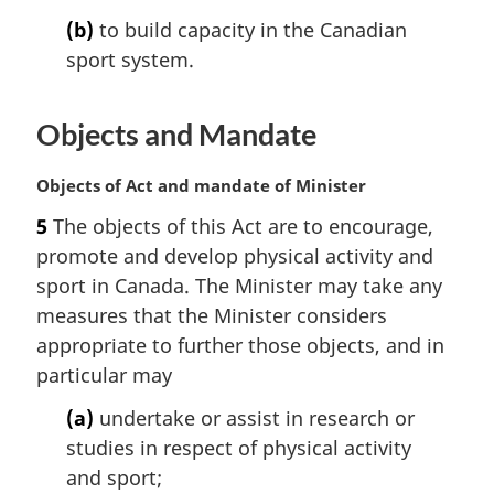
n
(b)
to build capacity in the Canadian
o
t
sport system.
e
:
Objects and Mandate
M
Objects of Act and mandate of Minister
a
5
The objects of this Act are to encourage,
r
promote and develop physical activity and
g
i
sport in Canada. The Minister may take any
n
measures that the Minister considers
a
appropriate to further those objects, and in
l
particular may
n
o
(a)
undertake or assist in research or
t
studies in respect of physical activity
e
and sport;
: