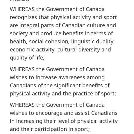
WHEREAS the Government of Canada
recognizes that physical activity and sport
are integral parts of Canadian culture and
society and produce benefits in terms of
health, social cohesion, linguistic duality,
economic activity, cultural diversity and
quality of life;
WHEREAS the Government of Canada
wishes to increase awareness among
Canadians of the significant benefits of
physical activity and the practice of sport;
WHEREAS the Government of Canada
wishes to encourage and assist Canadians
in increasing their level of physical activity
and their participation in sport;