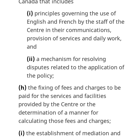
Canada that includes
(i)
principles governing the use of
English and French by the staff of the
Centre in their communications,
provision of services and daily work,
and
(ii)
a mechanism for resolving
disputes related to the application of
the policy;
(h)
the fixing of fees and charges to be
paid for the services and facilities
provided by the Centre or the
determination of a manner for
calculating those fees and charges;
(i)
the establishment of mediation and