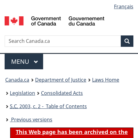
Language
Français
Skip
Skip
Switch
to
to
to
selection
main
"About
basic
content
government"
HTML
version
Search
S
Sea
C
Menu
MAIN
MENU
You
Canada.ca
Department of Justice
Laws Home
are
Legislation
Consolidated Acts
here:
S.C.
2003, c. 2 - Table of Contents
Previous versions
This Web page has been archived on the