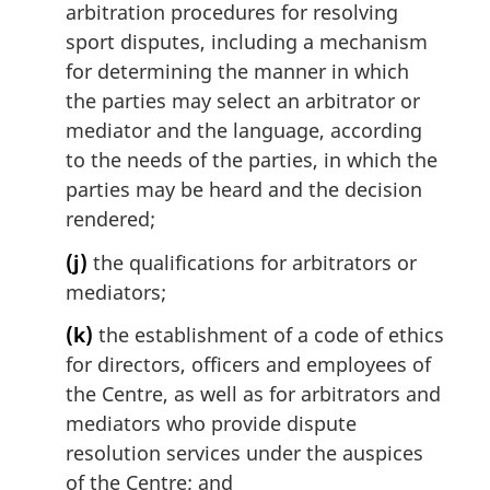
arbitration procedures for resolving
sport disputes, including a mechanism
for determining the manner in which
the parties may select an arbitrator or
mediator and the language, according
to the needs of the parties, in which the
parties may be heard and the decision
rendered;
(j)
the qualifications for arbitrators or
mediators;
(k)
the establishment of a code of ethics
for directors, officers and employees of
the Centre, as well as for arbitrators and
mediators who provide dispute
resolution services under the auspices
of the Centre; and