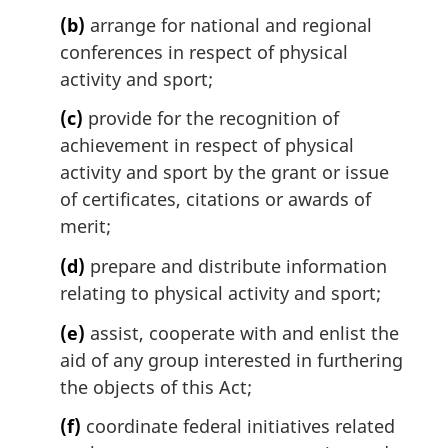
(b)
arrange for national and regional
conferences in respect of physical
activity and sport;
(c)
provide for the recognition of
achievement in respect of physical
activity and sport by the grant or issue
of certificates, citations or awards of
merit;
(d)
prepare and distribute information
relating to physical activity and sport;
(e)
assist, cooperate with and enlist the
aid of any group interested in furthering
the objects of this Act;
(f)
coordinate federal initiatives related