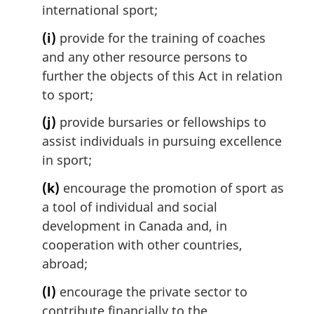
international sport;
(i)
provide for the training of coaches
and any other resource persons to
further the objects of this Act in relation
to sport;
(j)
provide bursaries or fellowships to
assist individuals in pursuing excellence
in sport;
(k)
encourage the promotion of sport as
a tool of individual and social
development in Canada and, in
cooperation with other countries,
abroad;
(l)
encourage the private sector to
contribute financially to the