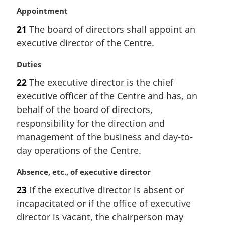
M
Appointment
a
21
The board of directors shall appoint an
r
executive director of the Centre.
g
i
M
Duties
n
a
a
22
The executive director is the chief
r
l
executive officer of the Centre and has, on
g
n
i
behalf of the board of directors,
o
n
t
responsibility for the direction and
a
e
management of the business and day-to-
l
:
day operations of the Centre.
n
o
M
Absence, etc., of executive director
t
a
e
23
If the executive director is absent or
r
:
incapacitated or if the office of executive
g
i
director is vacant, the chairperson may