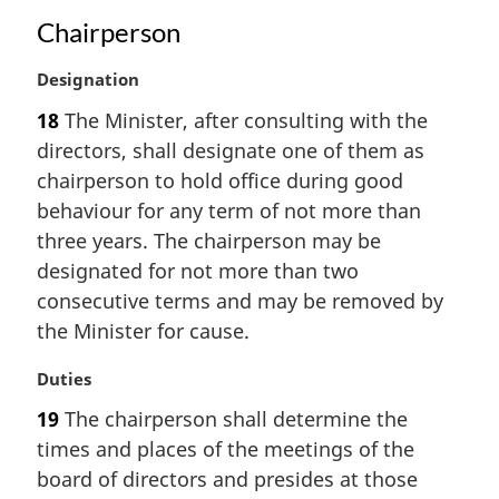
n
Chairperson
a
l
M
Designation
n
a
o
18
The Minister, after consulting with the
r
t
directors, shall designate one of them as
g
e
i
:
chairperson to hold office during good
n
behaviour for any term of not more than
a
three years. The chairperson may be
l
designated for not more than two
n
consecutive terms and may be removed by
o
t
the Minister for cause.
e
:
M
Duties
a
19
The chairperson shall determine the
r
times and places of the meetings of the
g
i
board of directors and presides at those