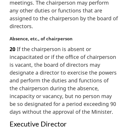
n
meetings. The chairperson may perform
a
any other duties or functions that are
l
assigned to the chairperson by the board of
n
directors.
o
t
M
Absence, etc., of chairperson
e
a
:
20
If the chairperson is absent or
r
incapacitated or if the office of chairperson
g
i
is vacant, the board of directors may
n
designate a director to exercise the powers
a
and perform the duties and functions of
l
the chairperson during the absence,
n
incapacity or vacancy, but no person may
o
t
be so designated for a period exceeding 90
e
days without the approval of the Minister.
:
Executive Director