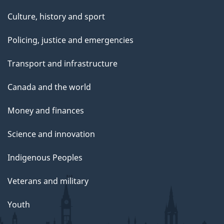
Culture, history and sport
Policing, justice and emergencies
Transport and infrastructure
Canada and the world
Money and finances
Science and innovation
Indigenous Peoples
Veterans and military
Youth