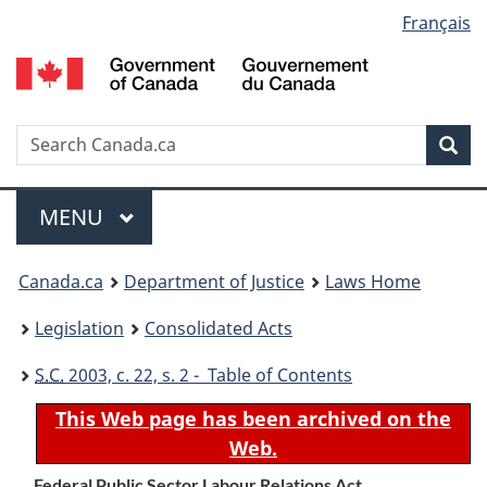
Language
Français
Skip
Skip
Switch
to
to
to
selection
main
"About
basic
content
government"
HTML
version
Search
S
Sea
C
Menu
MAIN
MENU
You
Canada.ca
Department of Justice
Laws Home
are
Legislation
Consolidated Acts
here:
S.C.
2003, c. 22, s. 2 - Table of Contents
This Web page has been archived on the
Web.
Federal Public Sector Labour Relations Act