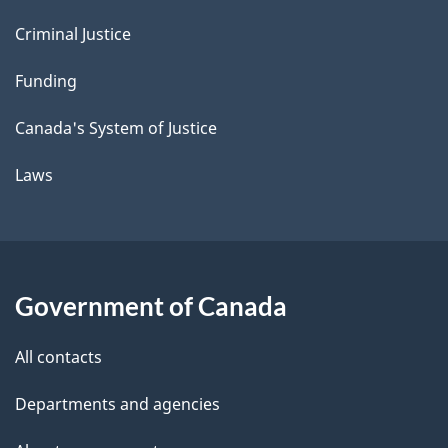
Criminal Justice
Funding
Canada's System of Justice
Laws
Government of Canada
All contacts
Departments and agencies