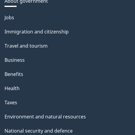
About government
Themes
Jobs
and
Immigration and citizenship
topics
Travel and tourism
Business
Benefits
Health
Taxes
Environment and natural resources
National security and defence