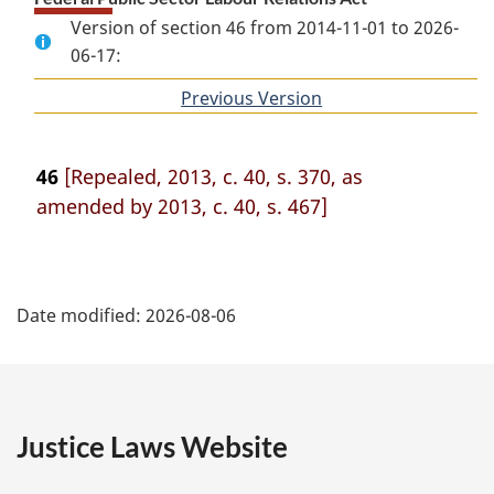
Version of section 46 from 2014-11-01 to 2026-
06-17:
Previous Version
of
section
46
[Repealed, 2013, c. 40, s. 370, as
amended by 2013, c. 40, s. 467]
P
Date modified:
2026-08-06
a
g
e
Justice Laws Website
D