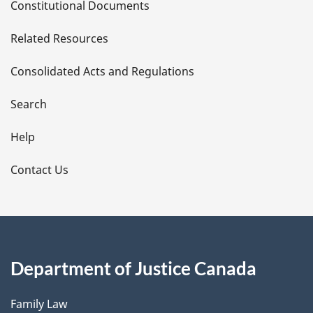
Constitutional Documents
e
Related Resources
t
Consolidated Acts and Regulations
a
i
Search
l
Help
s
Contact Us
Department of Justice Canada
Family Law