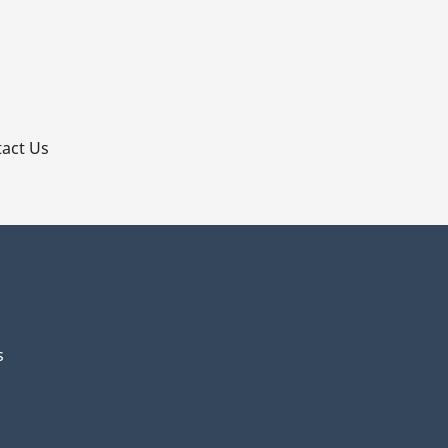
p
act Us
s