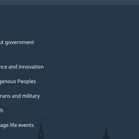
ut government
nce and innovation
genous Peoples
rans and military
th
ge life events