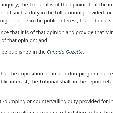
st inquiry, the Tribunal is of the opinion that the
on of such a duty in the full amount provided for 
ght not be in the public interest, the Tribunal s
nce that it is of that opinion and provide that Mi
 of that opinion; and
o be published in the
Canada Gazette
.
 that the imposition of an anti-dumping or counte
ic interest, the Tribunal shall, in the report refe
nti-dumping or countervailing duty provided for in
quate to eliminate injury, retardation or the thre