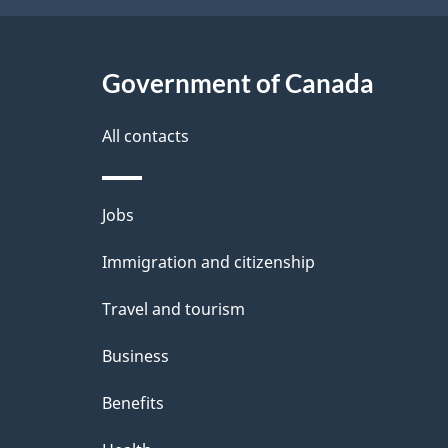
Government of Canada
All contacts
Themes
Jobs
and
Immigration and citizenship
topics
Travel and tourism
Business
Benefits