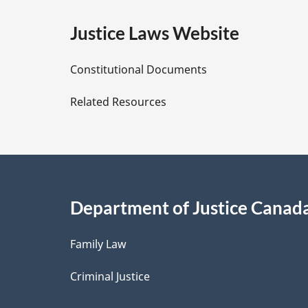
e
Justice Laws Website
D
Constitutional Documents
e
Related Resources
t
a
i
Department of Justice Canad
l
Family Law
s
Criminal Justice