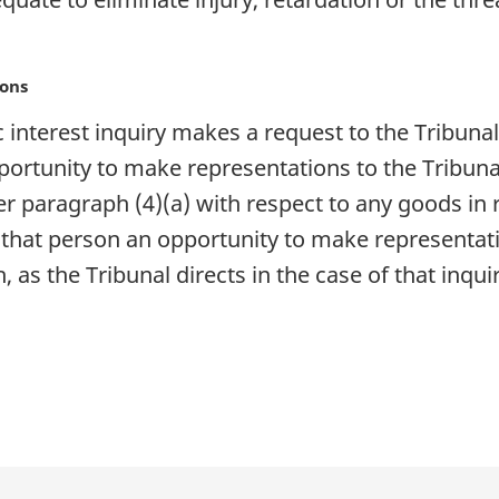
ions
ic interest inquiry makes a request to the Tribuna
portunity to make representations to the Tribun
 paragraph (4)(a) with respect to any goods in r
 that person an opportunity to make representati
h, as the Tribunal directs in the case of that inquir