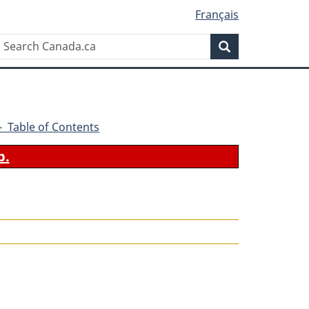
Français
Search
Search
Canada.ca
5 - Table of Contents
b.