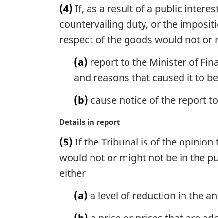
t
(4)
If, as a result of a public intere
l
r
e
n
g
countervailing duty, or the impositi
:
o
i
respect of the goods would not or mi
t
n
e
a
(a)
report to the Minister of Fina
:
l
and reasons that caused it to be
n
o
(b)
cause notice of the report t
t
e
M
Details in report
:
a
(5)
If the Tribunal is of the opinion
r
g
would not or might not be in the publ
i
either
n
a
(a)
a level of reduction in the a
l
n
(b)
a price or prices that are ade