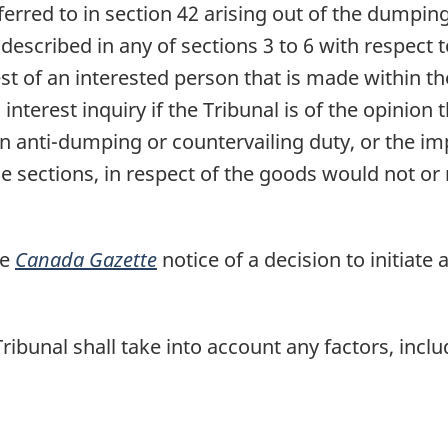
referred to in section 42 arising out of the dumpin
escribed in any of sections 3 to 6 with respect t
est of an interested person that is made within t
 interest inquiry if the Tribunal is of the opinio
n anti-dumping or countervailing duty, or the impo
 sections, in respect of the goods would not or m
he
Canada Gazette
notice of a decision to initiate a
Tribunal shall take into account any factors, inclu