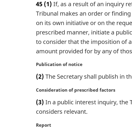
45
(1)
If, as a result of an inquiry 
r
g
Tribunal makes an order or finding d
i
on its own initiative or on the requ
n
prescribed manner, initiate a public
a
l
to consider that the imposition of a
n
amount provided for by any of those
o
t
M
Publication of notice
e
a
:
(2)
The Secretary shall publish in t
r
g
M
Consideration of prescribed factors
i
a
n
(3)
In a public interest inquiry, the 
r
a
g
considers relevant.
l
i
n
n
M
Report
o
a
a