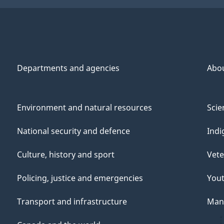
Departments and agencies
Abo
Environment and natural resources
Scie
National security and defence
Indi
Culture, history and sport
Vete
Policing, justice and emergencies
You
Transport and infrastructure
Mana