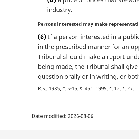
o
industry.
t
e
M
Persons interested may make representat
:
a
(6)
If a person interested in a publ
r
g
in the prescribed manner for an op
i
Tribunal should make a report under
n
being made, the Tribunal shall give
a
l
question orally or in writing, or bot
n
o
R.S., 1985, c. S-15, s. 45
1999, c. 12, s. 27
t
e
P
:
Date modified:
2026-08-06
a
g