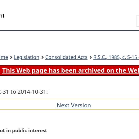
Skip
Skip
Switch
to
to
to
Search
main
"About
basic
content
government"
HTML
version
ome
Legislation
Consolidated Acts
R.S.C.
, 1985, c. S-1
This Web page has been archived on the We
-31 to 2014-10-31:
Next Version
of
section
ot in public interest