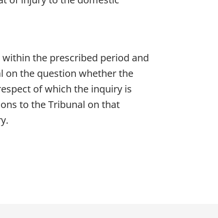
l within the prescribed period and
al on the question whether the
espect of which the inquiry is
ons to the Tribunal on that
y.