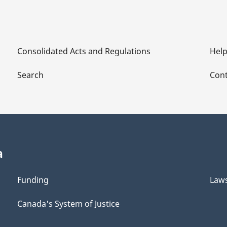
Consolidated Acts and Regulations
Hel
Search
Cont
a
Funding
Law
Canada's System of Justice