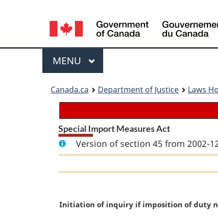
Language
selection
Menu
MAIN
MENU
You
Canada.ca
Department of Justice
Laws H
are
here:
Special Import Measures Act
Version of section 45 from 2002-12
M
Initiation of inquiry if imposition of duty n
a