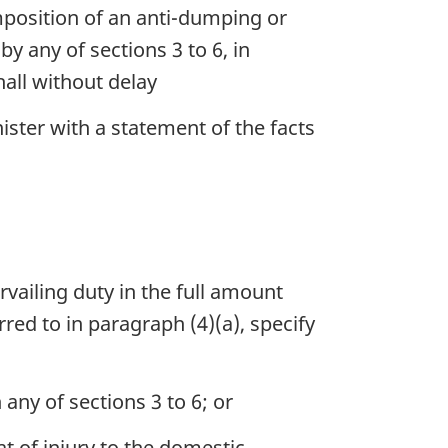
 imposition of an anti-dumping or
by any of sections 3 to 6, in
hall without delay
nister with a statement of the facts
rvailing duty in the full amount
rred to in paragraph (4)(a), specify
 any of sections 3 to 6; or
at of injury to the domestic