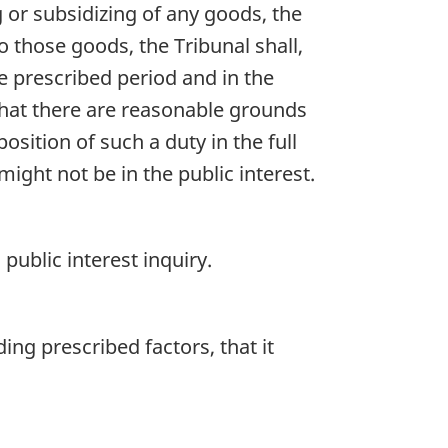
g or subsidizing of any goods, the
o those goods, the Tribunal shall,
he prescribed period and in the
n that there are reasonable grounds
sition of such a duty in the full
ight not be in the public interest.
 public interest inquiry.
ding prescribed factors, that it