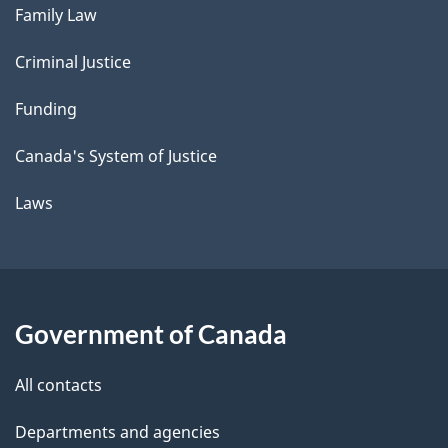
Family Law
Criminal Justice
Funding
Canada's System of Justice
Laws
Government of Canada
All contacts
Departments and agencies