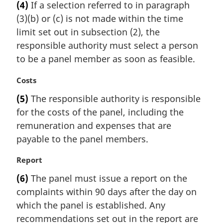
(4)
If a selection referred to in paragraph
r
(3)(b) or (c) is not made within the time
g
i
limit set out in subsection (2), the
n
responsible authority must select a person
a
to be a panel member as soon as feasible.
l
n
M
Costs
o
a
t
(5)
The responsible authority is responsible
r
e
for the costs of the panel, including the
g
:
i
remuneration and expenses that are
n
payable to the panel members.
a
l
M
Report
n
a
(6)
The panel must issue a report on the
o
r
t
complaints within 90 days after the day on
g
e
i
which the panel is established. Any
:
n
recommendations set out in the report are