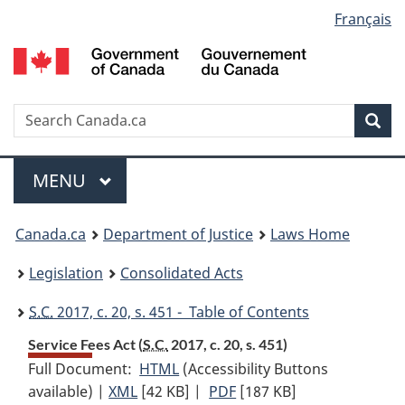
Language
Français
Skip
Skip
Switch
to
to
to
selection
main
"About
basic
content
government"
HTML
version
Search
S
Sea
C
Menu
MAIN
MENU
You
Canada.ca
Department of Justice
Laws Home
are
Legislation
Consolidated Acts
here:
S.C.
2017, c. 20, s. 451 - Table of Contents
Service Fees Act (
S.C.
2017, c. 20, s. 451)
Full Document:
HTML
Full
(Accessibility Buttons
available) |
XML
Full
[42 KB]
Document:
|
PDF
Full
[187 KB]