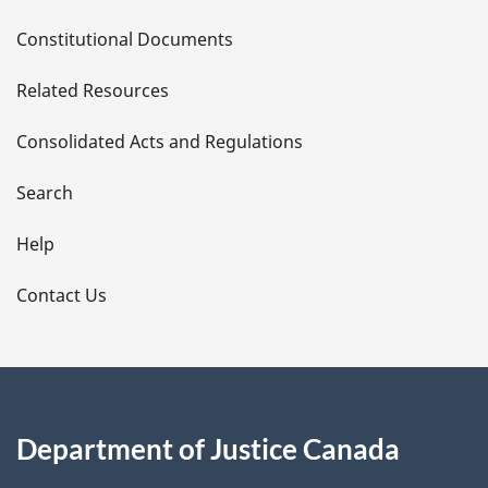
D
Constitutional Documents
e
Related Resources
t
Consolidated Acts and Regulations
a
i
Search
l
Help
s
Contact Us
Department of Justice Canada