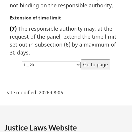
a
not binding on the responsible authority.
l
n
M
Extension of time limit
o
a
t
(7)
The responsible authority may, at the
r
e
request of the panel, extend the time limit
g
:
i
set out in subsection (6) by a maximum of
n
30 days.
a
Select
l
page
n
o
P
t
e
Date modified:
2026-08-06
a
:
g
e
Justice Laws Website