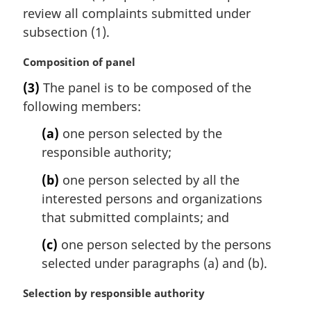
n
review all complaints submitted under
a
subsection (1).
l
n
M
Composition of panel
o
a
t
(3)
The panel is to be composed of the
r
e
following members:
g
:
i
(a)
one person selected by the
n
responsible authority;
a
l
(b)
one person selected by all the
n
interested persons and organizations
o
t
that submitted complaints; and
e
(c)
one person selected by the persons
:
selected under paragraphs (a) and (b).
M
Selection by responsible authority
a