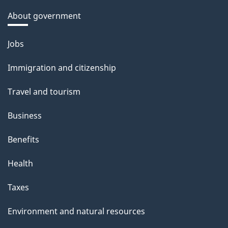
About government
Themes
Jobs
and
Immigration and citizenship
topics
Travel and tourism
Business
Benefits
Health
Taxes
Environment and natural resources