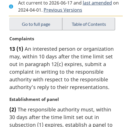
Act current to 2026-06-17 and
Document:
Service
Document:
last amended
on
2024-04-01.
Service
Previous Versions
Fees
Service
Fees
Act
Fees
Act
Act
Go to full page
Table of Contents
M
Complaints
a
13
(1)
An interested person or organization
r
may, within 10 days after the time limit set
g
i
out in paragraph 12(c) expires, submit a
n
complaint in writing to the responsible
a
authority with respect to the responsible
l
authority’s reply to their representations.
n
o
M
Establishment of panel
t
a
e
(2)
The responsible authority must, within
r
:
30 days after the time limit set out in
g
i
subsection (1) expires, establish a panel to