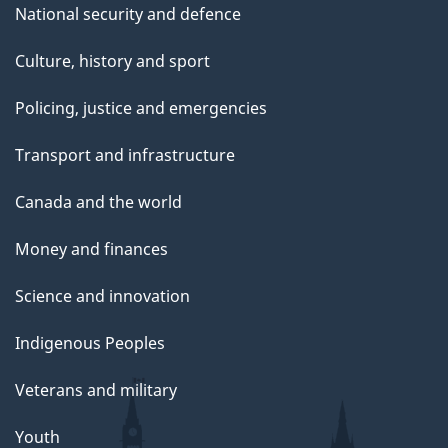
National security and defence
Culture, history and sport
Policing, justice and emergencies
Transport and infrastructure
Canada and the world
Money and finances
Science and innovation
Indigenous Peoples
Veterans and military
Youth