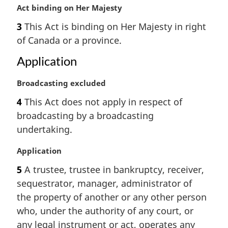
e
M
Act binding on Her Majesty
:
a
3
This Act is binding on Her Majesty in right
r
of Canada or a province.
g
i
Application
n
a
M
Broadcasting excluded
l
a
n
4
This Act does not apply in respect of
r
o
broadcasting by a broadcasting
g
t
i
undertaking.
e
n
:
a
M
Application
l
a
5
A trustee, trustee in bankruptcy, receiver,
n
r
sequestrator, manager, administrator of
o
g
t
i
the property of another or any other person
e
n
who, under the authority of any court, or
:
a
any legal instrument or act, operates any