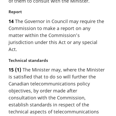
of them to consult with the Minister.
M
Report
a
14
The Governor in Council may require the
r
Commission to make a report on any
g
i
matter within the Commission’s
n
jurisdiction under this Act or any special
a
Act.
l
n
M
Technical standards
o
a
t
15
(1)
The Minister may, where the Minister
r
e
is satisfied that to do so will further the
g
:
i
Canadian telecommunications policy
n
objectives, by order made after
a
consultation with the Commission,
l
establish standards in respect of the
n
technical aspects of telecommunications
o