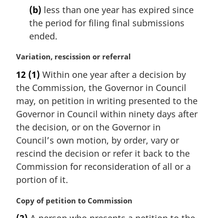
t
(b)
less than one year has expired since
e
the period for filing final submissions
:
ended.
M
Variation, rescission or referral
a
12
(1)
Within one year after a decision by
r
the Commission, the Governor in Council
g
i
may, on petition in writing presented to the
n
Governor in Council within ninety days after
a
the decision, or on the Governor in
l
Council’s own motion, by order, vary or
n
rescind the decision or refer it back to the
o
t
Commission for reconsideration of all or a
e
portion of it.
:
M
Copy of petition to Commission
a