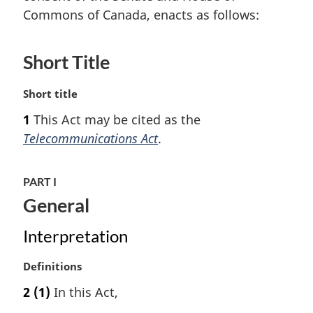
Commons of Canada, enacts as follows:
Short Title
M
Short title
a
1
This Act may be cited as the
r
Telecommunications Act
.
g
i
n
PART I
a
General
l
n
o
Interpretation
t
e
M
Definitions
:
a
2
(1)
In this Act,
r
g