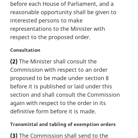
n
before each House of Parliament, and a
a
reasonable opportunity shall be given to
l
interested persons to make
n
representations to the Minister with
o
t
respect to the proposed order.
e
:
M
Consultation
a
(2)
The Minister shall consult the
r
Commission with respect to an order
g
i
proposed to be made under section 8
n
before it is published or laid under this
a
section and shall consult the Commission
l
again with respect to the order in its
n
definitive form before it is made.
o
t
M
Transmittal and tabling of exemption orders
e
a
:
(3)
The Commission shall send to the
r