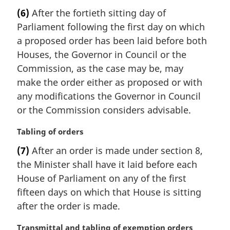
l
a
(6)
After the fortieth sitting day of
n
r
Parliament following the first day on which
o
g
t
i
a proposed order has been laid before both
e
n
Houses, the Governor in Council or the
:
a
Commission, as the case may be, may
l
make the order either as proposed or with
n
any modifications the Governor in Council
o
t
or the Commission considers advisable.
e
:
M
Tabling of orders
a
(7)
After an order is made under section 8,
r
the Minister shall have it laid before each
g
i
House of Parliament on any of the first
n
fifteen days on which that House is sitting
a
after the order is made.
l
n
M
Transmittal and tabling of exemption orders