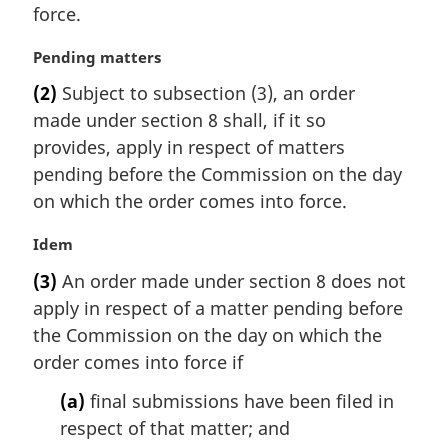
e
n
force.
:
a
l
M
Pending matters
n
a
(2)
Subject to subsection (3), an order
o
r
t
made under section 8 shall, if it so
g
e
i
provides, apply in respect of matters
:
n
pending before the Commission on the day
a
on which the order comes into force.
l
n
M
Idem
o
a
t
(3)
An order made under section 8 does not
r
e
apply in respect of a matter pending before
g
:
i
the Commission on the day on which the
n
order comes into force if
a
l
(a)
final submissions have been filed in
n
respect of that matter; and
o