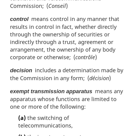
Commission; (
Conseil
)
means control in any manner that
control
results in control in fact, whether directly
through the ownership of securities or
indirectly through a trust, agreement or
arrangement, the ownership of any body
corporate or otherwise; (
contrôle
)
includes a determination made by
decision
the Commission in any form; (
décision
)
means any
exempt transmission apparatus
apparatus whose functions are limited to
one or more of the following:
(a)
the switching of
telecommunications,