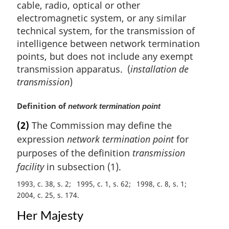
cable, radio, optical or other
electromagnetic system, or any similar
technical system, for the transmission of
intelligence between network termination
points, but does not include any exempt
transmission apparatus. (
installation de
transmission
)
M
Definition of
network termination point
a
(2)
The Commission may define the
r
expression
network termination point
for
g
i
purposes of the definition
transmission
n
facility
in subsection (1).
a
1993, c. 38, s. 2
1995, c. 1, s. 62
1998, c. 8, s. 1
l
2004, c. 25, s. 174
n
o
Her Majesty
t