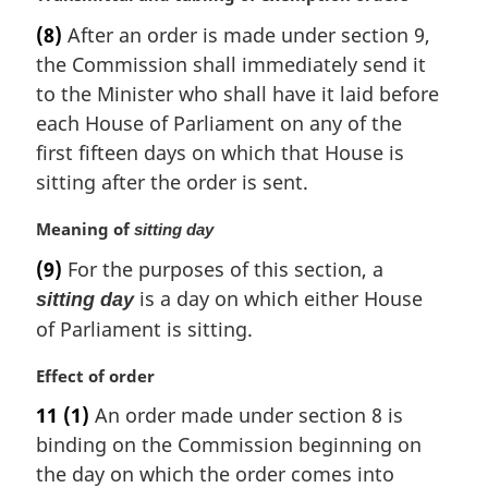
o
a
t
(8)
After an order is made under section 9,
r
e
the Commission shall immediately send it
g
:
i
to the Minister who shall have it laid before
n
each House of Parliament on any of the
a
first fifteen days on which that House is
l
sitting after the order is sent.
n
o
M
Meaning of
sitting day
t
a
e
(9)
For the purposes of this section, a
r
:
is a day on which either House
sitting day
g
i
of Parliament is sitting.
n
a
M
Effect of order
l
a
11
(1)
An order made under section 8 is
n
r
binding on the Commission beginning on
o
g
t
i
the day on which the order comes into