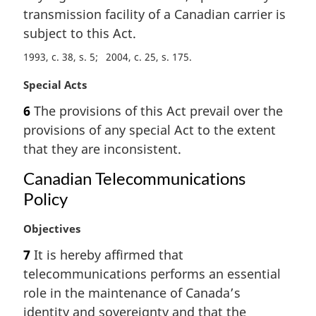
l
transmission facility of a Canadian carrier is
n
subject to this Act.
o
t
1993, c. 38, s. 5
2004, c. 25, s. 175
e
:
M
Special Acts
a
6
The provisions of this Act prevail over the
r
provisions of any special Act to the extent
g
i
that they are inconsistent.
n
Canadian Telecommunications
a
l
Policy
n
o
M
Objectives
t
a
7
It is hereby affirmed that
e
r
:
telecommunications performs an essential
g
i
role in the maintenance of Canada’s
n
identity and sovereignty and that the