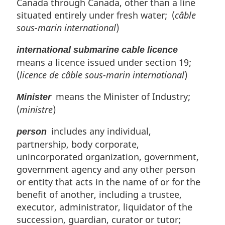
Canada through Canada, other than a line
situated entirely under fresh water; (
câble
sous-marin international
)
international submarine cable licence
means a licence issued under section 19;
(
licence de câble sous-marin international
)
means the Minister of Industry;
Minister
(
ministre
)
includes any individual,
person
partnership, body corporate,
unincorporated organization, government,
government agency and any other person
or entity that acts in the name of or for the
benefit of another, including a trustee,
executor, administrator, liquidator of the
succession, guardian, curator or tutor;