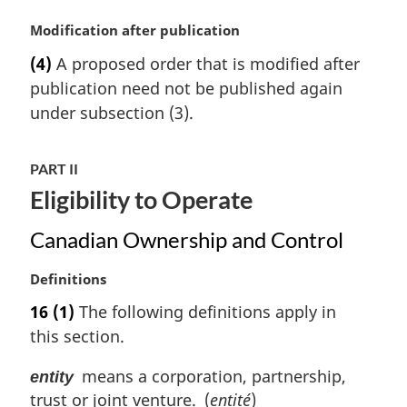
e
:
M
Modification after publication
a
(4)
A proposed order that is modified after
r
publication need not be published again
g
i
under subsection (3).
n
a
PART II
l
n
Eligibility to Operate
o
t
Canadian Ownership and Control
e
:
M
Definitions
a
16
(1)
The following definitions apply in
r
this section.
g
i
means a corporation, partnership,
entity
n
trust or joint venture. (
entité
)
a