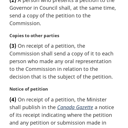
(2)
A person who presents a petition to the
r
Governor in Council shall, at the same time,
g
i
send a copy of the petition to the
n
Commission.
a
l
M
Copies to other parties
n
a
(3)
On receipt of a petition, the
o
r
t
Commission shall send a copy of it to each
g
e
i
person who made any oral representation
:
n
to the Commission in relation to the
a
decision that is the subject of the petition.
l
n
M
Notice of petition
o
a
t
(4)
On receipt of a petition, the Minister
r
e
shall publish in the
Canada Gazette
a notice
g
:
i
of its receipt indicating where the petition
n
and any petition or submission made in
a