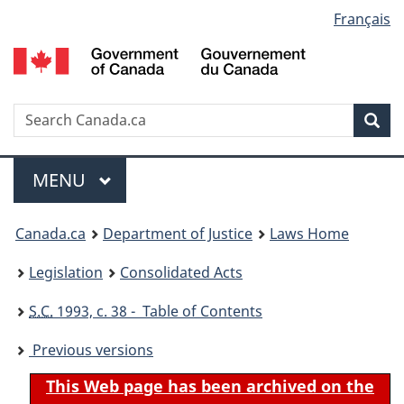
Language
Français
Skip
Skip
Switch
to
to
to
selection
main
"About
basic
content
government"
HTML
version
Search
S
Sea
C
Menu
MAIN
MENU
You
Canada.ca
Department of Justice
Laws Home
are
Legislation
Consolidated Acts
here:
S.C.
1993, c. 38 - Table of Contents
Previous versions
This Web page has been archived on the