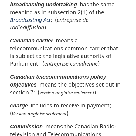
has the same
broadcasting undertaking
i
meaning as in subsection 2(1) of the
n
Broadcasting Act
; (
entreprise de
a
l
radiodiffusion
)
n
means a
o
Canadian carrier
t
telecommunications common carrier that
e
is subject to the legislative authority of
:
Parliament; (
entreprise canadienne
)
Canadian telecommunications policy
means the objectives set out in
objectives
section 7; (
)
Version anglaise seulement
includes to receive in payment;
charge
(
)
Version anglaise seulement
means the Canadian Radio-
Commission
television and Telecommunications