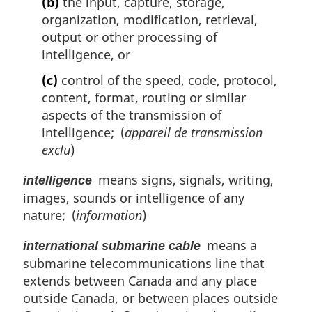
(b)
the input, capture, storage,
organization, modification, retrieval,
output or other processing of
intelligence, or
(c)
control of the speed, code, protocol,
content, format, routing or similar
aspects of the transmission of
intelligence; (
appareil de transmission
exclu
)
means signs, signals, writing,
intelligence
images, sounds or intelligence of any
nature; (
information
)
means a
international submarine cable
submarine telecommunications line that
extends between Canada and any place
outside Canada, or between places outside