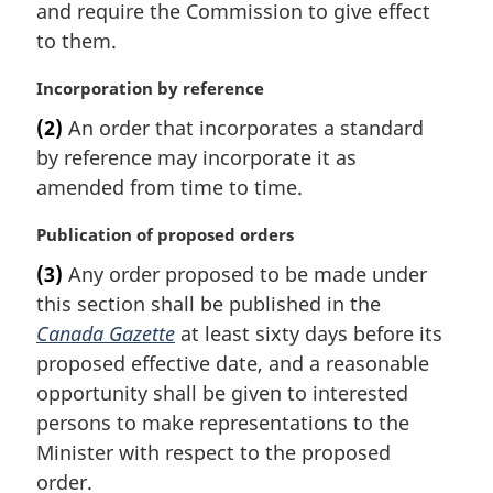
t
and require the Commission to give effect
e
to them.
:
M
Incorporation by reference
a
(2)
An order that incorporates a standard
r
by reference may incorporate it as
g
i
amended from time to time.
n
a
M
Publication of proposed orders
l
a
(3)
Any order proposed to be made under
n
r
this section shall be published in the
o
g
t
i
Canada Gazette
at least sixty days before its
e
n
proposed effective date, and a reasonable
:
a
opportunity shall be given to interested
l
persons to make representations to the
n
Minister with respect to the proposed
o
t
order.