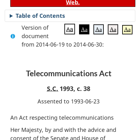
Web.
Table of Contents
Version of
Aa
Aa
Aa
Aa
Aa
document
from 2014-06-19 to 2014-06-30:
Telecommunications Act
S.C.
1993, c. 38
Assented to 1993-06-23
An Act respecting telecommunications
Her Majesty, by and with the advice and
consent of the Senate and House of