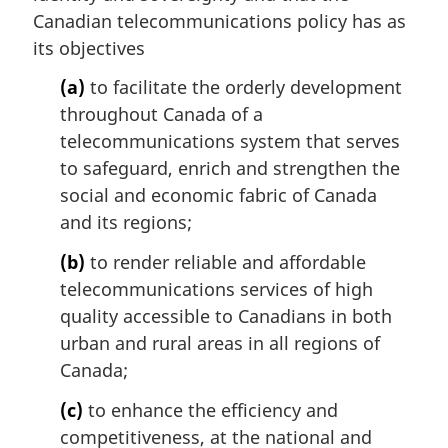
a
Canadian telecommunications policy has as
l
its objectives
n
o
(a)
to facilitate the orderly development
t
throughout Canada of a
e
telecommunications system that serves
:
to safeguard, enrich and strengthen the
social and economic fabric of Canada
and its regions;
(b)
to render reliable and affordable
telecommunications services of high
quality accessible to Canadians in both
urban and rural areas in all regions of
Canada;
(c)
to enhance the efficiency and
competitiveness, at the national and