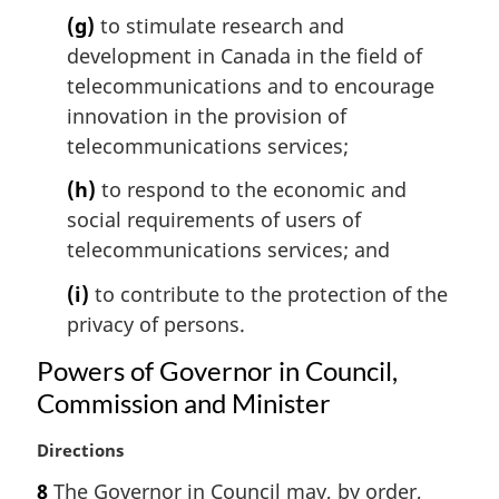
(g)
to stimulate research and
development in Canada in the field of
telecommunications and to encourage
innovation in the provision of
telecommunications services;
(h)
to respond to the economic and
social requirements of users of
telecommunications services; and
(i)
to contribute to the protection of the
privacy of persons.
Powers of Governor in Council,
Commission and Minister
M
Directions
a
8
The Governor in Council may, by order,