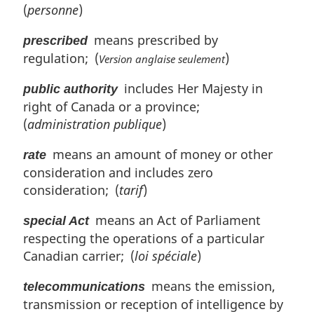
(
personne
)
means prescribed by
prescribed
regulation; (
)
Version anglaise seulement
includes Her Majesty in
public authority
right of Canada or a province;
(
administration publique
)
means an amount of money or other
rate
consideration and includes zero
consideration; (
tarif
)
means an Act of Parliament
special Act
respecting the operations of a particular
Canadian carrier; (
loi spéciale
)
means the emission,
telecommunications
transmission or reception of intelligence by