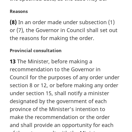
:
M
Reasons
a
(8)
In an order made under subsection (1)
r
or (7), the Governor in Council shall set out
g
i
the reasons for making the order.
n
a
M
Provincial consultation
l
a
13
The Minister, before making a
n
r
recommendation to the Governor in
o
g
t
i
Council for the purposes of any order under
e
n
section 8 or 12, or before making any order
:
a
under section 15, shall notify a minister
l
designated by the government of each
n
province of the Minister’s intention to
o
t
make the recommendation or the order
e
and shall provide an opportunity for each
: