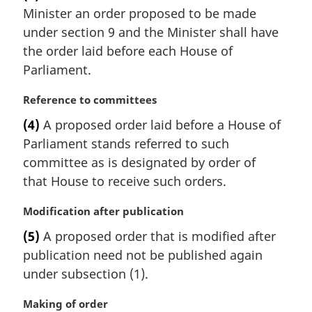
Minister an order proposed to be made
g
i
under section 9 and the Minister shall have
n
the order laid before each House of
a
Parliament.
l
n
M
Reference to committees
o
a
t
(4)
A proposed order laid before a House of
r
e
Parliament stands referred to such
g
:
i
committee as is designated by order of
n
that House to receive such orders.
a
l
M
Modification after publication
n
a
(5)
A proposed order that is modified after
o
r
t
publication need not be published again
g
e
i
under subsection (1).
:
n
a
M
Making of order