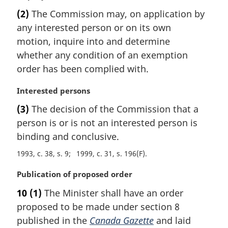
a
(2)
The Commission may, on application by
r
any interested person or on its own
g
i
motion, inquire into and determine
n
whether any condition of an exemption
a
order has been complied with.
l
n
M
Interested persons
o
a
t
(3)
The decision of the Commission that a
r
e
person is or is not an interested person is
g
:
i
binding and conclusive.
n
1993, c. 38, s. 9
1999, c. 31, s. 196(F)
a
l
M
Publication of proposed order
n
a
o
10
(1)
The Minister shall have an order
r
t
proposed to be made under section 8
g
e
i
published in the
Canada Gazette
and laid
: