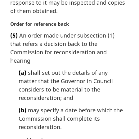
response to it may be inspected and copies
l
of them obtained.
n
o
M
Order for reference back
t
a
e
(5)
An order made under subsection (1)
r
:
that refers a decision back to the
g
i
Commission for reconsideration and
n
hearing
a
l
(a)
shall set out the details of any
n
matter that the Governor in Council
o
considers to be material to the
t
reconsideration; and
e
:
(b)
may specify a date before which the
Commission shall complete its
reconsideration.