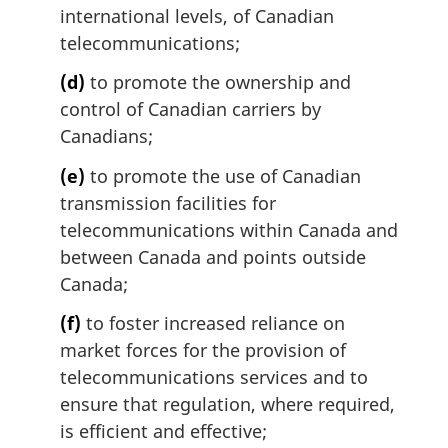
international levels, of Canadian
telecommunications;
(d)
to promote the ownership and
control of Canadian carriers by
Canadians;
(e)
to promote the use of Canadian
transmission facilities for
telecommunications within Canada and
between Canada and points outside
Canada;
(f)
to foster increased reliance on
market forces for the provision of
telecommunications services and to
ensure that regulation, where required,
is efficient and effective;