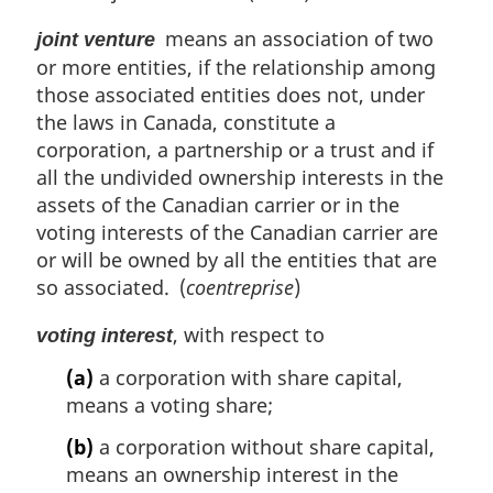
l
means an association of two
n
joint venture
o
or more entities, if the relationship among
t
those associated entities does not, under
e
the laws in Canada, constitute a
:
corporation, a partnership or a trust and if
all the undivided ownership interests in the
assets of the Canadian carrier or in the
voting interests of the Canadian carrier are
or will be owned by all the entities that are
so associated. (
coentreprise
)
, with respect to
voting interest
(a)
a corporation with share capital,
means a voting share;
(b)
a corporation without share capital,
means an ownership interest in the