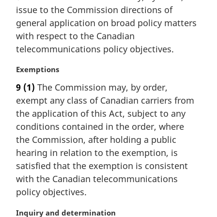
r
issue to the Commission directions of
g
i
general application on broad policy matters
n
with respect to the Canadian
a
telecommunications policy objectives.
l
n
M
Exemptions
o
a
t
9
(1)
The Commission may, by order,
r
e
exempt any class of Canadian carriers from
g
:
i
the application of this Act, subject to any
n
conditions contained in the order, where
a
the Commission, after holding a public
l
hearing in relation to the exemption, is
n
satisfied that the exemption is consistent
o
t
with the Canadian telecommunications
e
policy objectives.
:
M
Inquiry and determination