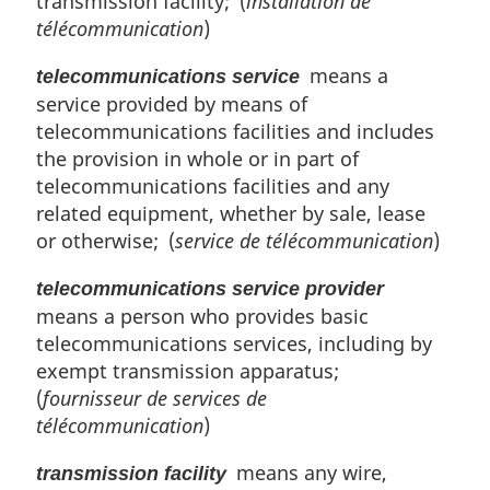
transmission facility; (
installation de
télécommunication
)
means a
telecommunications service
service provided by means of
telecommunications facilities and includes
the provision in whole or in part of
telecommunications facilities and any
related equipment, whether by sale, lease
or otherwise; (
service de télécommunication
)
telecommunications service provider
means a person who provides basic
telecommunications services, including by
exempt transmission apparatus;
(
fournisseur de services de
télécommunication
)
means any wire,
transmission facility