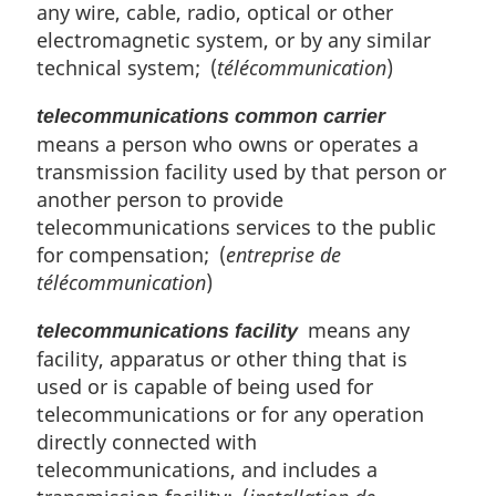
any wire, cable, radio, optical or other
electromagnetic system, or by any similar
technical system; (
télécommunication
)
telecommunications common carrier
means a person who owns or operates a
transmission facility used by that person or
another person to provide
telecommunications services to the public
for compensation; (
entreprise de
télécommunication
)
means any
telecommunications facility
facility, apparatus or other thing that is
used or is capable of being used for
telecommunications or for any operation
directly connected with
telecommunications, and includes a