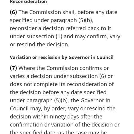
M
Reconsideration
a
(6)
The Commission shall, before any date
r
specified under paragraph (5)(b),
g
i
reconsider a decision referred back to it
n
under subsection (1) and may confirm, vary
a
or rescind the decision.
l
n
M
Variation or rescission by Governor in Council
o
a
t
(7)
Where the Commission confirms or
r
e
varies a decision under subsection (6) or
g
:
i
does not complete its reconsideration of
n
the decision before any date specified
a
under paragraph (5)(b), the Governor in
l
Council may, by order, vary or rescind the
n
decision within ninety days after the
o
t
confirmation or variation of the decision or
e
the specified date, as the case may be.