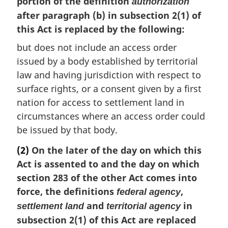
portion of the definition
authorization
after paragraph (b) in subsection 2(1) of
this Act is replaced by the following:
but does not include an access order
issued by a body established by territorial
law and having jurisdiction with respect to
surface rights, or a consent given by a first
nation for access to settlement land in
circumstances where an access order could
be issued by that body.
(2)
On the later of the day on which this
Act is assented to and the day on which
section 283 of the other Act comes into
force, the definitions
,
federal agency
and
in
settlement land
territorial agency
subsection 2(1) of this Act are replaced