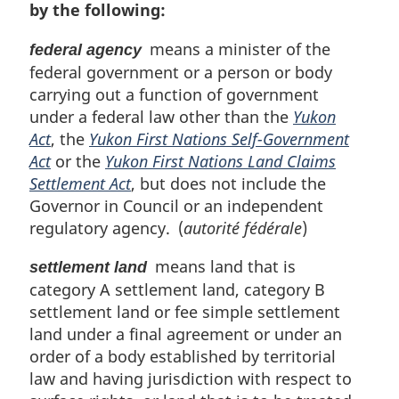
by the following:
means a minister of the
federal agency
federal government or a person or body
carrying out a function of government
under a federal law other than the
Yukon
Act
, the
Yukon First Nations Self-Government
Act
or the
Yukon First Nations Land Claims
Settlement Act
, but does not include the
Governor in Council or an independent
regulatory agency. (
autorité fédérale
)
means land that is
settlement land
category A settlement land, category B
settlement land or fee simple settlement
land under a final agreement or under an
order of a body established by territorial
law and having jurisdiction with respect to