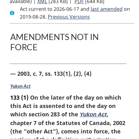
available) |
XML
Full
[283 KB]
Document:
|
PDF
Full
[644 KB]
Act current to 2026-06-17 and
Document:
Yukon
Document:
last amended
on
2019-08-28.
Yukon
Previous Versions
Environmental
Yukon
Environmental
and
Environmental
and
Socio-
and
AMENDMENTS NOT IN
Socio-
economic
Socio-
FORCE
economic
Assessment
economic
Assessment
Act
Assessment
Act
Act
— 2003, c. 7, ss. 133(1), (2), (4)
Yukon Act
133
(1)
On the later of the day on which
this Act is assented to and the day on
which section 283 of the
,
Yukon Act
chapter 7 of the Statutes of Canada, 2002
(the “other Act”), comes into force, the