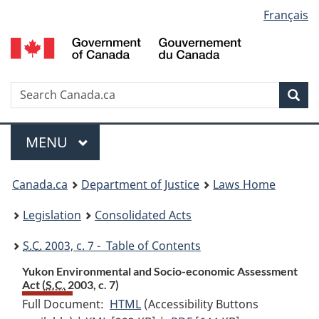
Language
Français
Skip
Skip
Switch
to
to
to
selection
main
"About
basic
content
government"
HTML
version
Search
S
Sea
C
Menu
MAIN
MENU
You
Canada.ca
Department of Justice
Laws Home
are
Legislation
Consolidated Acts
here:
S.C.
2003, c. 7 - Table of Contents
Yukon Environmental and Socio-economic Assessment
Act (
S.C.
2003, c. 7)
Full Document:
HTML
Full
(Accessibility Buttons