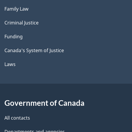
Family Law
Criminal Justice
Funding
Canada's System of Justice
Laws
Government of Canada
All contacts
Departments and agencies