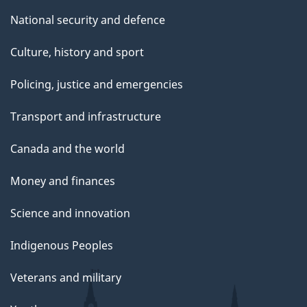
National security and defence
Culture, history and sport
Policing, justice and emergencies
Transport and infrastructure
Canada and the world
Money and finances
Science and innovation
Indigenous Peoples
Veterans and military