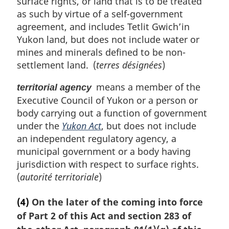
surface rights, or land that is to be treated
as such by virtue of a self-government
agreement, and includes Tetlit Gwich’in
Yukon land, but does not include water or
mines and minerals defined to be non-
settlement land. (
terres désignées
)
means a member of the
territorial agency
Executive Council of Yukon or a person or
body carrying out a function of government
under the
Yukon Act
, but does not include
an independent regulatory agency, a
municipal government or a body having
jurisdiction with respect to surface rights.
(
autorité territoriale
)
(4)
On the later of the coming into force
of Part 2 of this Act and section 283 of