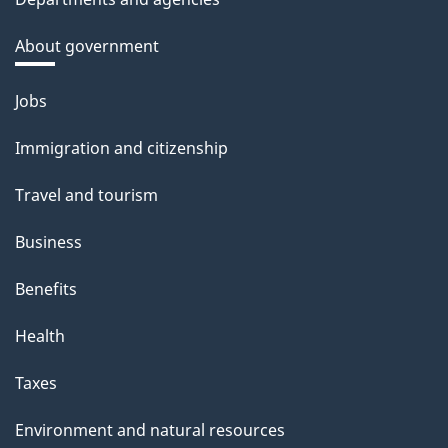
About government
Themes
Jobs
and
Immigration and citizenship
topics
Travel and tourism
Business
Benefits
Health
Taxes
Environment and natural resources