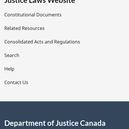
Justice Laws Website
D
Constitutional Documents
e
Related Resources
t
Consolidated Acts and Regulations
a
i
Search
l
Help
s
Contact Us
Department of Justice Canada