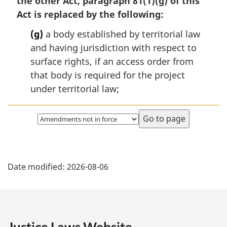
the other Act, paragraph 81(1)(g) of this
Act is replaced by the following:
(g)
a body established by territorial law
and having jurisdiction with respect to
surface rights, if an access order from
that body is required for the project
under territorial law;
Select
page
P
Date modified:
2026-08-06
a
g
e