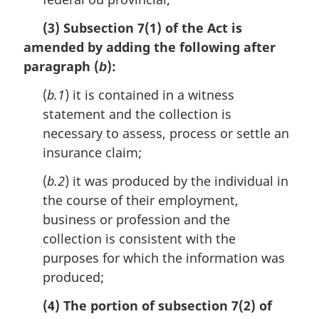
(3) Subsection 7(1) of the Act is
amended by adding the following after
paragraph (
):
b
(
b.1
) it is contained in a witness
statement and the collection is
necessary to assess, process or settle an
insurance claim;
(
b.2
) it was produced by the individual in
the course of their employment,
business or profession and the
collection is consistent with the
purposes for which the information was
produced;
(4) The portion of subsection 7(2) of