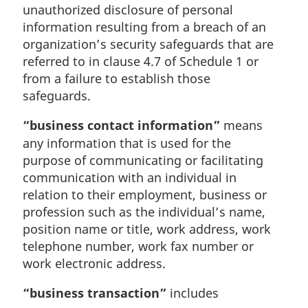
unauthorized disclosure of personal
information resulting from a breach of an
organization’s security safeguards that are
referred to in clause 4.7 of Schedule 1 or
from a failure to establish those
safeguards.
“business contact information”
means
any information that is used for the
purpose of communicating or facilitating
communication with an individual in
relation to their employment, business or
profession such as the individual’s name,
position name or title, work address, work
telephone number, work fax number or
work electronic address.
“business transaction”
includes