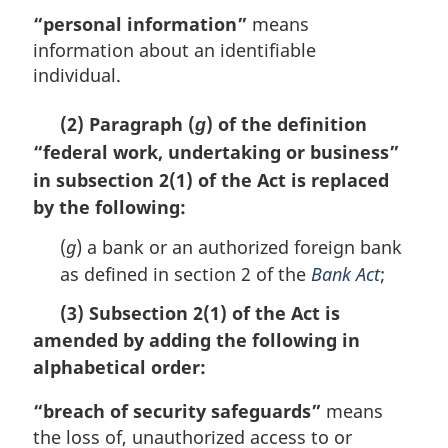
“personal information”
means
information about an identifiable
individual.
(2) Paragraph (
) of the definition
g
“federal work, undertaking or business”
in subsection 2(1) of the Act is replaced
by the following:
(
g
) a bank or an authorized foreign bank
as defined in section 2 of the
Bank Act
;
(3) Subsection 2(1) of the Act is
amended by adding the following in
alphabetical order:
“breach of security safeguards”
means
the loss of, unauthorized access to or