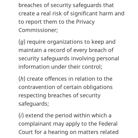
breaches of security safeguards that
create a real risk of significant harm and
to report them to the Privacy
Commissioner;
(
g
) require organizations to keep and
maintain a record of every breach of
security safeguards involving personal
information under their control;
(
h
) create offences in relation to the
contravention of certain obligations
respecting breaches of security
safeguards;
(
i
) extend the period within which a
complainant may apply to the Federal
Court for a hearing on matters related