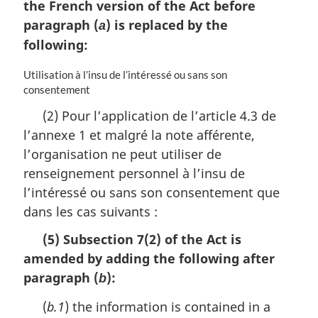
the French version of the Act before
paragraph (
) is replaced by the
a
following:
M
Utilisation à l’insu de l’intéressé ou sans son
a
consentement
r
(2) Pour l’application de l’article 4.3 de
g
l’annexe 1 et malgré la note afférente,
i
n
l’organisation ne peut utiliser de
a
renseignement personnel à l’insu de
l
l’intéressé ou sans son consentement que
n
o
dans les cas suivants :
t
(5) Subsection 7(2) of the Act is
e
:
amended by adding the following after
paragraph (
):
b
(
b.1
) the information is contained in a