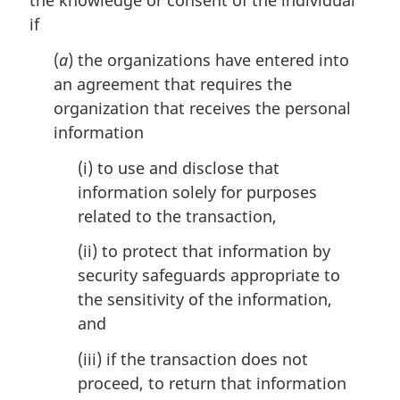
the knowledge or consent of the individual
e
if
:
(
a
) the organizations have entered into
an agreement that requires the
organization that receives the personal
information
(i) to use and disclose that
information solely for purposes
related to the transaction,
(ii) to protect that information by
security safeguards appropriate to
the sensitivity of the information,
and
(iii) if the transaction does not
proceed, to return that information