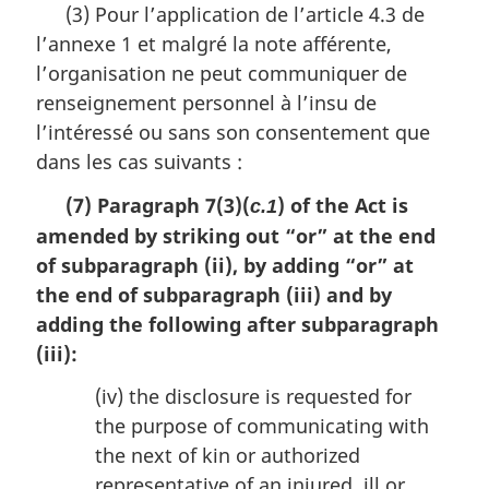
(3) Pour l’application de l’article 4.3 de
g
l’annexe 1 et malgré la note afférente,
i
n
l’organisation ne peut communiquer de
a
renseignement personnel à l’insu de
l
l’intéressé ou sans son consentement que
n
o
dans les cas suivants :
t
(7) Paragraph 7(3)(
) of the Act is
e
c.1
:
amended by striking out “or” at the end
of subparagraph (ii), by adding “or” at
the end of subparagraph (iii) and by
adding the following after subparagraph
(iii):
(iv) the disclosure is requested for
the purpose of communicating with
the next of kin or authorized
representative of an injured, ill or