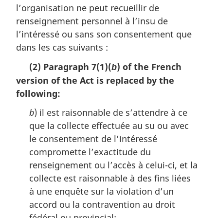
i
l’organisation ne peut recueillir de
n
renseignement personnel à l’insu de
a
l’intéressé ou sans son consentement que
l
n
dans les cas suivants :
o
(2) Paragraph 7(1)(
) of the French
t
b
e
version of the Act is replaced by the
:
following:
b
) il est raisonnable de s’attendre à ce
que la collecte effectuée au su ou avec
le consentement de l’intéressé
compromette l’exactitude du
renseignement ou l’accès à celui-ci, et la
collecte est raisonnable à des fins liées
à une enquête sur la violation d’un
accord ou la contravention au droit
fédéral ou provincial;