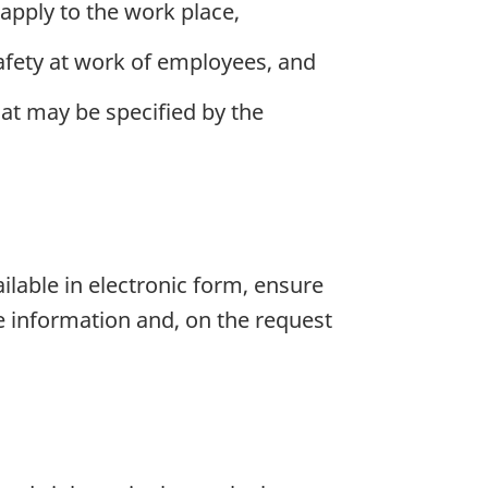
 apply to the work place,
afety at work of employees, and
hat may be specified by the
ailable in electronic form, ensure
e information and, on the request