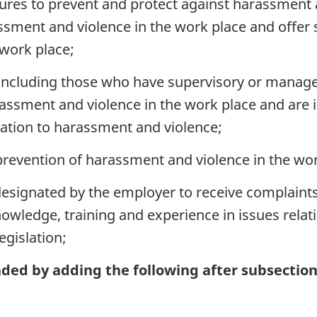
res to prevent and protect against harassment a
sment and violence in the work place and offer
work place;
ncluding those who have supervisory or manageria
rassment and violence in the work place and are 
elation to harassment and violence;
prevention of harassment and violence in the wor
esignated by the employer to receive complaints
wledge, training and experience in issues relat
egislation;
ded by adding the following after subsection 