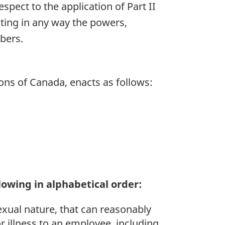
espect to the application of Part II
ting in any way the powers,
bers.
ns of Canada, enacts as follows:
owing in alphabetical order:
xual nature, that can reasonably
r illness to an employee, including