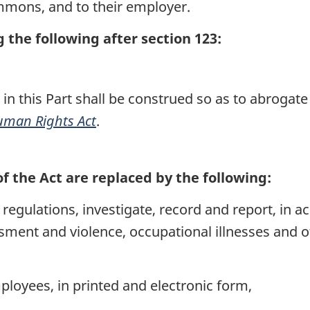
mmons, and to their employer.
the following after section 123:
 in this Part shall be construed so as to abrogat
man Rights Act
.
of the Act are replaced by the following:
regulations, investigate, record and report, in a
sment and violence, occupational illnesses and
ployees, in printed and electronic form,