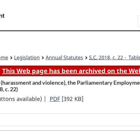
Skip
Skip
Switch
to
to
to
Search
main
"About
basic
content
government"
HTML
version
ome
Legislation
Annual Statutes
S.C.
2018, c. 22 - Tabl
This Web page has been archived on the We
(harassment and violence), the Parliamentary Employmen
, c. 22)
uttons available) |
PDF
Full
[392 KB]
Document:
An
Act
to