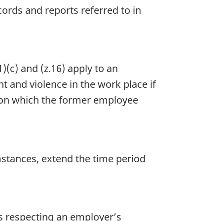
ords and reports referred to in
)(c) and (z.16) apply to an
 and violence in the work place if
 on which the former employee
mstances, extend the time period
s respecting an employer’s