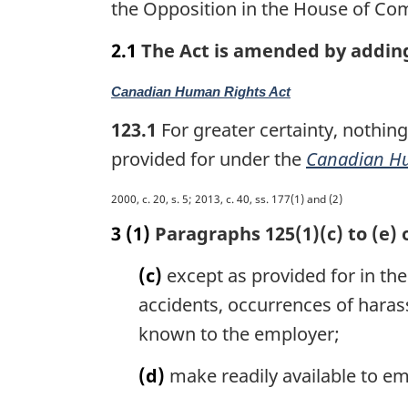
the Opposition in the House of Co
n
a
2.1
The Act is amended by adding 
l
n
M
Canadian Human Rights Act
o
a
t
123.1
For greater certainty, nothing
r
e
g
provided for under the
Canadian Hu
:
i
n
M
2000, c. 20, s. 5; 2013, c. 40, ss. 177(1) and (2)
a
a
3
(1)
Paragraphs 125(1)(c) to (e) 
l
r
n
g
(c)
except as provided for in the 
o
i
t
accidents, occurrences of haras
n
e
a
known to the employer;
:
l
n
(d)
make readily available to em
o