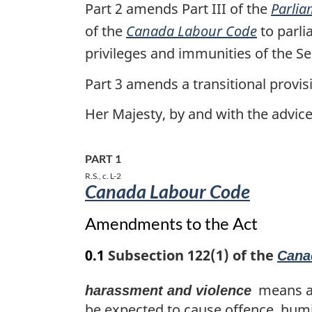
the
Part 2 amends Part III of the
Parlia
Budget
of the
Canada Labour Code
to parli
Implementation
privileges and immunities of the
Act,
Part 3 amends a transitional provis
2017,
No.
Her Majesty, by and with the advi
1
PART 1
R.S., c. L-2
Canada Labour Code
Amendments to the Act
0.1
Subsection 122(1) of the
Cana
means any
harassment and violence
be expected to cause offence, humil