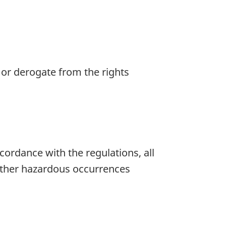
e or derogate from the rights
ccordance with the regulations, all
 other hazardous occurrences