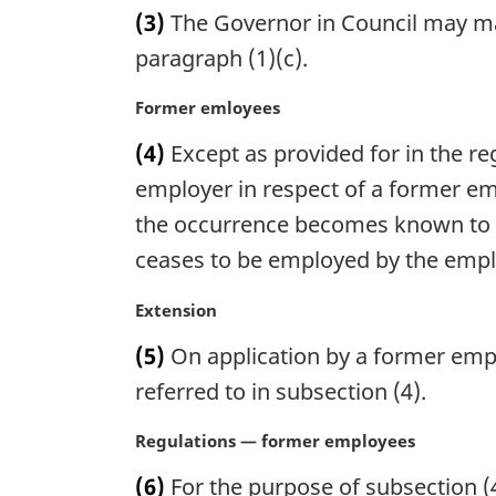
a
(3)
The Governor in Council may mak
r
g
paragraph (1)(c).
i
n
M
Former emloyees
a
a
(4)
Except as provided for in the reg
l
r
n
g
employer in respect of a former em
o
i
the occurrence becomes known to t
t
n
ceases to be employed by the empl
e
a
:
l
M
Extension
n
a
o
(5)
On application by a former empl
r
t
g
referred to in subsection (4).
e
i
:
n
M
Regulations — former employees
a
a
(6)
For the purpose of subsection (
l
r