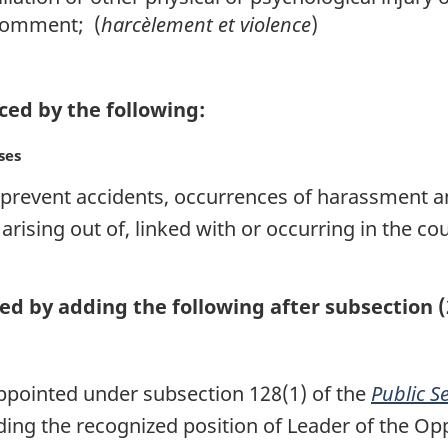
 comment; (
harcèlement et violence
)
aced by the following:
ses
o prevent accidents, occurrences of harassment a
 arising out of, linked with or occurring in the 
ed by adding the following after subsection (
appointed under subsection 128(1) of the
Public S
ing the recognized position of Leader of the Opp