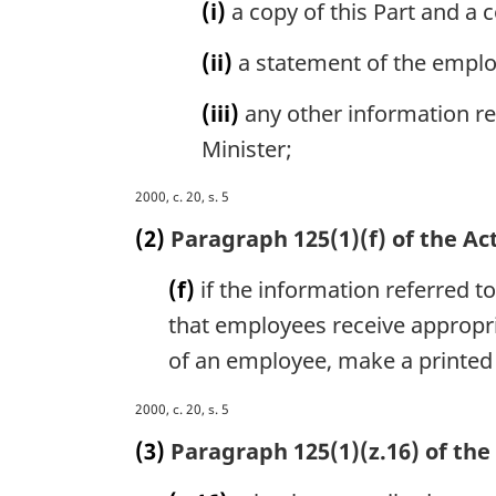
t
(i)
a copy of this Part and a 
e
:
(ii)
a statement of the employ
(iii)
any other information rel
Minister;
M
2000, c. 20, s. 5
a
(2)
Paragraph 125(1)(f) of the Act
r
g
(f)
if the information referred to
i
that employees receive appropri
n
a
of an employee, make a printed 
l
n
M
2000, c. 20, s. 5
o
a
(3)
Paragraph 125(1)(z.16) of the 
t
r
e
g