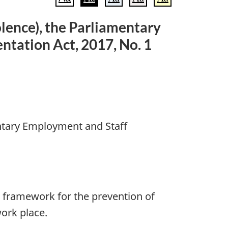
lence), the Parliamentary
tation Act, 2017, No. 1
ntary Employment and Staff
g framework for the prevention of
ork place.