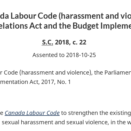
amend
the
da Labour Code (harassment and vio
Canada
lations Act and the Budget Implemen
Labour
Code
S.C.
2018, c. 22
(harassment
and
Assented to 2018-10-25
violence),
the
 Code (harassment and violence), the Parliame
Parliamentary
mentation Act, 2017, No. 1
Employment
and
Staff
Relations
he
Canada Labour Code
to strengthen the existin
Act
 sexual harassment and sexual violence, in the w
and