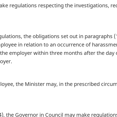
e regulations respecting the investigations, rec
ulations, the obligations set out in paragraphs (1
ployee in relation to an occurrence of harassment
he employer within three months after the day
oyer.
oyee, the Minister may, in the prescribed circu
4), the Governor in Council may make regulation