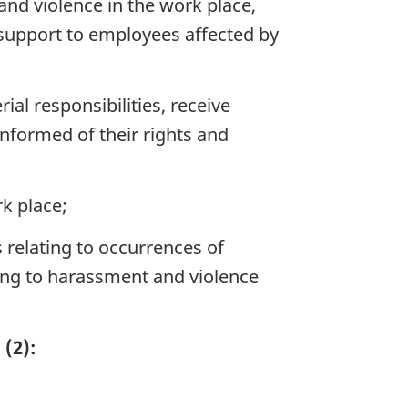
nd violence in the work place,
 support to employees affected by
l responsibilities, receive
informed of their rights and
k place;
 relating to occurrences of
ing to harassment and violence
(2):