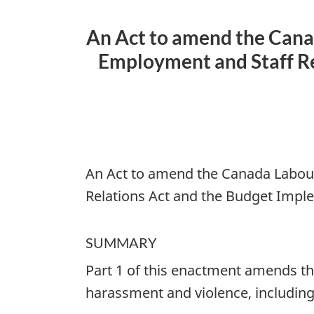
amend
the
An Act to amend the Cana
Canada
Employment and Staff Re
Labour
Code
(harassment
and
violence),
the
An Act to amend the Canada Labour
Parliamentary
Relations Act and the Budget Imple
Employment
and
Staff
SUMMARY
Relations
Part 1 of this enactment amends t
Act
harassment and violence, including
and