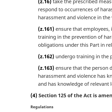
(z.16)
take the prescribed measu
:
i
respond to occurrences of haras
n
a
harassment and violence in the 
l
n
(z.161)
ensure that employees, i
o
training in the prevention of ha
t
e
obligations under this Part in r
:
(z.162)
undergo training in the 
(z.163)
ensure that the person d
harassment and violence has kno
and has knowledge of relevant l
(4)
Section 125 of the Act is amen
M
Regulations