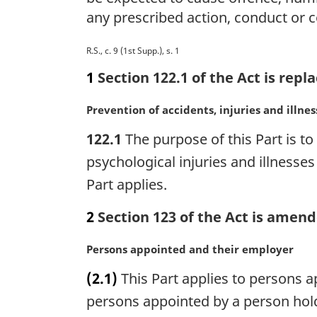
any prescribed action, conduct or
M
R.S., c. 9 (1st Supp.), s. 1
a
1
Section 122.1 of the Act is repl
r
g
M
Prevention of accidents, injuries and illnes
i
a
n
122.1
The purpose of this Part is t
r
a
g
psychological injuries and illnesses
l
i
Part applies.
n
n
o
a
2
Section 123 of the Act is amend
t
l
e
n
:
M
Persons appointed and their employer
o
a
t
(2.1)
This Part applies to persons 
r
e
g
persons appointed by a person hold
:
i