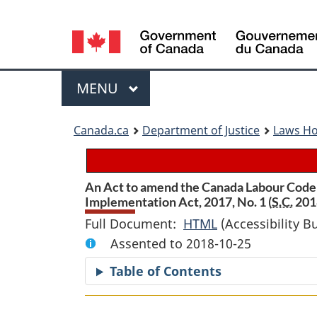
Language
selection
Menu
MAIN
MENU
You
Canada.ca
Department of Justice
Laws H
are
here:
An Act to amend the Canada Labour Code 
Implementation Act, 2017, No. 1 (
S.C.
2018
Full Document:
HTML
Full
(Accessibility B
Assented to 2018-10-25
Document:
An
Table of Contents
Act
to