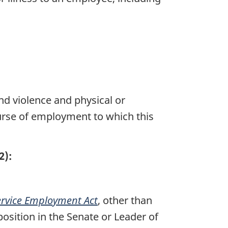
nd violence and physical or
course of employment to which this
2):
ervice Employment Act
, other than
osition in the Senate or Leader of