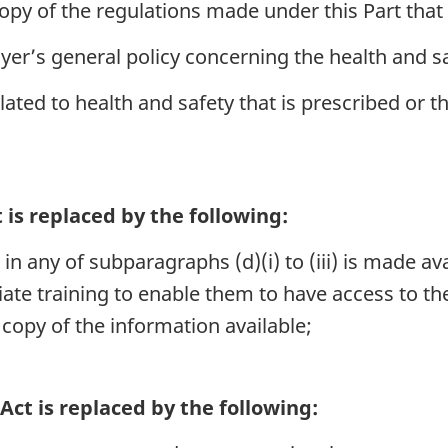
copy of the regulations made under this Part that
er’s general policy concerning the health and s
ated to health and safety that is prescribed or t
 is replaced by the following:
 in any of subparagraphs (d)(i) to (iii) is made av
ate training to enable them to have access to th
copy of the information available;
Act is replaced by the following: