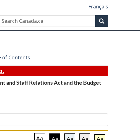
Français
Search
Search
Canada.ca
e of Contents
b.
t and Staff Relations Act and the Budget
Aa
Aa
Aa
Aa
Aa