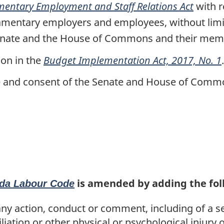
the
mentary Employment and Staff Relations Act
with r
Budget
amentary employers and employees, without limi
Implementation
 Senate and the House of Commons and their mem
Act,
ion in the
Budget Implementation Act, 2017, No. 1
.
2017,
No.
ce and consent of the Senate and House of Commo
1
is amended by adding the foll
da Labour Code
 action, conduct or comment, including of a se
iation or other physical or psychological injury o