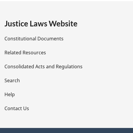
g
e
Justice Laws Website
D
Constitutional Documents
e
Related Resources
t
Consolidated Acts and Regulations
a
i
Search
l
Help
s
Contact Us