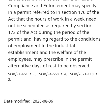
Compliance and Enforcement may specify
in a permit referred to in section 176 of the
Act that the hours of work in a week need
not be scheduled as required by section
173 of the Act during the period of the
permit and, having regard to the conditions
of employment in the industrial
establishment and the welfare of the
employees, may prescribe in the permit
alternative days of rest to be observed.
SOR/91-461, s. 8
SOR/94-668, s. 4
SOR/2021-118, s.
2
P
Date modified:
2026-08-06
a