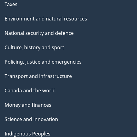
Taxes
Environment and natural resources
National security and defence
Culture, history and sport
Policing, justice and emergencies
Transport and infrastructure
Canada and the world
Money and finances
Science and innovation
Indigenous Peoples