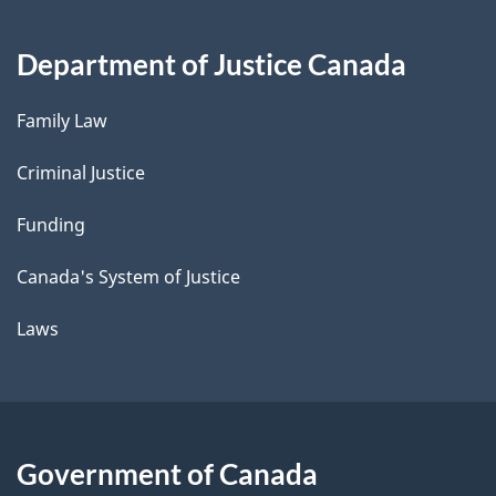
Department of Justice Canada
Family Law
Criminal Justice
Funding
Canada's System of Justice
Laws
Government of Canada