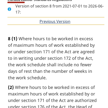
Version of section 8 from 2021-07-01 to 2026-06-
17:
Previous Version
of
section
8
(1)
Where hours to be worked in excess
of maximum hours of work established by
or under section 171 of the Act are agreed
to in writing under section 172 of the Act,
the work schedule shall include no fewer
days of rest than the number of weeks in
the work schedule.
(2)
Where hours to be worked in excess of
maximum hours of work established by or
under section 171 of the Act are authorized
under section 176 of the Act, the Head of