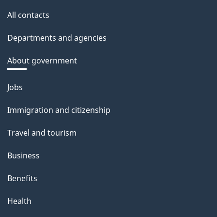
All contacts
Departments and agencies
About government
Themes
Jobs
and
Immigration and citizenship
topics
Travel and tourism
Business
Benefits
Health