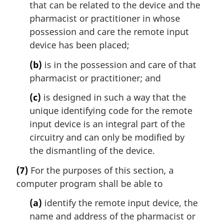
that can be related to the device and the
pharmacist or practitioner in whose
possession and care the remote input
device has been placed;
(b)
is in the possession and care of that
pharmacist or practitioner; and
(c)
is designed in such a way that the
unique identifying code for the remote
input device is an integral part of the
circuitry and can only be modified by
the dismantling of the device.
(7)
For the purposes of this section, a
computer program shall be able to
(a)
identify the remote input device, the
name and address of the pharmacist or