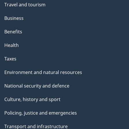
Travel and tourism
Business
Benefits
Health
Taxes
Environment and natural resources
National security and defence
Culture, history and sport
Policing, justice and emergencies
Transport and infrastructure