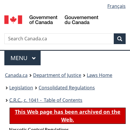
Language
Français
Skip
Skip
Switch
to
to
to
selection
main
"About
basic
content
government"
HTML
version
Search
S
Sea
C
Menu
MAIN
MENU
You
Canada.ca
Department of Justice
Laws Home
are
Legislation
Consolidated Regulations
here:
C.R.C.
, c. 1041 - Table of Contents
This Web page has been archived on the
Web.
Narcotic Control Regulations