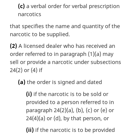
(c)
a verbal order for verbal prescription
narcotics
that specifies the name and quantity of the
narcotic to be supplied.
(2)
A licensed dealer who has received an
order referred to in paragraph (1)(a) may
sell or provide a narcotic under subsections
24(2) or (4) if
(a)
the order is signed and dated
(i)
if the narcotic is to be sold or
provided to a person referred to in
paragraph 24(2)(a), (b), (c) or (e) or
24(4)(a) or (d), by that person, or
(ii)
if the narcotic is to be provided