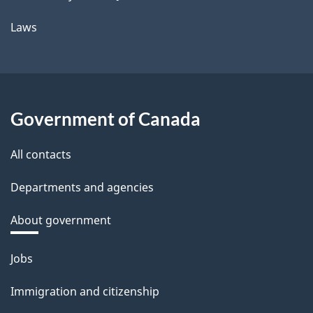
Laws
Government of Canada
All contacts
Departments and agencies
About government
Themes
Jobs
and
Immigration and citizenship
topics