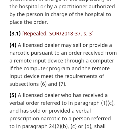
the hospital or by a practitioner authorized
by the person in charge of the hospital to
place the order.
(3.1)
[Repealed, SOR/2018-37, s. 3]
(4)
A licensed dealer may sell or provide a
narcotic pursuant to an order received from
a remote input device through a computer
if the computer program and the remote
input device meet the requirements of
subsections (6) and (7).
(5)
A licensed dealer who has received a
verbal order referred to in paragraph (1)(c),
and has sold or provided a verbal
prescription narcotic to a person referred
to in paragraph 24(2)(b), (c) or (d), shall