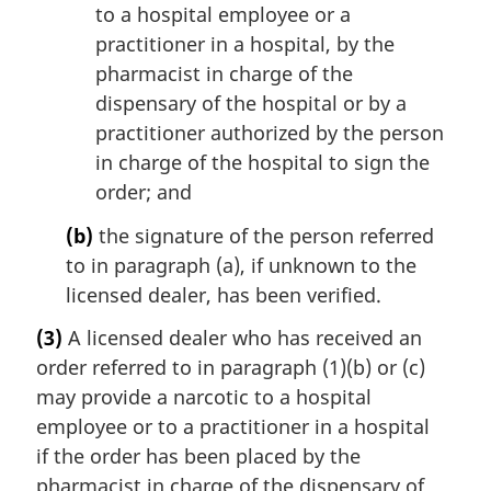
to a hospital employee or a
practitioner in a hospital, by the
pharmacist in charge of the
dispensary of the hospital or by a
practitioner authorized by the person
in charge of the hospital to sign the
order; and
(b)
the signature of the person referred
to in paragraph (a), if unknown to the
licensed dealer, has been verified.
(3)
A licensed dealer who has received an
order referred to in paragraph (1)(b) or (c)
may provide a narcotic to a hospital
employee or to a practitioner in a hospital
if the order has been placed by the
pharmacist in charge of the dispensary of