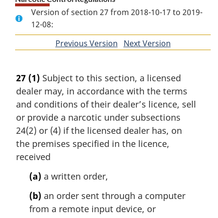
Version of section 27 from 2018-10-17 to 2019-
12-08:
Previous Version
of
Next Version
of
section
section
27
(1)
Subject to this section, a licensed
dealer may, in accordance with the terms
and conditions of their dealer’s licence, sell
or provide a narcotic under subsections
24(2) or (4) if the licensed dealer has, on
the premises specified in the licence,
received
(a)
a written order,
(b)
an order sent through a computer
from a remote input device, or