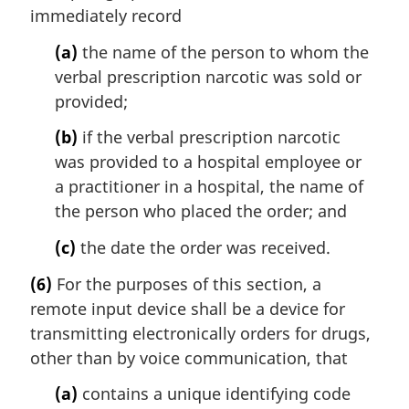
immediately record
(a)
the name of the person to whom the
verbal prescription narcotic was sold or
provided;
(b)
if the verbal prescription narcotic
was provided to a hospital employee or
a practitioner in a hospital, the name of
the person who placed the order; and
(c)
the date the order was received.
(6)
For the purposes of this section, a
remote input device shall be a device for
transmitting electronically orders for drugs,
other than by voice communication, that
(a)
contains a unique identifying code