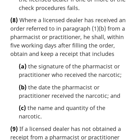
check procedures fails.
(8)
Where a licensed dealer has received an
order referred to in paragraph (1)(b) from a
pharmacist or practitioner, he shall, within
five working days after filling the order,
obtain and keep a receipt that includes
(a)
the signature of the pharmacist or
practitioner who received the narcotic;
(b)
the date the pharmacist or
practitioner received the narcotic; and
(c)
the name and quantity of the
narcotic.
(9)
If a licensed dealer has not obtained a
receipt from a pharmacist or practitioner