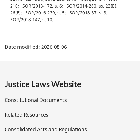
210
SOR/2013-172, s. 6
SOR/2014-260, ss. 23(E),
26(F)
SOR/2016-239, s. 5
SOR/2018-37, s. 3
SOR/2018-147, s. 10
P
Date modified:
2026-08-06
a
g
e
Justice Laws Website
D
Constitutional Documents
e
Related Resources
t
Consolidated Acts and Regulations
a