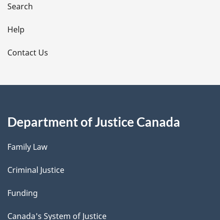
i
Search
l
Help
s
Contact Us
Department of Justice Canada
Family Law
Criminal Justice
Funding
Canada's System of Justice