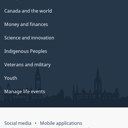
Canada and the world
Money and finances
Science and innovation
Indigenous Peoples
Veterans and military
Youth
Manage life events
Social media
Mobile applications