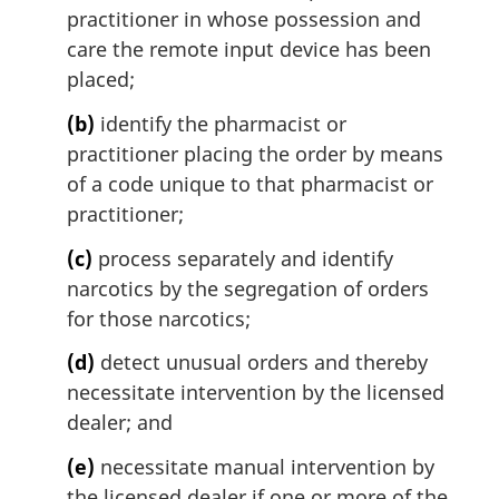
practitioner in whose possession and
care the remote input device has been
placed;
(b)
identify the pharmacist or
practitioner placing the order by means
of a code unique to that pharmacist or
practitioner;
(c)
process separately and identify
narcotics by the segregation of orders
for those narcotics;
(d)
detect unusual orders and thereby
necessitate intervention by the licensed
dealer; and
(e)
necessitate manual intervention by
the licensed dealer if one or more of the