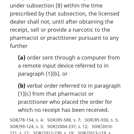
under subsection (8) within the time
prescribed by that subsection, the licensed
dealer shall not, until after obtaining the
receipt, sell or provide a narcotic to the
pharmacist or practitioner pursuant to any
further
(a)
order sent through a computer from
a remote input device referred to in
paragraph (1)(b), or
(b)
verbal order referred to in paragraph
(1)(c) from that pharmacist or
practitioner who placed the order for
which no receipt has been received.
SOR/78-154, s. 4
SOR/85-588, s. 7
SOR/85-930, s. 5
SOR/99-124, s. 3
SOR/2004-237, s. 12
SOR/2010-
221, s. 12
SOR/2012-230, s. 19
SOR/2013-119, s.