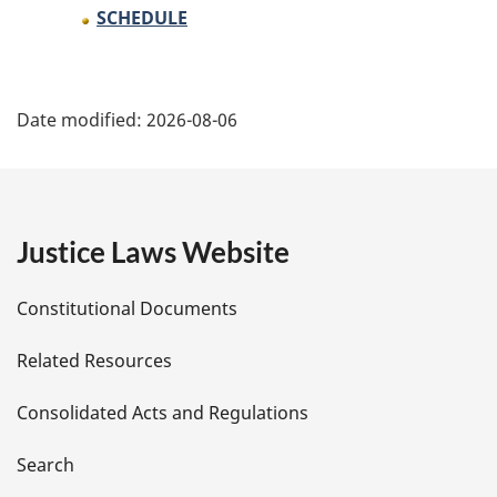
SCHEDULE
P
Date modified:
2026-08-06
a
g
e
Justice Laws Website
D
Constitutional Documents
e
Related Resources
t
Consolidated Acts and Regulations
a
i
Search