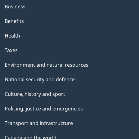
Business
Benefits
Health
Taxes
Environment and natural resources
National security and defence
Culture, history and sport
Policing, justice and emergencies
Transport and infrastructure
Canada and the world