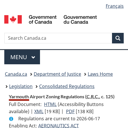
Language
Français
Skip
Skip
Switch
to
to
to
selection
main
"About
basic
content
government"
HTML
version
Search
S
Sea
C
Menu
MAIN
MENU
You
Canada.ca
Department of Justice
Laws Home
are
Legislation
Consolidated Regulations
here:
Yarmouth Airport Zoning Regulations (
C.R.C.
, c. 125)
Full Document:
HTML
Full
(Accessibility Buttons
available) |
XML
Full
[19 KB]
Document:
|
PDF
Full
[138 KB]
Regulations are current to 2026-06-17
Document:
Yarmouth
Document:
Enabling Act:
AERONAUTICS ACT
Yarmouth
Airport
Yarmouth