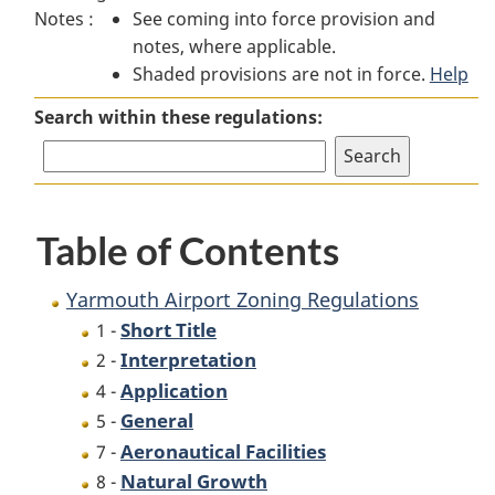
Notes :
See coming into force provision and
Airport
Zoning
Airport
notes, where applicable.
Zoning
Regulations
Zoning
Shaded provisions are not in force.
Regulations
Regulations
Help
Search within these regulations:
Table of Contents
Yarmouth Airport Zoning Regulations
Short Title
1 -
Interpretation
2 -
Application
4 -
General
5 -
Aeronautical Facilities
7 -
Natural Growth
8 -