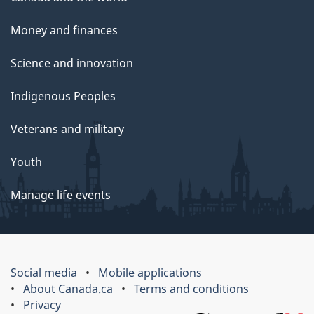
Money and finances
Science and innovation
Indigenous Peoples
Veterans and military
Youth
Manage life events
Social media
Mobile applications
About Canada.ca
Terms and conditions
Privacy