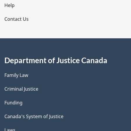
l
Help
s
Contact Us
Department of Justice Canada
Family Law
Criminal Justice
Funding
Canada's System of Justice
Laws