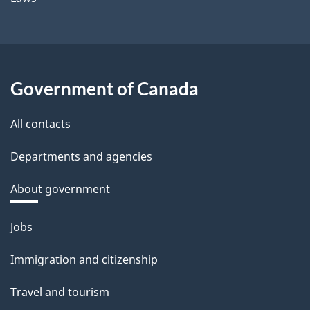
Government of Canada
All contacts
Departments and agencies
About government
Themes
Jobs
and
Immigration and citizenship
topics
Travel and tourism