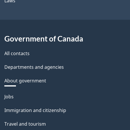
Laws
Government of Canada
All contacts
Departments and agencies
About government
Themes
Jobs
and
Immigration and citizenship
topics
Travel and tourism