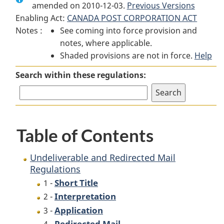
amended on 2010-12-03.
Undeliverable
and
Previous Versions
Undeliverable
Enabling Act:
CANADA POST CORPORATION ACT
and
Redirected
and
Notes :
See coming into force provision and
Redirected
Mail
Redirected
notes, where applicable.
Mail
Regulations
Mail
Shaded provisions are not in force.
Regulations
Regulations
Help
Search within these regulations:
Table of Contents
Undeliverable and Redirected Mail
Regulations
Short Title
1 -
Interpretation
2 -
Application
3 -
Redirected Mail