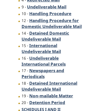
4 -
Undeliverable Mail
9 -
Handling Procedure
10 -
Handling Procedure for
12 -
Domestic Undeliverable Mail
Detained Domestic
14 -
Undeliverable Mail
International
15 -
Undeliverable Mail
Undeliverable
16 -
International Parcels
Newspapers and
17 -
Periodicals
Detained International
18 -
Undeliverable Mail
Non-mailable Matter
19 -
Detention Period
20 -
SCHEDULES I AND II