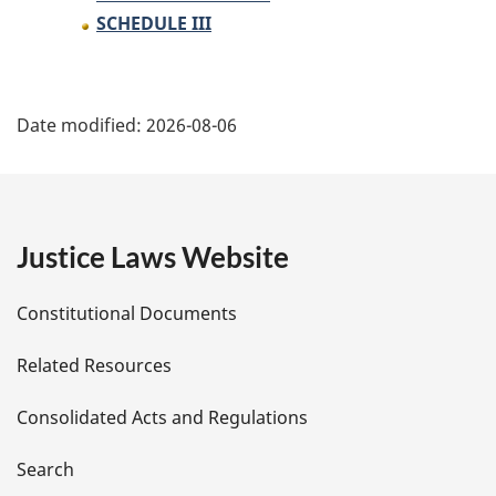
SCHEDULE III
P
Date modified:
2026-08-06
a
g
e
Justice Laws Website
D
Constitutional Documents
e
Related Resources
t
Consolidated Acts and Regulations
a
i
Search