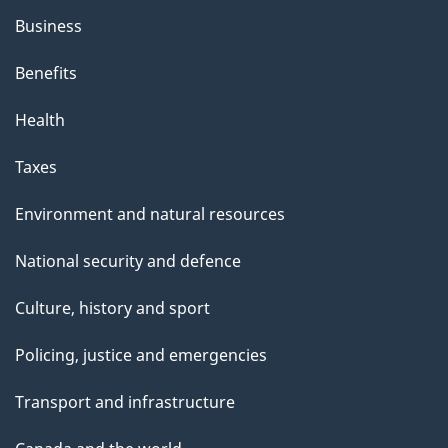
Business
Benefits
Health
Taxes
Environment and natural resources
National security and defence
Culture, history and sport
Policing, justice and emergencies
Transport and infrastructure