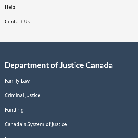
l
Help
s
Contact Us
Department of Justice Canada
Family Law
Criminal Justice
Funding
Canada's System of Justice