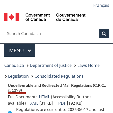
Language
Français
Skip
Skip
Switch
to
to
to
selection
main
"About
basic
content
government"
HTML
version
Search
S
Sea
C
Menu
MAIN
MENU
You
Canada.ca
Department of Justice
Laws Home
are
Legislation
Consolidated Regulations
here:
Undeliverable and Redirected Mail Regulations (
C.R.C.
,
c. 1298)
Full Document:
HTML
Full
(Accessibility Buttons
available) |
XML
Full
[31 KB]
Document:
|
PDF
Full
[192 KB]
Regulations are current to 2026-06-17 and last
Document:
Undeliverable
Document: