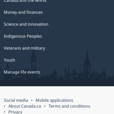
Canada and the world
Money and finances
Science and innovation
Indigenous Peoples
Veterans and military
Youth
Manage life events
Social media
Mobile applications
About Canada.ca
Terms and conditions
Privacy