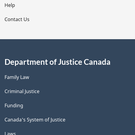
l
Help
s
Contact Us
Department of Justice Canada
Family Law
Criminal Justice
Funding
Canada's System of Justice
Laws