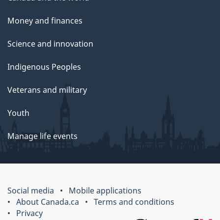
Money and finances
Science and innovation
Indigenous Peoples
Veterans and military
Youth
Manage life events
Social media
Mobile applications
About Canada.ca
Terms and conditions
Privacy