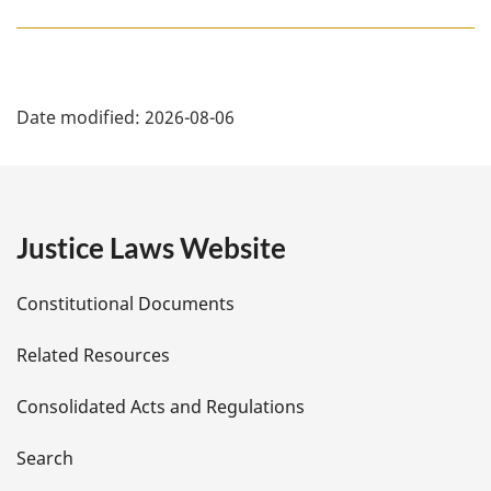
P
Date modified:
2026-08-06
a
g
e
Justice Laws Website
D
Constitutional Documents
e
Related Resources
t
Consolidated Acts and Regulations
a
i
Search