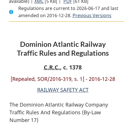
available) |
XML
Full
[5 KB]
Document:
|
PDF
Full
[61 KB]
Regulations are current to 2026-06-17 and last
Document:
Dominion
Document:
amended on 2016-12-28.
Dominion
Atlantic
Dominion
Previous Versions
Atlantic
Railway
Atlantic
Railway
Traffic
Railway
Traffic
Rules
Traffic
Dominion Atlantic Railway
Rules
and
Rules
and
Regulations
and
Traffic Rules and Regulations
Regulations
Regulations
C.R.C.
, c. 1378
[Repealed, SOR/2016-319, s. 1] - 2016-12-28
RAILWAY SAFETY ACT
The Dominion Atlantic Railway Company
Traffic Rules And Regulations (By-Law
Number 17)