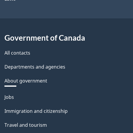
Government of Canada
All contacts
Departments and agencies
About government
Themes
Jobs
and
Immigration and citizenship
topics
Travel and tourism