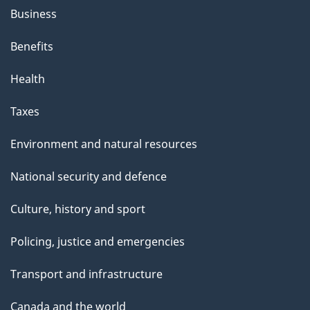
Business
Benefits
Health
Taxes
Environment and natural resources
National security and defence
Culture, history and sport
Policing, justice and emergencies
Transport and infrastructure
Canada and the world