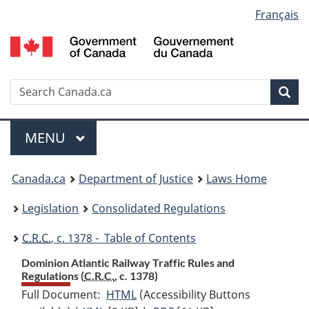
Language
Français
Skip
Skip
Switch
to
to
to
selection
main
"About
basic
content
government"
HTML
version
Search
S
Sea
C
Menu
MAIN
MENU
You
Canada.ca
Department of Justice
Laws Home
are
Legislation
Consolidated Regulations
here:
C.R.C.
, c. 1378 - Table of Contents
Dominion Atlantic Railway Traffic Rules and
Regulations (
C.R.C.
, c. 1378)
Full Document:
HTML
Full
(Accessibility Buttons