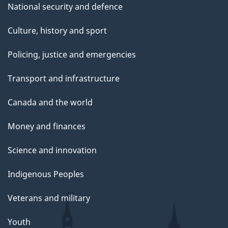
National security and defence
Culture, history and sport
Policing, justice and emergencies
Transport and infrastructure
Canada and the world
Money and finances
Science and innovation
Indigenous Peoples
Veterans and military
Youth