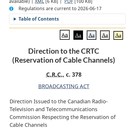
available) |
XML
Full
[6 KB]
Document:
|
PDF
Full
[100 KB]
Regulations are current to 2026-06-17
Document:
Direction
Document:
Direction
to
Direction
Table of Contents
to
the
to
the
CRTC
the
Aa
Aa
Aa
Aa
Aa
CRTC
(Reservation
CRTC
(Reservation
of
(Reservation
Direction to the CRTC
of
Cable
of
(Reservation of Cable Channels)
Cable
Channels)
Cable
Channels)
Channels)
C.R.C.
, c. 378
BROADCASTING ACT
Direction Issued to the Canadian Radio-
Television and Telecommunications
Commission Respecting the Reservation of
Cable Channels