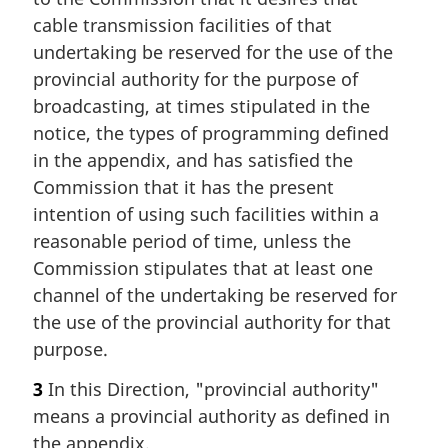
cable transmission facilities of that
undertaking be reserved for the use of the
provincial authority for the purpose of
broadcasting, at times stipulated in the
notice, the types of programming defined
in the appendix, and has satisfied the
Commission that it has the present
intention of using such facilities within a
reasonable period of time, unless the
Commission stipulates that at least one
channel of the undertaking be reserved for
the use of the provincial authority for that
purpose.
3
In this Direction, "provincial authority"
means a provincial authority as defined in
the appendix.