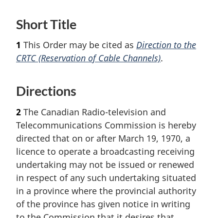
Short Title
1
This Order may be cited as
Direction to the
CRTC (Reservation of Cable Channels)
.
Directions
2
The Canadian Radio-television and
Telecommunications Commission is hereby
directed that on or after March 19, 1970, a
licence to operate a broadcasting receiving
undertaking may not be issued or renewed
in respect of any such undertaking situated
in a province where the provincial authority
of the province has given notice in writing
to the Commission that it desires that