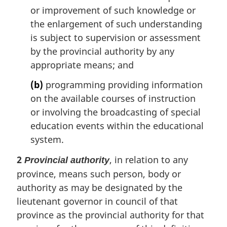
or improvement of such knowledge or
the enlargement of such understanding
is subject to supervision or assessment
by the provincial authority by any
appropriate means; and
(b)
programming providing information
on the available courses of instruction
or involving the broadcasting of special
education events within the educational
system.
2
, in relation to any
Provincial authority
province, means such person, body or
authority as may be designated by the
lieutenant governor in council of that
province as the provincial authority for that