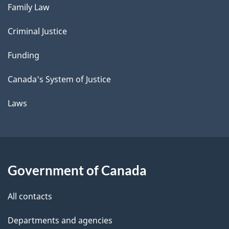
Family Law
Criminal Justice
Funding
Canada's System of Justice
Laws
Government of Canada
All contacts
Departments and agencies