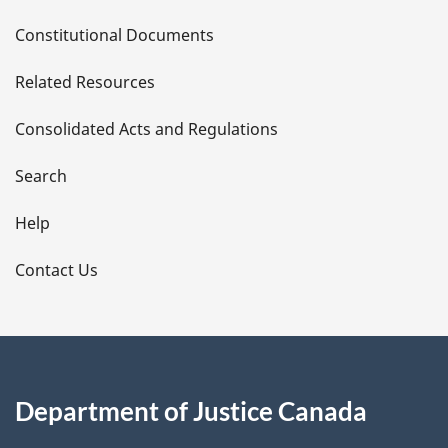
D
Constitutional Documents
e
Related Resources
t
Consolidated Acts and Regulations
a
i
Search
l
Help
s
Contact Us
Department of Justice Canada