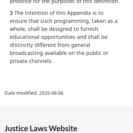
province for the purposes of this definition.
3
The intention of this Appendix is to
ensure that such programming, taken as a
whole, shall be designed to furnish
educational opportunities and shall be
distinctly different from general
broadcasting available on the public or
private channels.
P
Date modified:
2026-08-06
a
g
e
Justice Laws Website