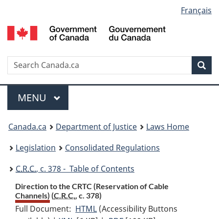
Language
Français
Skip
Skip
Switch
to
to
to
selection
main
"About
basic
content
government"
HTML
version
Search
S
Sea
C
Menu
MAIN
MENU
You
Canada.ca
Department of Justice
Laws Home
are
Legislation
Consolidated Regulations
here:
C.R.C.
, c. 378 - Table of Contents
Direction to the CRTC (Reservation of Cable
Channels) (
C.R.C.
, c. 378)
Full Document:
HTML
Full
(Accessibility Buttons