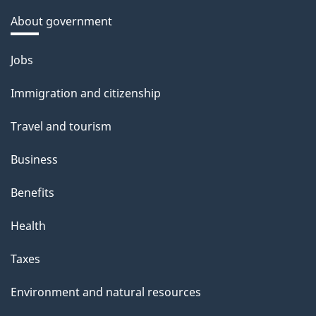
About government
Themes
Jobs
and
Immigration and citizenship
topics
Travel and tourism
Business
Benefits
Health
Taxes
Environment and natural resources