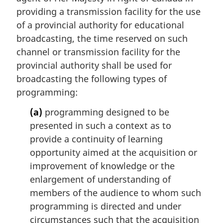
providing a transmission facility for the use
of a provincial authority for educational
broadcasting, the time reserved on such
channel or transmission facility for the
provincial authority shall be used for
broadcasting the following types of
programming:
(a)
programming designed to be
presented in such a context as to
provide a continuity of learning
opportunity aimed at the acquisition or
improvement of knowledge or the
enlargement of understanding of
members of the audience to whom such
programming is directed and under
circumstances such that the acquisition