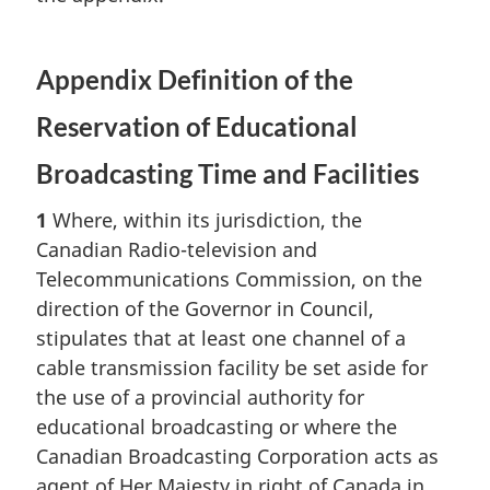
Appendix Definition of the
Reservation of Educational
Broadcasting Time and Facilities
1
Where, within its jurisdiction, the
Canadian Radio-television and
Telecommunications Commission, on the
direction of the Governor in Council,
stipulates that at least one channel of a
cable transmission facility be set aside for
the use of a provincial authority for
educational broadcasting or where the
Canadian Broadcasting Corporation acts as
agent of Her Majesty in right of Canada in