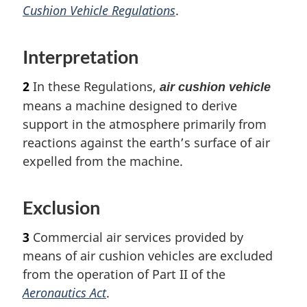
Cushion Vehicle Regulations
.
Interpretation
2
In these Regulations,
air cushion vehicle
means a machine designed to derive
support in the atmosphere primarily from
reactions against the earth’s surface of air
expelled from the machine.
Exclusion
3
Commercial air services provided by
means of air cushion vehicles are excluded
from the operation of Part II of the
Aeronautics Act
.