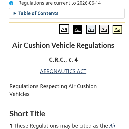
Regulations are current to 2026-06-14
Document:
Air
Document:
Air
Cushion
Air
Table of Contents
Cushion
Vehicle
Cushion
Vehicle
Regulations
Vehicle
Aa
Aa
Aa
Aa
Aa
Regulations
Regulations
Air Cushion Vehicle Regulations
C.R.C.
, c. 4
AERONAUTICS ACT
Regulations Respecting Air Cushion
Vehicles
Short Title
1
These Regulations may be cited as the
Air