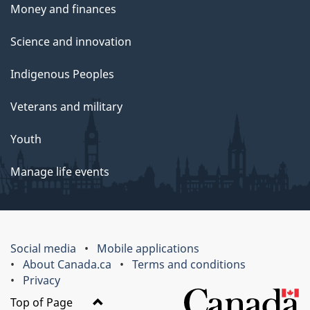
Money and finances
Science and innovation
Indigenous Peoples
Veterans and military
Youth
Manage life events
Social media
Mobile applications
About Canada.ca
Terms and conditions
Privacy
Top of Page