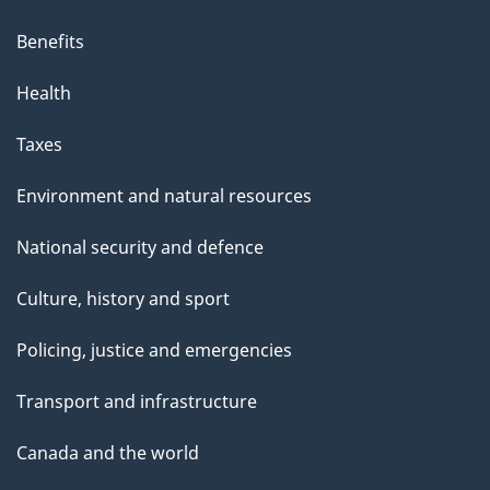
Benefits
Health
Taxes
Environment and natural resources
National security and defence
Culture, history and sport
Policing, justice and emergencies
Transport and infrastructure
Canada and the world