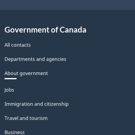
Government of Canada
All contacts
Departments and agencies
About government
Themes
Jobs
and
Immigration and citizenship
topics
Travel and tourism
Business