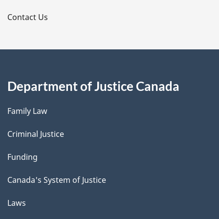
s
Contact Us
Department of Justice Canada
Family Law
Criminal Justice
Funding
Canada's System of Justice
Laws