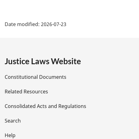
P
Date modified:
2026-07-23
a
g
e
Justice Laws Website
D
Constitutional Documents
e
Related Resources
t
Consolidated Acts and Regulations
a
i
Search
l
Help