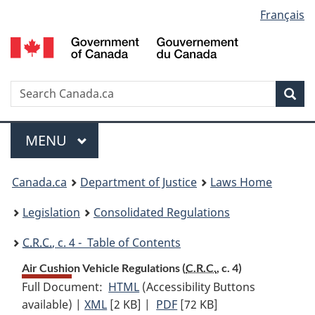
Language
Français
Skip
Skip
Switch
to
to
to
selection
main
"About
basic
content
government"
HTML
version
Search
S
Sea
C
Menu
MAIN
MENU
You
Canada.ca
Department of Justice
Laws Home
are
Legislation
Consolidated Regulations
here:
C.R.C.
, c. 4 - Table of Contents
Air Cushion Vehicle Regulations (
C.R.C.
, c. 4)
Full Document:
HTML
Full
(Accessibility Buttons
available) |
XML
Full
[2 KB]
Document:
|
PDF
Full
[72 KB]