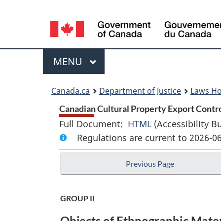
Language
selection
Menu
MAIN
MENU
You
Canada.ca
Department of Justice
Laws H
are
Canadian Cultural Property Export Control
Full Document:
HTML
Full
(Accessibility B
here:
Regulations are current to 2026-0
Document:
Canadian
Previous Page
Cultural
Property
Export
GROUP II
Control
Objects of Ethnographic Mater
List