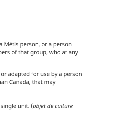
 a Métis person, or a person
ers of that group, who at any
or adapted for use by a person
than Canada, that may
ingle unit. (
objet de culture