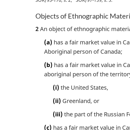
Objects of Ethnographic Materi
2
An object of ethnographic materia
(a)
has a fair market value in 
Aboriginal person of Canada;
(b)
has a fair market value in 
aboriginal person of the territor
(i)
the United States,
(ii)
Greenland, or
(iii)
the part of the Russian F
(c)
has a fair market value in C