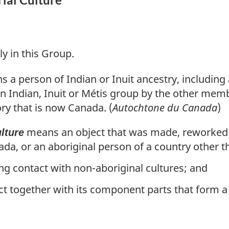
ly in this Group.
 a person of Indian or Inuit ancestry, including
 Indian, Inuit or Métis group by the other memb
ory that is now Canada. (
Autochtone du Canada
)
means an object that was made, reworked 
lture
ada, or an aboriginal person of a country other 
ng contact with non-aboriginal cultures; and
ct together with its component parts that form a s