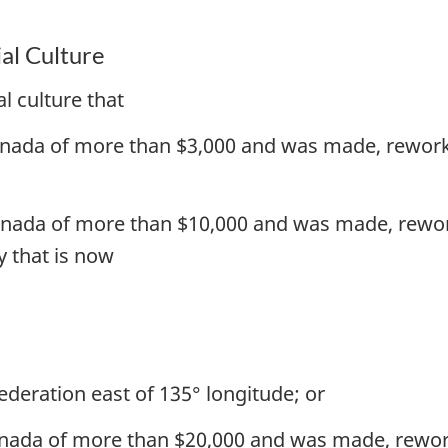
al Culture
l culture that
Canada of more than $3,000 and was made, rework
Canada of more than $10,000 and was made, rewor
y that is now
ederation east of 135° longitude; or
anada of more than $20,000 and was made, rewor