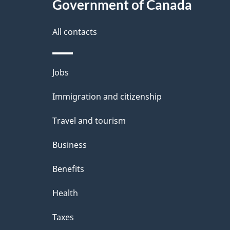
Government of Canada
All contacts
Themes
Jobs
and
Immigration and citizenship
topics
Travel and tourism
Business
Benefits
Health
Taxes