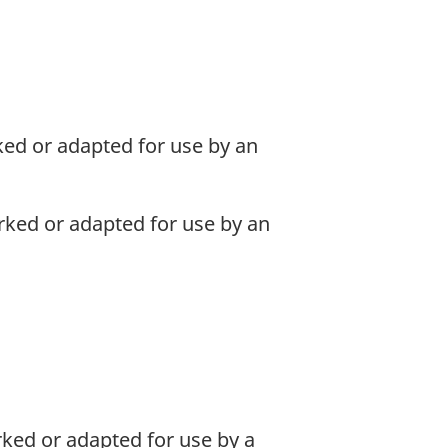
ed or adapted for use by an
ked or adapted for use by an
ked or adapted for use by a