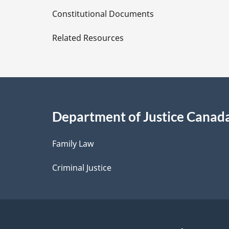
D
Constitutional Documents
e
Related Resources
t
a
i
Department of Justice Canad
l
Family Law
s
Criminal Justice