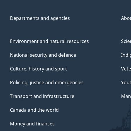
Departments and agencies
Abo
Environment and natural resources
Scie
National security and defence
Indi
Culture, history and sport
Vete
Policing, justice and emergencies
You
Transport and infrastructure
Mana
Canada and the world
Money and finances