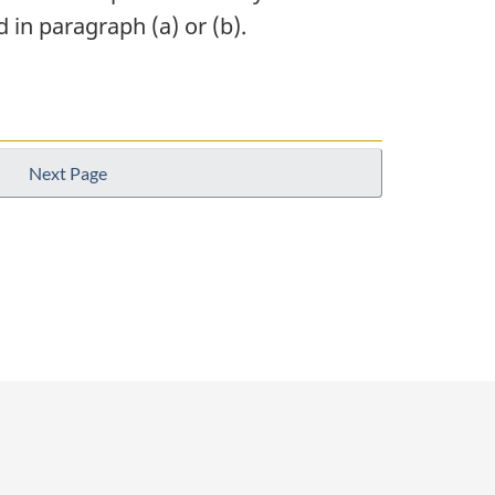
 in paragraph (a) or (b).
Next Page