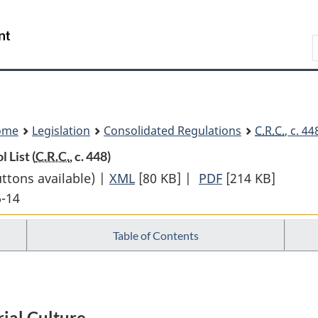
Skip
Skip
Switch
to
to
to
Search
main
"About
basic
content
government"
HTML
version
ome
Legislation
Consolidated Regulations
C.R.C.
, c. 4
 List (
C.R.C.
, c. 448)
uttons available) |
XML
Full
[80 KB]
|
PDF
Full
[214 KB]
6-14
Document:
Document:
Canadian
Canadian
Table of Contents
Cultural
Cultural
Property
Property
Export
Export
Control
Control
ial Culture
List
List