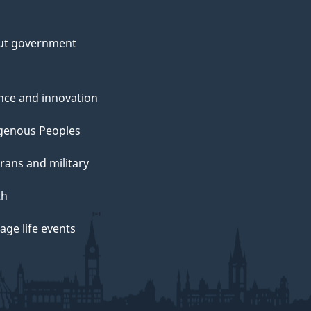
ut government
nce and innovation
genous Peoples
rans and military
th
ge life events