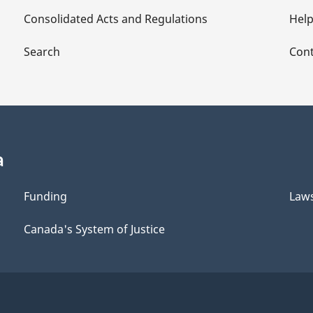
Consolidated Acts and Regulations
Hel
Search
Cont
a
Funding
Law
Canada's System of Justice