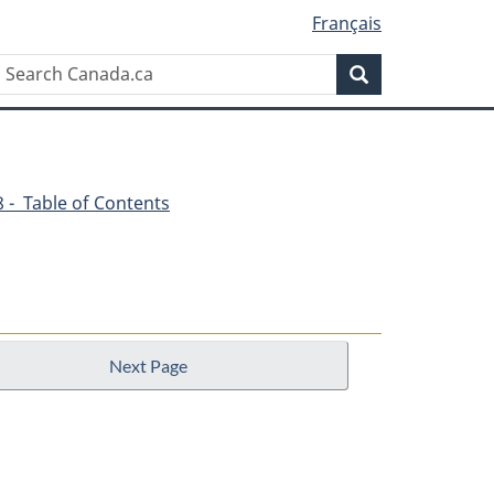
Français
Search
Search
Canada.ca
48 - Table of Contents
Next Page