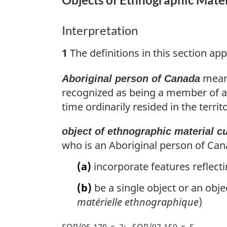
Interpretation
1
The definitions in this section app
means
Aboriginal person of Canada
recognized as being a member of an
time ordinarily resided in the territ
object of ethnographic material cu
who is an Aboriginal person of Can
(a)
incorporate features reflecti
(b)
be a single object or an obje
matérielle ethnographique
)
SOR/95-170, s. 2
SOR/97-159, s. 5