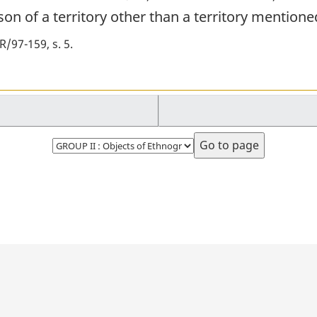
on of a territory other than a territory mentioned
/97-159, s. 5
Select
page