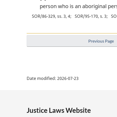
person who is an aboriginal pers
SOR/86-329, ss. 3, 4
SOR/95-170, s. 3
SOR
Previous Page
P
Date modified:
2026-07-23
a
g
e
Justice Laws Website