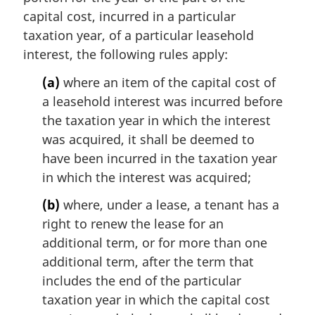
capital cost, incurred in a particular
taxation year, of a particular leasehold
interest, the following rules apply:
(a)
where an item of the capital cost of
a leasehold interest was incurred before
the taxation year in which the interest
was acquired, it shall be deemed to
have been incurred in the taxation year
in which the interest was acquired;
(b)
where, under a lease, a tenant has a
right to renew the lease for an
additional term, or for more than one
additional term, after the term that
includes the end of the particular
taxation year in which the capital cost