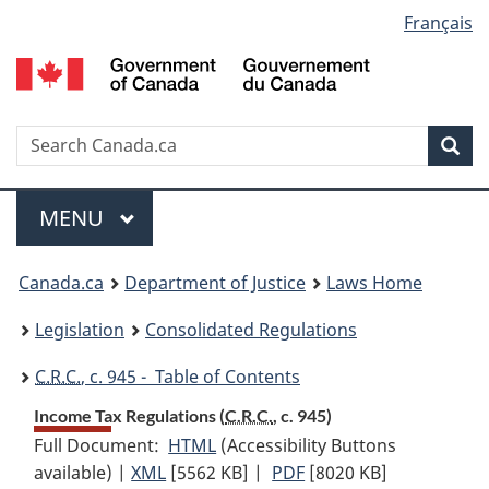
Language
Français
Skip
Skip
Switch
to
to
to
selection
main
"About
basic
content
government"
HTML
version
Search
S
Sea
C
Menu
MAIN
MENU
You
Canada.ca
Department of Justice
Laws Home
are
Legislation
Consolidated Regulations
here:
C.R.C.
, c. 945 - Table of Contents
Income Tax Regulations (
C.R.C.
, c. 945)
Full Document:
HTML
Full
(Accessibility Buttons
available) |
XML
Full
[5562 KB]
Document:
|
PDF
Full
[8020 KB]