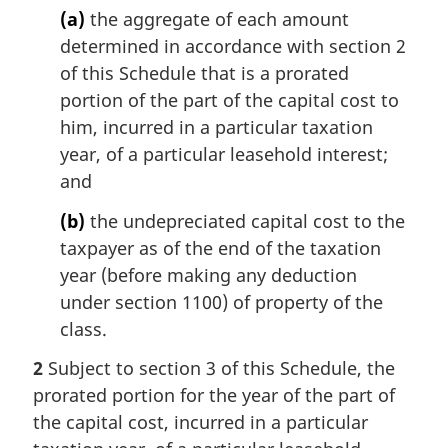
(a)
the aggregate of each amount
determined in accordance with section 2
of this Schedule that is a prorated
portion of the part of the capital cost to
him, incurred in a particular taxation
year, of a particular leasehold interest;
and
(b)
the undepreciated capital cost to the
taxpayer as of the end of the taxation
year (before making any deduction
under section 1100) of property of the
class.
2
Subject to section 3 of this Schedule, the
prorated portion for the year of the part of
the capital cost, incurred in a particular