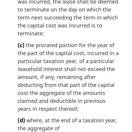
was incurred, the lease shall be deemed
to terminate on the day on which the
term next succeeding the term in which
the capital cost was incurred is to
terminate;
(c)
the prorated portion for the year of
the part of the capital cost, incurred in a
particular taxation year, of a particular
leasehold interest shall not exceed the
amount, if any, remaining after
deducting from that part of the capital
cost the aggregate of the amounts
claimed and deductible in previous
years in respect thereof;
(d)
where, at the end of a taxation year,
the aggregate of