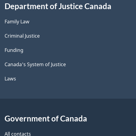
Department of Justice Canada
Family Law
Criminal Justice
Funding
Canada's System of Justice
Laws
Government of Canada
All contacts