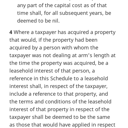
any part of the capital cost as of that
time shall, for all subsequent years, be
deemed to be nil.
4
Where a taxpayer has acquired a property
that would, if the property had been
acquired by a person with whom the
taxpayer was not dealing at arm’s length at
the time the property was acquired, be a
leasehold interest of that person, a
reference in this Schedule to a leasehold
interest shall, in respect of the taxpayer,
include a reference to that property, and
the terms and conditions of the leasehold
interest of that property in respect of the
taxpayer shall be deemed to be the same
as those that would have applied in respect