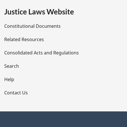
e
Justice Laws Website
D
Constitutional Documents
e
Related Resources
t
Consolidated Acts and Regulations
a
i
Search
l
Help
s
Contact Us