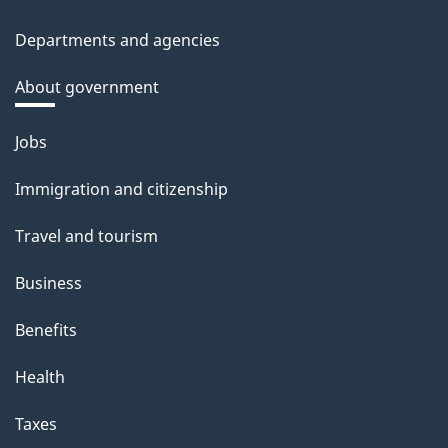
Departments and agencies
About government
Themes
Jobs
and
Immigration and citizenship
topics
Travel and tourism
Business
Benefits
Health
Taxes