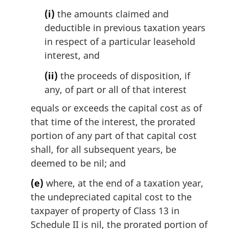
(i)
the amounts claimed and
deductible in previous taxation years
in respect of a particular leasehold
interest, and
(ii)
the proceeds of disposition, if
any, of part or all of that interest
equals or exceeds the capital cost as of
that time of the interest, the prorated
portion of any part of that capital cost
shall, for all subsequent years, be
deemed to be nil; and
(e)
where, at the end of a taxation year,
the undepreciated capital cost to the
taxpayer of property of Class 13 in
Schedule II is nil, the prorated portion of