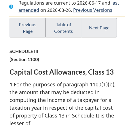
Regulations are current to 2026-06-17 and
Document:
Income
Document:
last
amended
on 2026-03-26.
Income
Tax
Previous Versions
Income
Tax
Regulations
Tax
Regulations
Regulations
Previous
Table of
Next Page
Page
Contents
SCHEDULE III
(Section 1100)
Capital Cost Allowances, Class 13
1
For the purposes of paragraph 1100(1)(b),
the amount that may be deducted in
computing the income of a taxpayer for a
taxation year in respect of the capital cost
of property of Class 13 in Schedule II is the
lesser of