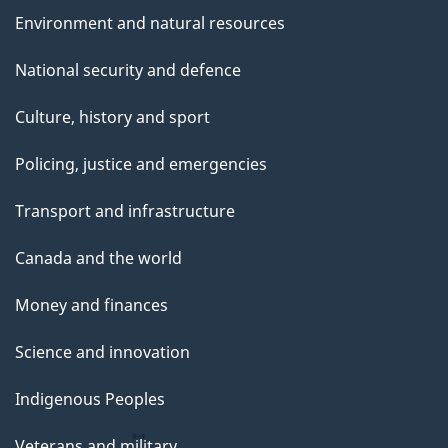
Environment and natural resources
National security and defence
Culture, history and sport
Policing, justice and emergencies
Transport and infrastructure
Canada and the world
Money and finances
Science and innovation
Indigenous Peoples
Veterans and military