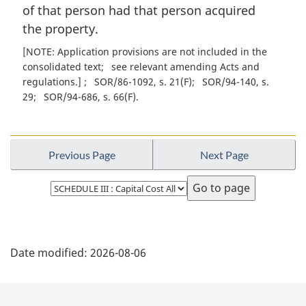
of that person had that person acquired
the property.
[NOTE: Application provisions are not included in the
consolidated text
see relevant amending Acts and
regulations.]
SOR/86-1092, s. 21(F)
SOR/94-140, s.
29
SOR/94-686, s. 66(F)
Previous Page
Next Page
Select
page
P
Date modified:
2026-08-06
a
g