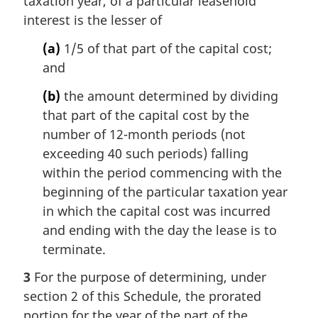
taxation year, of a particular leasehold
interest is the lesser of
(a)
1/5 of that part of the capital cost;
and
(b)
the amount determined by dividing
that part of the capital cost by the
number of 12-month periods (not
exceeding 40 such periods) falling
within the period commencing with the
beginning of the particular taxation year
in which the capital cost was incurred
and ending with the day the lease is to
terminate.
3
For the purpose of determining, under
section 2 of this Schedule, the prorated
portion for the year of the part of the