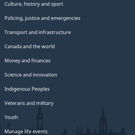
Culture, history and sport
Policing, justice and emergencies
Transport and infrastructure
Canada and the world
Money and finances
Science and innovation
Indigenous Peoples
Veterans and military
Youth
Manage life events