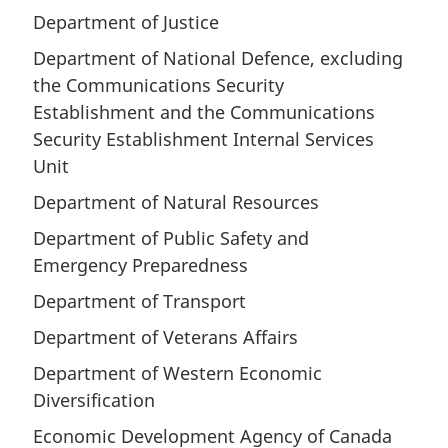
Department of Justice
Department of National Defence, excluding
the Communications Security
Establishment and the Communications
Security Establishment Internal Services
Unit
Department of Natural Resources
Department of Public Safety and
Emergency Preparedness
Department of Transport
Department of Veterans Affairs
Department of Western Economic
Diversification
Economic Development Agency of Canada