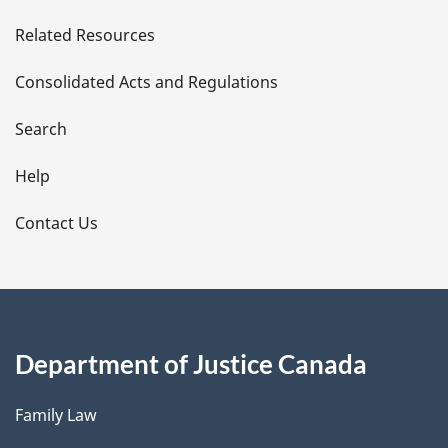
e
Related Resources
t
Consolidated Acts and Regulations
a
i
Search
l
Help
s
Contact Us
Department of Justice Canada
Family Law