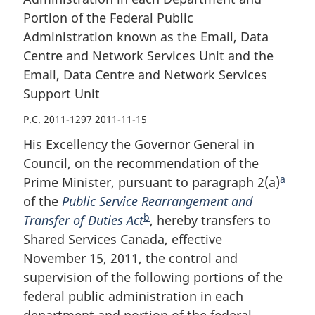
the
Email,
the
Portion of the Federal Public
Email,
Data
Email,
Administration known as the Email, Data
Data
Centre
Data
Centre
and
Centre
Centre and Network Services Unit and the
and
Network
and
Email, Data Centre and Network Services
Network
Services
Network
Support Unit
Services
Unit
Services
P.C. 2011-1297 2011-11-15
Unit
and
Unit
and
the
and
His Excellency the Governor General in
the
Email,
the
Council, on the recommendation of the
Email,
Data
Email,
a
Prime Minister, pursuant to paragraph 2(a)
F
Data
Centre
Data
of the
Public Service Rearrangement and
o
Centre
and
Centre
b
Transfer of Duties Act
F
, hereby transfers to
o
and
Network
and
Shared Services Canada, effective
o
t
Network
Services
Network
November 15, 2011, the control and
o
n
Services
Support
Services
supervision of the following portions of the
t
o
Support
Unit
Support
federal public administration in each
n
t
Unit
Unit