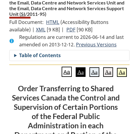
the Email, Data Centre and Network Services Unit and
the Email, Data Centre and Network Services Support
Unit (
SI
/2011-95)
Full Document:
HTML
Full
(Accessibility Buttons
available) |
XML
Full
[9 KB]
Document:
|
PDF
Full
[90 KB]
Regulations are current to 2026-06-14 and last
Document:
Order
Document:
amended on 2013-12-12.
Order
Transferring
Order
Previous Versions
Transferring
to
Transferring
Table of Contents
to
Shared
to
Shared
Services
Shared
Aa
Aa
Aa
Aa
Aa
Services
Canada
Services
Canada
the
Canada
Order Transferring to Shared
the
Control
the
Services Canada the Control and
Control
and
Control
and
Supervision
and
Supervision of Certain Portions
Supervision
of
Supervision
of the Federal Public
of
Certain
of
Administration in each
Certain
Portions
Certain