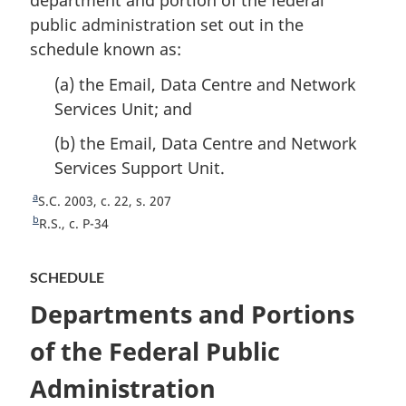
department and portion of the federal
o
e
public administration set out in the
t
schedule known as:
e
(a) the Email, Data Centre and Network
Services Unit; and
(b) the Email, Data Centre and Network
Services Support Unit.
a
R
S.C. 2003, c. 22, s. 207
e
b
R
R.S., c. P-34
t
e
u
t
SCHEDULE
r
u
n
r
Departments and Portions
t
n
o
t
of the Federal Public
f
o
o
Administration
f
o
o