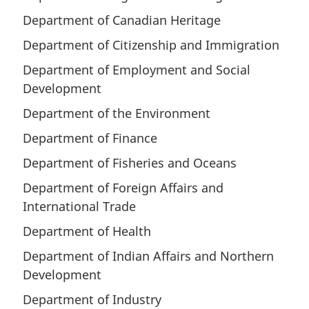
Department of Canadian Heritage
Department of Citizenship and Immigration
Department of Employment and Social
Development
Department of the Environment
Department of Finance
Department of Fisheries and Oceans
Department of Foreign Affairs and
International Trade
Department of Health
Department of Indian Affairs and Northern
Development
Department of Industry