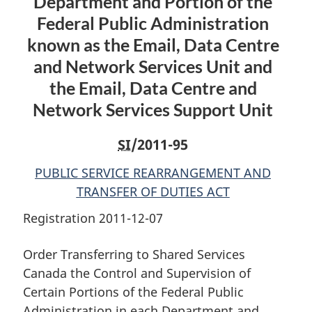
Department and Portion of the
Portions
of
Portions
of
the
of
Federal Public Administration
the
Federal
the
known as the Email, Data Centre
Federal
Public
Federal
and Network Services Unit and
Public
Administration
Public
the Email, Data Centre and
Administration
in
Administration
in
each
in
Network Services Support Unit
each
Department
each
Department
and
Department
SI
/2011-95
and
Portion
and
PUBLIC SERVICE REARRANGEMENT AND
Portion
of
Portion
TRANSFER OF DUTIES ACT
of
the
of
the
Federal
the
Registration 2011-12-07
Federal
Public
Federal
Public
Administration
Public
Order Transferring to Shared Services
Administration
known
Administration
Canada the Control and Supervision of
known
as
known
Certain Portions of the Federal Public
as
the
as
Administration in each Department and