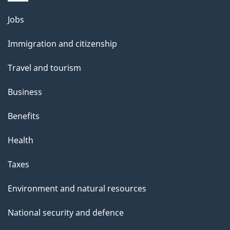
Themes
Jobs
and
Immigration and citizenship
topics
Travel and tourism
Business
Benefits
Health
Taxes
Environment and natural resources
National security and defence