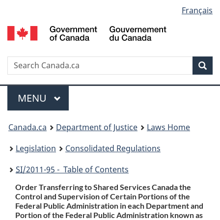
Language
Français
Skip
Skip
Switch
to
to
to
selection
main
"About
basic
content
government"
HTML
version
Search
S
Sea
C
Menu
MAIN
MENU
You
Canada.ca
Department of Justice
Laws Home
are
Legislation
Consolidated Regulations
here:
SI
/2011-95 - Table of Contents
Order Transferring to Shared Services Canada the
Control and Supervision of Certain Portions of the
Federal Public Administration in each Department and
Portion of the Federal Public Administration known as