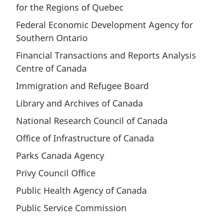
for the Regions of Quebec
Federal Economic Development Agency for
Southern Ontario
Financial Transactions and Reports Analysis
Centre of Canada
Immigration and Refugee Board
Library and Archives of Canada
National Research Council of Canada
Office of Infrastructure of Canada
Parks Canada Agency
Privy Council Office
Public Health Agency of Canada
Public Service Commission