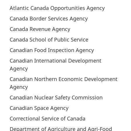
t
o
Atlantic Canada Opportunities Agency
n
t
o
Canada Border Services Agency
n
t
o
Canada Revenue Agency
e
t
e
Canada School of Public Service
Canadian Food Inspection Agency
Canadian International Development
Agency
Canadian Northern Economic Development
Agency
Canadian Nuclear Safety Commission
Canadian Space Agency
Correctional Service of Canada
Department of Agriculture and Agri-Food