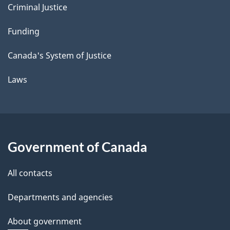
Criminal Justice
Funding
Canada's System of Justice
Laws
Government of Canada
All contacts
Departments and agencies
About government