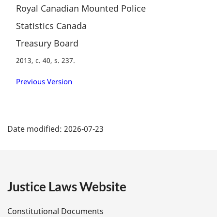
Royal Canadian Mounted Police
Statistics Canada
Treasury Board
2013, c. 40, s. 237
Previous Version
P
Date modified:
2026-07-23
a
g
e
Justice Laws Website
D
Constitutional Documents