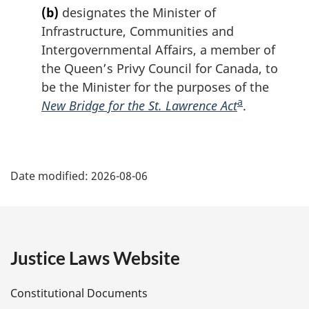
o
n
e
(b)
designates the Minister of
e
t
t
t
Infrastructure, Communities and
o
u
n
Intergovernmental Affairs, a member of
f
r
o
the Queen’s Privy Council for Canada, to
o
n
t
o
t
be the Minister for the purposes of the
e
t
o
a
New Bridge for the St. Lawrence Act
F
.
n
f
o
o
o
o
t
o
P
e
t
t
Date modified:
2026-08-06
n
n
a
o
o
t
g
t
e
e
e
Justice Laws Website
D
Constitutional Documents
e