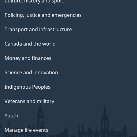
Culture, history and sport
Policing, justice and emergencies
Transport and infrastructure
Canada and the world
Money and finances
Science and innovation
Indigenous Peoples
Veterans and military
Youth
Manage life events