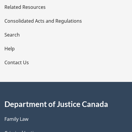
Related Resources
t
Consolidated Acts and Regulations
a
i
Search
l
Help
s
Contact Us
Department of Justice Canada
Family Law