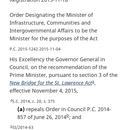
the
purposes
the
purposes
of
purposes
of
the
of
Order Designating the Minister of
the
Act
the
Infrastructure, Communities and
Act
Act
Intergovernmental Affairs to be the
Minister for the purposes of the Act
P.C. 2015-1242 2015-11-04
His Excellency the Governor General in
Council, on the recommendation of the
Prime Minister, pursuant to section 3 of the
a
New Bridge for the St. Lawrence Act
F
,
effective November 4, 2015,
o
o
a
R
S.C. 2014, c. 20, s. 375
t
e
(a)
repeals Order in Council P.C. 2014-
n
t
b
857 of June 26, 2014
F
; and
u
o
o
b
r
R
SI/2014-63
t