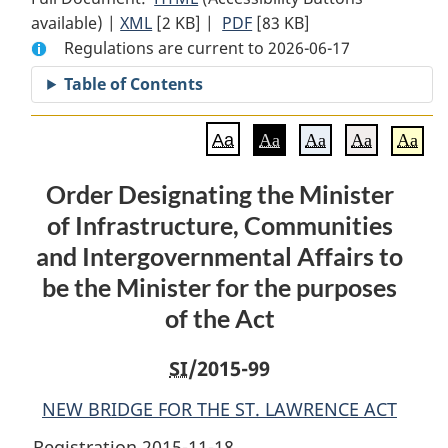
available) |
XML
Full
[2 KB]
Document:
|
PDF
Full
[83 KB]
Regulations are current to 2026-06-17
Document:
Order
Document:
Order
Designating
Order
Table of Contents
Designating
the
Designating
the
Minister
the
Aa
Aa
Aa
Aa
Aa
Minister
of
Minister
of
Infrastructure,
of
Order Designating the Minister
Infrastructure,
Communities
Infrastructure,
of Infrastructure, Communities
Communities
and
Communities
and
Intergovernmental
and
and Intergovernmental Affairs to
Intergovernmental
Affairs
Intergovernmental
be the Minister for the purposes
Affairs
to
Affairs
of the Act
to
be
to
be
the
be
SI
/2015-99
the
Minister
the
Minister
for
Minister
NEW BRIDGE FOR THE ST. LAWRENCE ACT
for
the
for
Registration 2015-11-18