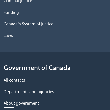
Criminal Justice
Funding
Canada's System of Justice
Laws
Government of Canada
All contacts
Departments and agencies
About government