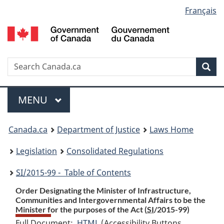
Language
Français
Skip
Skip
Switch
to
to
to
selection
main
"About
basic
content
government"
HTML
version
Search
S
Sea
C
Menu
MAIN
MENU
You
Canada.ca
Department of Justice
Laws Home
are
Legislation
Consolidated Regulations
here:
SI
/2015-99 - Table of Contents
Order Designating the Minister of Infrastructure,
Communities and Intergovernmental Affairs to be the
Minister for the purposes of the Act (
SI
/2015-99)
Full Document:
HTML
Full
(Accessibility Buttons