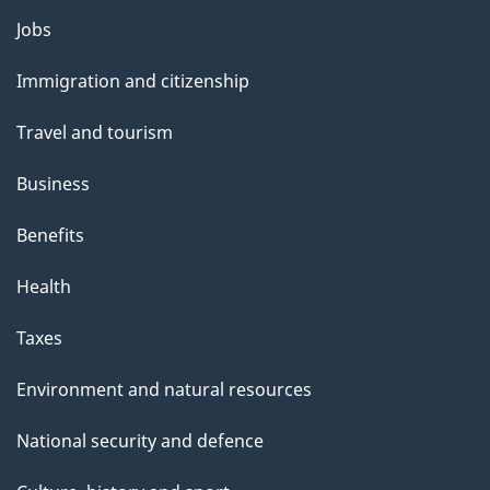
Themes
Jobs
and
Immigration and citizenship
topics
Travel and tourism
Business
Benefits
Health
Taxes
Environment and natural resources
National security and defence