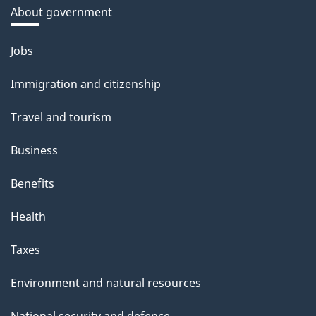
About government
Themes
Jobs
and
Immigration and citizenship
topics
Travel and tourism
Business
Benefits
Health
Taxes
Environment and natural resources
National security and defence