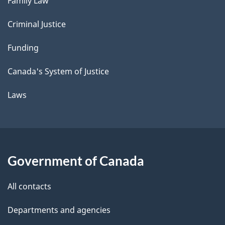
Family Law
Criminal Justice
Funding
Canada's System of Justice
Laws
Government of Canada
All contacts
Departments and agencies