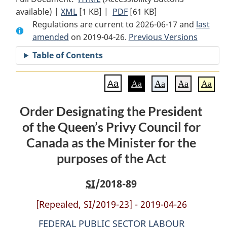
available) |
XML
Full
[1 KB]
Document:
|
PDF
Full
[61 KB]
Regulations are current to 2026-06-17 and
Document:
Order
Document:
last
amended
on 2019-04-26.
Order
Designating
Order
Previous Versions
Designating
the
Designating
Table of Contents
the
President
the
President
of
President
Aa
Aa
Aa
Aa
Aa
of
the
of
the
Queen’s
the
Order Designating the President
Queen’s
Privy
Queen’s
of the Queen’s Privy Council for
Privy
Council
Privy
Council
for
Council
Canada as the Minister for the
for
Canada
for
purposes of the Act
Canada
as
Canada
as
the
as
SI
/2018-89
the
Minister
the
Minister
for
Minister
[Repealed, SI/2019-23] - 2019-04-26
for
the
for
FEDERAL PUBLIC SECTOR LABOUR