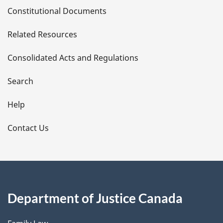
D
Constitutional Documents
e
Related Resources
t
Consolidated Acts and Regulations
a
i
Search
l
Help
s
Contact Us
Department of Justice Canada