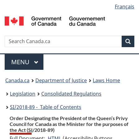
Language
Français
Skip
Skip
Switch
to
to
to
selection
main
"About
basic
content
government"
HTML
version
Search
S
Sea
C
Menu
MAIN
MENU
You
Canada.ca
Department of Justice
Laws Home
are
Legislation
Consolidated Regulations
here:
SI
/2018-89 - Table of Contents
Order Designating the President of the Queen’s Privy
Council for Canada as the Minister for the purposes of
the Act (
SI
/2018-89)
Full Document:
HTML
Full
(Accessibility Buttons