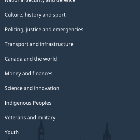
Culture, history and sport
Policing, justice and emergencies
Transport and infrastructure
Canada and the world
Money and finances
Science and innovation
Indigenous Peoples
Veterans and military
Youth