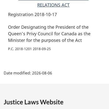
the
purposes
the
RELATIONS ACT
purposes
of
purposes
of
the
of
Registration 2018-10-17
the
Act
the
Act
Act
Order Designating the President of the
Queen’s Privy Council for Canada as the
Minister for the purposes of the Act
P.C. 2018-1201 2018-09-25
P
Date modified:
2026-08-06
a
g
e
Justice Laws Website