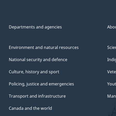
Departments and agencies
Abo
Environment and natural resources
Scie
National security and defence
Indi
Culture, history and sport
Vete
Policing, justice and emergencies
You
Transport and infrastructure
Mana
Canada and the world