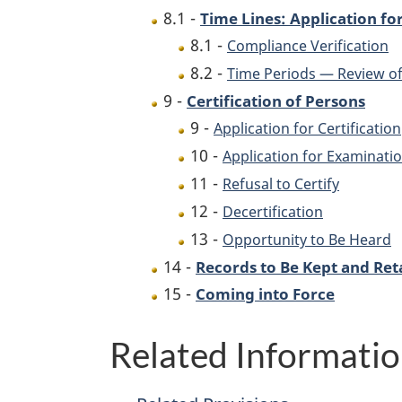
8.1 -
Time Lines: Application for
8.1 -
Compliance Verification
8.2 -
Time Periods — Review of
9 -
Certification of Persons
9 -
Application for Certification
10 -
Application for Examinati
11 -
Refusal to Certify
12 -
Decertification
13 -
Opportunity to Be Heard
14 -
Records to Be Kept and Ret
15 -
Coming into Force
Related Informati