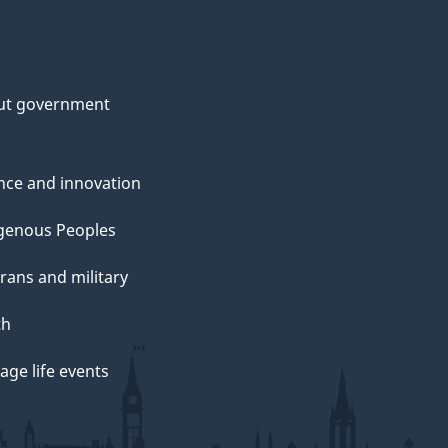
ut government
nce and innovation
genous Peoples
rans and military
th
ge life events