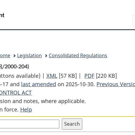
Skip
Skip
Switch
to
to
to
Search
main
"About
basic
content
government"
HTML
version
Home
Legislation
Consolidated Regulations
R
/2000-204)
uttons available) |
XML
Full
[57 KB]
|
PDF
Full
[220 KB]
6-17 and
last amended
on 2025-10-30.
Document:
Document:
Previous Versi
ONTROL ACT
Class
Class
sion and notes, where applicable.
I
I
n force.
Help
Nuclear
Nuclear
Facilities
Facilities
Regulations
Regulations