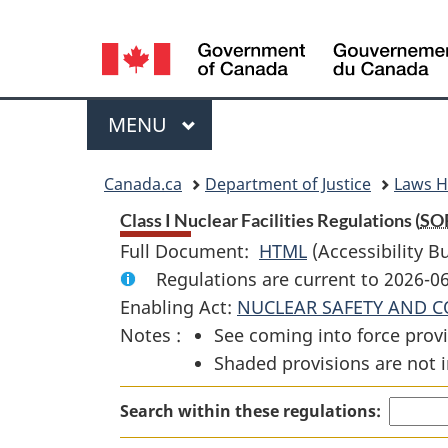
Language
selection
Menu
MAIN
MENU
You
Canada.ca
Department of Justice
Laws 
are
Class I Nuclear Facilities Regulations (
SO
Full Document:
HTML
Full
(Accessibility B
here:
Regulations are current to 2026-0
Document:
Enabling Act:
NUCLEAR SAFETY AND C
Class
Notes :
See coming into force provi
I
Shaded provisions are not i
Nuclear
Facilities
Search within these regulations:
Regulations