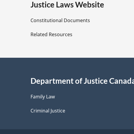
e
Justice Laws Website
D
Constitutional Documents
e
Related Resources
t
a
i
Department of Justice Canad
l
Family Law
s
Criminal Justice