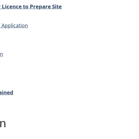
 Licence to Prepare Site
 Application
on
ained
on