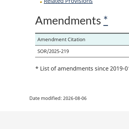
Related Provisions
Amendments
*
Amendment Citation
SOR/2025-219
* List of amendments since 2019-0
P
Date modified:
2026-08-06
a
g