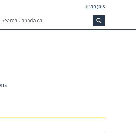
Français
Search
Search
Canada.ca
ons