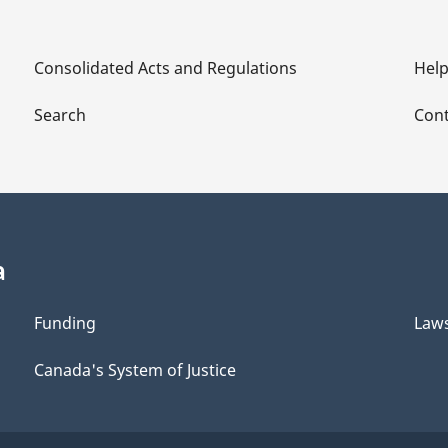
Consolidated Acts and Regulations
Hel
Search
Cont
a
Funding
Law
Canada's System of Justice