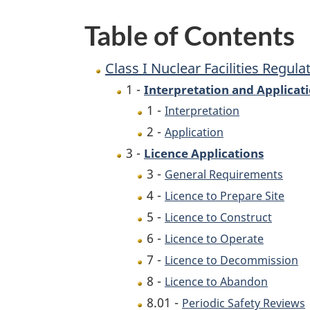
Table of Contents
Class I Nuclear Facilities Regula
1 -
Interpretation and Applicat
1 -
Interpretation
2 -
Application
3 -
Licence Applications
3 -
General Requirements
4 -
Licence to Prepare Site
5 -
Licence to Construct
6 -
Licence to Operate
7 -
Licence to Decommission
8 -
Licence to Abandon
8.01 -
Periodic Safety Reviews