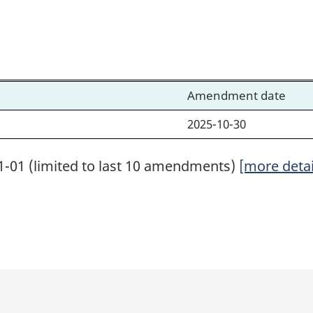
Amendment date
2025-10-30
1-01 (limited to last 10 amendments)
[more detai