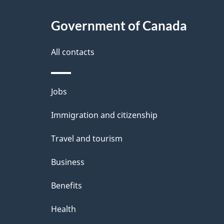
Government of Canada
All contacts
Themes
Jobs
and
Immigration and citizenship
topics
Travel and tourism
Business
Benefits
Health