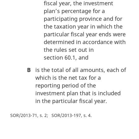
fiscal year, the investment
plan’s percentage for a
participating province and for
the taxation year in which the
particular fiscal year ends were
determined in accordance with
the rules set out in
section 60.1, and
B
is the total of all amounts, each of
which is the net tax for a
reporting period of the
investment plan that is included
in the particular fiscal year.
SOR/2013-71, s. 2
SOR/2013-197, s. 4
P