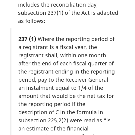
includes the reconciliation day,
subsection 237(1) of the Act is adapted
as follows:
237
(1)
Where the reporting period of
a registrant is a fiscal year, the
registrant shall, within one month
after the end of each fiscal quarter of
the registrant ending in the reporting
period, pay to the Receiver General
an instalment equal to 1/4 of the
amount that would be the net tax for
the reporting period if the
description of C in the formula in
subsection 225.2(2) were read as “is
an estimate of the financial