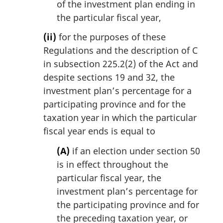
of the investment plan ending in
the particular fiscal year,
(ii)
for the purposes of these
Regulations and the description of C
in subsection 225.2(2) of the Act and
despite sections 19 and 32, the
investment plan’s percentage for a
participating province and for the
taxation year in which the particular
fiscal year ends is equal to
(A)
if an election under section 50
is in effect throughout the
particular fiscal year, the
investment plan’s percentage for
the participating province and for
the preceding taxation year, or