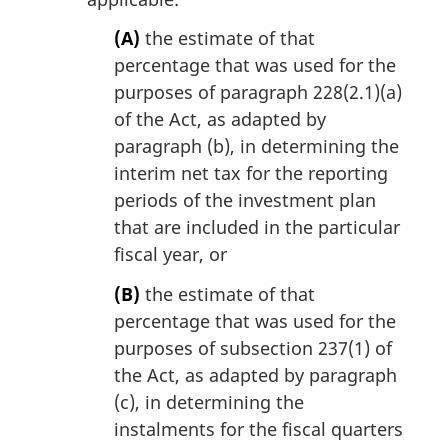
(A)
the estimate of that
percentage that was used for the
purposes of paragraph 228(2.1)(a)
of the Act, as adapted by
paragraph (b), in determining the
interim net tax for the reporting
periods of the investment plan
that are included in the particular
fiscal year, or
(B)
the estimate of that
percentage that was used for the
purposes of subsection 237(1) of
the Act, as adapted by paragraph
(c), in determining the
instalments for the fiscal quarters