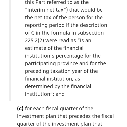
this Part referred to as the
“interim net tax”) that would be
the net tax of the person for the
reporting period if the description
of C in the formula in subsection
225.2(2) were read as “is an
estimate of the financial
institution’s percentage for the
participating province and for the
preceding taxation year of the
financial institution, as
determined by the financial
institution”; and
(c)
for each fiscal quarter of the
investment plan that precedes the fiscal
quarter of the investment plan that