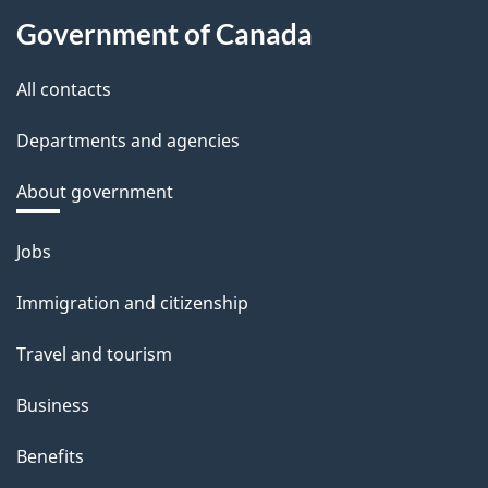
Government of Canada
All contacts
Departments and agencies
About government
Themes
Jobs
and
Immigration and citizenship
topics
Travel and tourism
Business
Benefits