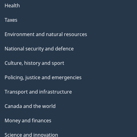
Health
Taxes
Environment and natural resources
National security and defence
Culture, history and sport
Policing, justice and emergencies
Transport and infrastructure
Canada and the world
Money and finances
Science and innovation