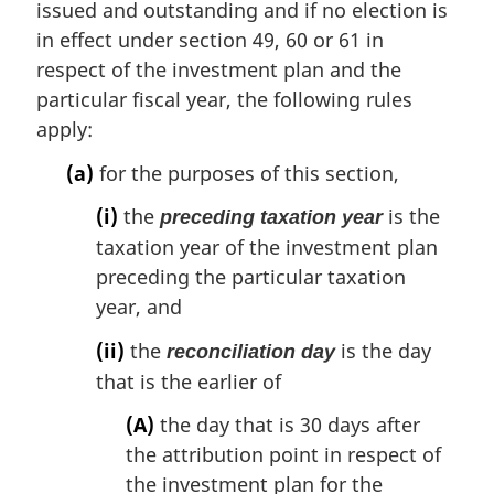
issued and outstanding and if no election is
in effect under section 49, 60 or 61 in
respect of the investment plan and the
particular fiscal year, the following rules
apply:
(a)
for the purposes of this section,
(i)
the
is the
preceding taxation year
taxation year of the investment plan
preceding the particular taxation
year, and
(ii)
the
is the day
reconciliation day
that is the earlier of
(A)
the day that is 30 days after
the attribution point in respect of
the investment plan for the