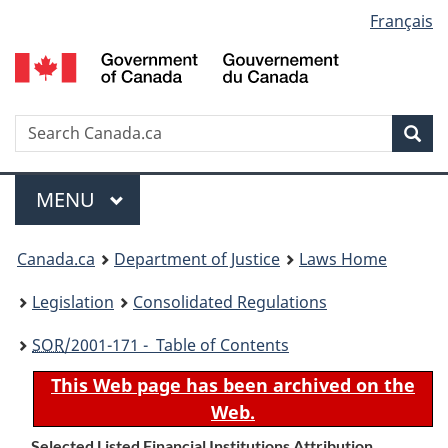
Language
Français
Skip
Skip
Switch
to
to
to
selection
main
"About
basic
content
government"
HTML
version
Search
S
Sea
C
Menu
MAIN
MENU
You
Canada.ca
Department of Justice
Laws Home
are
Legislation
Consolidated Regulations
here:
SOR
/2001-171 - Table of Contents
This Web page has been archived on the
Web.
Selected Listed Financial Institutions Attribution