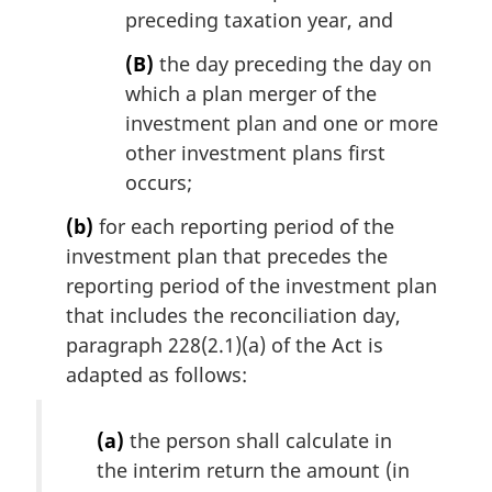
preceding taxation year, and
(B)
the day preceding the day on
which a plan merger of the
investment plan and one or more
other investment plans first
occurs;
(b)
for each reporting period of the
investment plan that precedes the
reporting period of the investment plan
that includes the reconciliation day,
paragraph 228(2.1)(a) of the Act is
adapted as follows:
(a)
the person shall calculate in
the interim return the amount (in