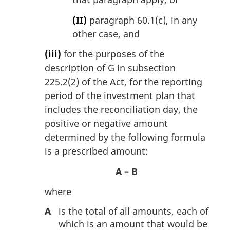
(II)
paragraph 60.1(c), in any
other case, and
(iii)
for the purposes of the
description of G in subsection
225.2(2) of the Act, for the reporting
period of the investment plan that
includes the reconciliation day, the
positive or negative amount
determined by the following formula
is a prescribed amount:
A – B
where
A
is the total of all amounts, each of
which is an amount that would be