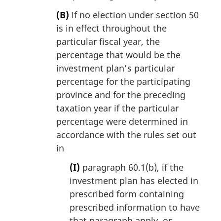
(B)
if no election under section 50
is in effect throughout the
particular fiscal year, the
percentage that would be the
investment plan’s particular
percentage for the participating
province and for the preceding
taxation year if the particular
percentage were determined in
accordance with the rules set out
in
(I)
paragraph 60.1(b), if the
investment plan has elected in
prescribed form containing
prescribed information to have
that paragraph apply, or