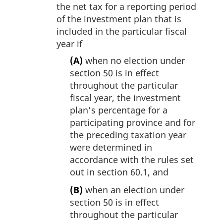
the net tax for a reporting period
of the investment plan that is
included in the particular fiscal
year if
(A)
when no election under
section 50 is in effect
throughout the particular
fiscal year, the investment
plan’s percentage for a
participating province and for
the preceding taxation year
were determined in
accordance with the rules set
out in section 60.1, and
(B)
when an election under
section 50 is in effect
throughout the particular