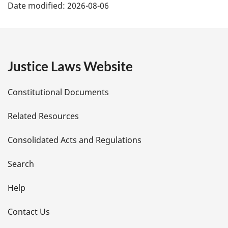
Date modified:
2026-08-06
a
g
e
Justice Laws Website
D
Constitutional Documents
e
Related Resources
t
Consolidated Acts and Regulations
a
i
Search
l
Help
s
Contact Us