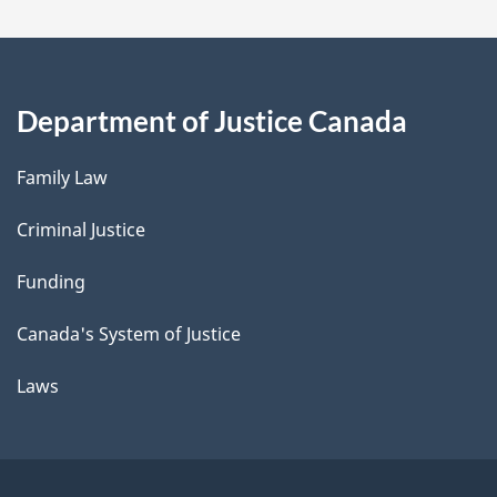
Department of Justice Canada
Family Law
Criminal Justice
Funding
Canada's System of Justice
Laws