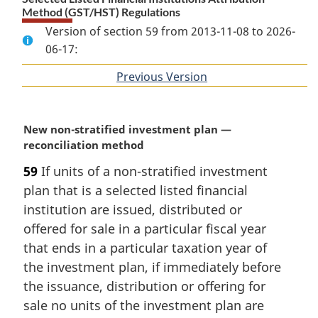
Method (GST/HST) Regulations
Version of section 59 from 2013-11-08 to 2026-
06-17:
Previous Version
of
section
M
New non-stratified investment plan —
a
reconciliation method
r
59
If units of a non-stratified investment
g
plan that is a selected listed financial
i
n
institution are issued, distributed or
a
offered for sale in a particular fiscal year
l
that ends in a particular taxation year of
n
the investment plan, if immediately before
o
the issuance, distribution or offering for
t
e
sale no units of the investment plan are
: