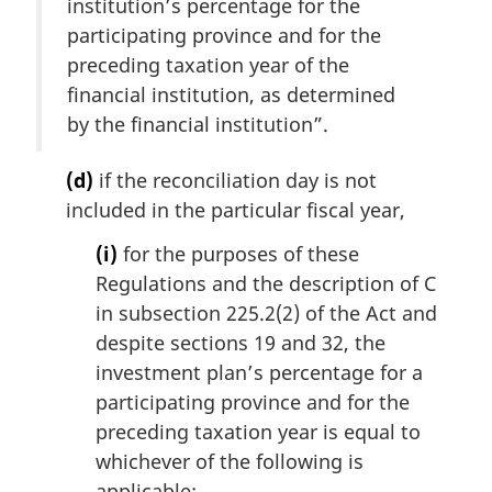
institution’s percentage for the
participating province and for the
preceding taxation year of the
financial institution, as determined
by the financial institution”.
(d)
if the reconciliation day is not
included in the particular fiscal year,
(i)
for the purposes of these
Regulations and the description of C
in subsection 225.2(2) of the Act and
despite sections 19 and 32, the
investment plan’s percentage for a
participating province and for the
preceding taxation year is equal to
whichever of the following is
applicable: