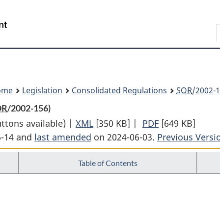
Skip
Skip
Switch
to
to
to
Search
main
"About
basic
content
government"
HTML
version
ome
Legislation
Consolidated Regulations
SOR
/2002-1
OR
/2002-156)
uttons available) |
XML
Full
[350 KB]
|
PDF
Full
[649 KB]
6-14 and
last amended
on 2024-06-03.
Document:
Previous Versi
Document:
Rules
Rules
Table of Contents
of
of
the
the
Supreme
Supreme
Court
Court
of
of