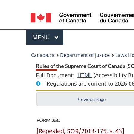
Language
selection
Menu
MAIN
MENU
You
Canada.ca
Department of Justice
Laws H
are
Rules of the Supreme Court of Canada (
S
Full Document:
HTML
Full
(Accessibility B
here:
Regulations are current to 2026-0
Document:
Rules
Previous Page
of
the
Supreme
FORM 25C
Court
[Repealed, SOR/2013-175, s. 43]
of