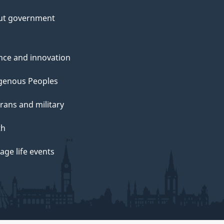
ut government
nce and innovation
genous Peoples
rans and military
th
ge life events