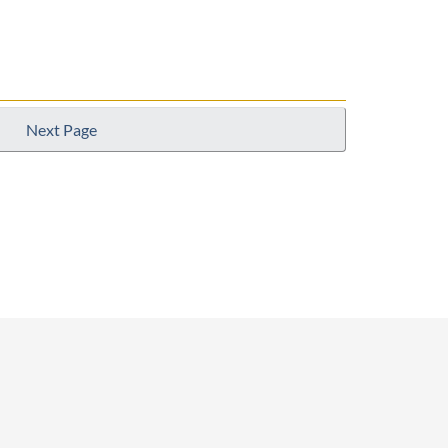
Next Page