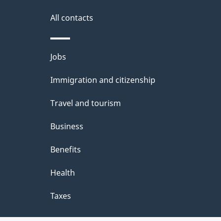
All contacts
Themes
Jobs
and
Immigration and citizenship
topics
Travel and tourism
Business
Benefits
Health
Taxes