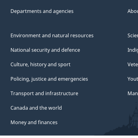
Departments and agencies
Abo
Environment and natural resources
Scie
National security and defence
Indi
Culture, history and sport
Vete
Policing, justice and emergencies
You
Transport and infrastructure
Mana
Canada and the world
Money and finances