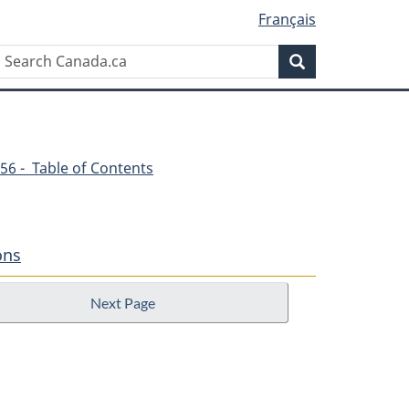
Français
Search
Search
Canada.ca
56 - Table of Contents
ons
Next Page