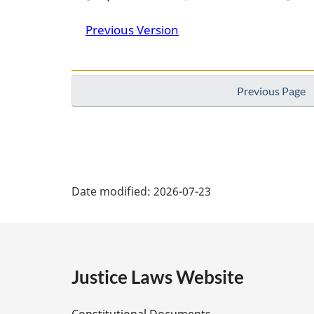
Canada
Previous Version
Previous Page
P
Date modified:
2026-07-23
a
g
e
Justice Laws Website
D