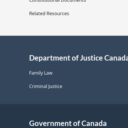
Constitutional Documents
e
Related Resources
t
a
i
Department of Justice Canad
l
Family Law
s
Criminal Justice
Government of Canada