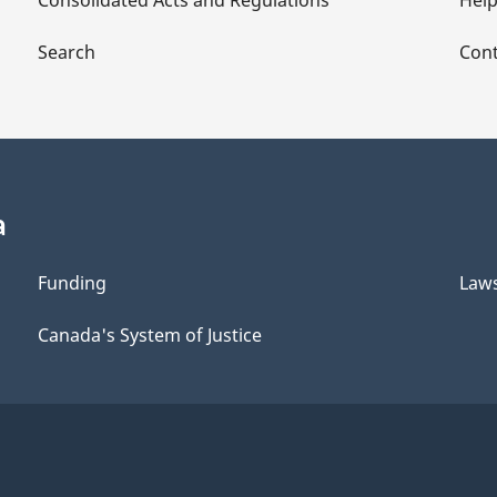
Consolidated Acts and Regulations
Hel
Search
Cont
a
Funding
Law
Canada's System of Justice