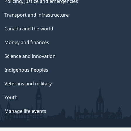
Policing, justice and emergencies
Transport and infrastructure
Canada and the world
Money and finances
Science and innovation
Indigenous Peoples
Veterans and military
Youth
Manage life events