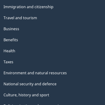
and
Immigration and citizenship
topics
Travel and tourism
Business
Benefits
Health
Taxes
Environment and natural resources
National security and defence
Culture, history and sport