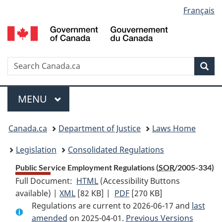
Language
Français
Skip
Skip
Switch
to
to
to
selection
main
"About
basic
content
government"
HTML
version
Search
S
Sea
C
Menu
MAIN
MENU
You
Canada.ca
Department of Justice
Laws Home
are
Legislation
Consolidated Regulations
here:
Public Service Employment Regulations (
SOR
/2005-334)
Full Document:
HTML
Full
(Accessibility Buttons
available) |
XML
Full
[82 KB]
Document:
|
PDF
Full
[270 KB]
Regulations are current to 2026-06-17 and
Document:
Public
Document:
last
amended
on 2025-04-01.
Public
Service
Previous Versions
Public