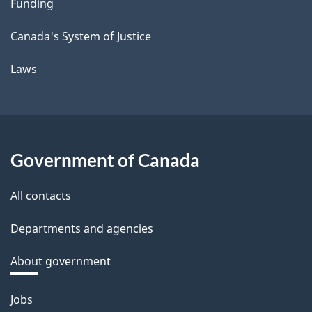
Funding
Canada's System of Justice
Laws
Government of Canada
All contacts
Departments and agencies
About government
Themes
Jobs