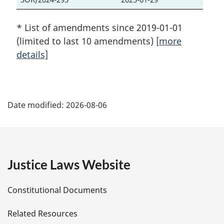
* List of amendments since 2019-01-01
(limited to last 10 amendments)
[more
details]
P
Date modified:
2026-08-06
a
g
e
Justice Laws Website
D
Constitutional Documents
e
Related Resources
t