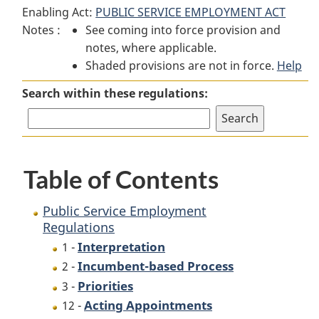
Enabling Act:
PUBLIC SERVICE EMPLOYMENT ACT
Service
Employment
Service
Notes :
See coming into force provision and
Employment
Regulations
Employment
notes, where applicable.
Regulations
Regulations
Shaded provisions are not in force.
Help
Search within these regulations:
Table of Contents
Public Service Employment
Regulations
Interpretation
1 -
Incumbent-based Process
2 -
Priorities
3 -
Acting Appointments
12 -