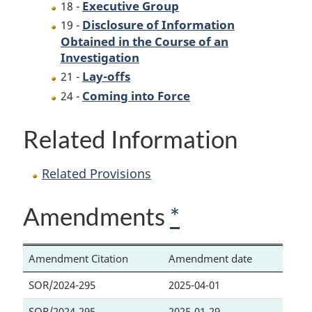
Executive Group
18 -
Disclosure of Information
19 -
Obtained in the Course of an
Investigation
Lay-offs
21 -
Coming into Force
24 -
Related Information
Related Provisions
Amendments
*
Amendment Citation
Amendment date
SOR/2024-295
2025-04-01
SOR/2024-295
2025-01-29