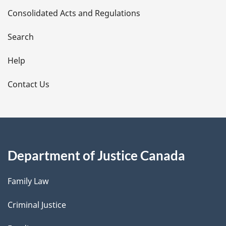
Consolidated Acts and Regulations
a
i
Search
l
Help
s
Contact Us
Department of Justice Canada
Family Law
Criminal Justice