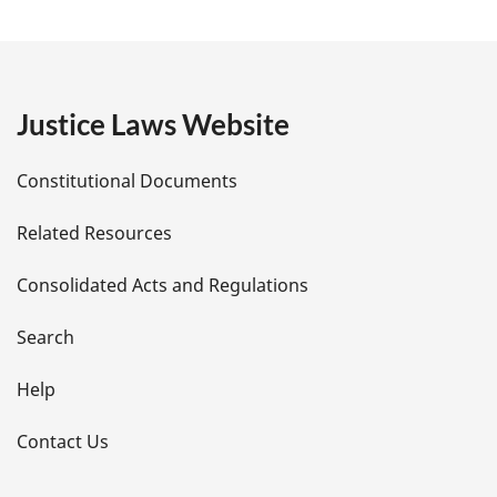
a
g
e
Justice Laws Website
D
Constitutional Documents
e
Related Resources
t
Consolidated Acts and Regulations
a
i
Search
l
Help
s
Contact Us