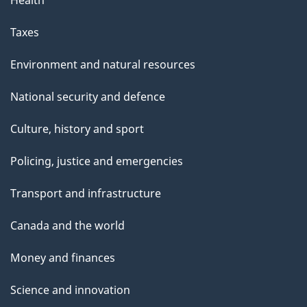
Health
Taxes
Environment and natural resources
National security and defence
Culture, history and sport
Policing, justice and emergencies
Transport and infrastructure
Canada and the world
Money and finances
Science and innovation