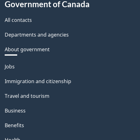
Government of Canada
All contacts
Departments and agencies
About government
Themes
Jobs
and
Immigration and citizenship
topics
Travel and tourism
Business
Benefits