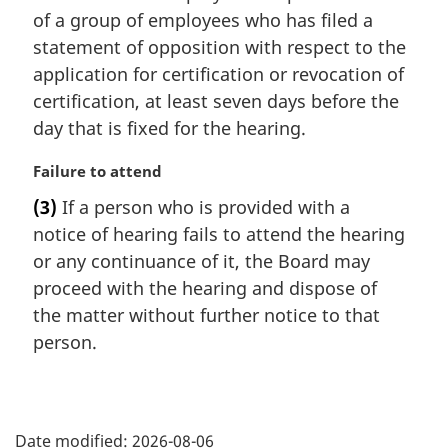
a
of a group of employees who has filed a
l
statement of opposition with respect to the
n
application for certification or revocation of
o
t
certification, at least seven days before the
e
day that is fixed for the hearing.
:
M
Failure to attend
a
(3)
If a person who is provided with a
r
notice of hearing fails to attend the hearing
g
i
or any continuance of it, the Board may
n
proceed with the hearing and dispose of
a
the matter without further notice to that
l
person.
n
o
t
P
e
:
Date modified:
2026-08-06