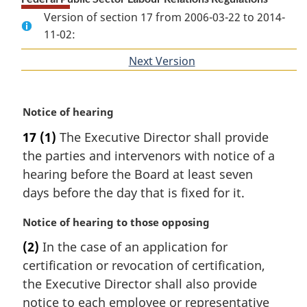
Version of section 17 from 2006-03-22 to 2014-
11-02:
Next Version
of
section
M
Notice of hearing
a
17
(1)
The Executive Director shall provide
r
the parties and intervenors with notice of a
g
i
hearing before the Board at least seven
n
days before the day that is fixed for it.
a
l
M
Notice of hearing to those opposing
n
a
(2)
In the case of an application for
o
r
t
certification or revocation of certification,
g
e
i
the Executive Director shall also provide
:
n
notice to each employee or representative