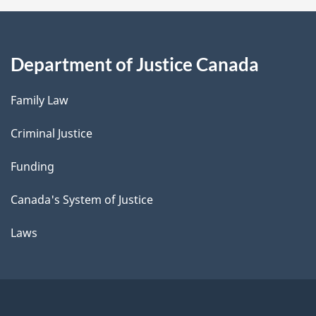
Department of Justice Canada
Family Law
Criminal Justice
Funding
Canada's System of Justice
Laws