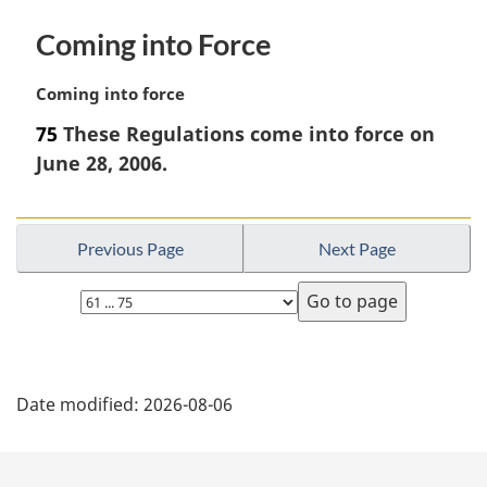
Coming into Force
M
Coming into force
a
75
These Regulations come into force on
r
June 28, 2006.
g
i
n
a
Previous Page
Next Page
l
n
Select
o
page
t
e
P
:
Date modified:
2026-08-06
a
g