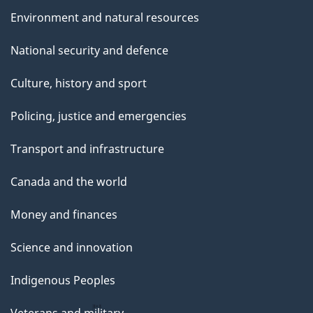
Environment and natural resources
National security and defence
Culture, history and sport
Policing, justice and emergencies
Transport and infrastructure
Canada and the world
Money and finances
Science and innovation
Indigenous Peoples