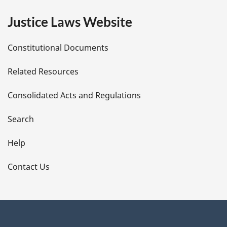
e
Justice Laws Website
D
Constitutional Documents
e
Related Resources
t
Consolidated Acts and Regulations
a
i
Search
l
Help
s
Contact Us