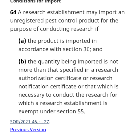
M
Conditions for import
a
64
A research establishment may import an
r
unregistered pest control product for the
g
i
purpose of conducting research if
n
(a)
the product is imported in
a
l
accordance with section 36; and
n
(b)
the quantity being imported is not
o
t
more than that specified in a research
e
authorization certificate or research
:
notification certificate or that which is
necessary to conduct the research for
which a research establishment is
exempt under section 55.
SOR/2021-46, s. 27
Previous Version