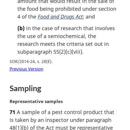
amount that would result in the sale of
the food being prohibited under section
4 of the
Food and Drugs Act
; and
(b)
in the case of research that involves
the use of a semiochemical, the
research meets the criteria set out in
subparagraph 55(2)(c)(viii).
SOR/2014-24, s. 28(E)
Previous Version
Sampling
M
Representative samples
a
71
A sample of a pest control product that
r
is taken by an inspector under paragraph
g
i
48(1)(b) of the Act must be representative