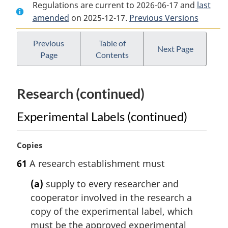
Regulations are current to 2026-06-17 and
Document:
Pest
Document:
last
amended
on 2025-12-17.
Pest
Control
Previous Versions
Pest
Control
Products
Control
Products
Regulations
Products
Previous
Table of
Next Page
Page
Contents
Regulations
Regulations
Research (continued)
Experimental Labels (continued)
M
Copies
a
61
A research establishment must
r
g
(a)
supply to every researcher and
i
cooperator involved in the research a
n
copy of the experimental label, which
a
l
must be the approved experimental