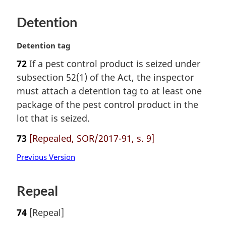
Detention
M
Detention tag
a
72
If a pest control product is seized under
r
subsection 52(1) of the Act, the inspector
g
i
must attach a detention tag to at least one
n
package of the pest control product in the
a
lot that is seized.
l
n
73
[Repealed, SOR/2017-91, s. 9]
o
t
Previous Version
e
:
Repeal
74
[Repeal]