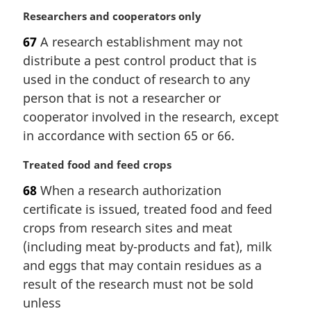
:
M
Researchers and cooperators only
a
67
A research establishment may not
r
distribute a pest control product that is
g
i
used in the conduct of research to any
n
person that is not a researcher or
a
cooperator involved in the research, except
l
in accordance with section 65 or 66.
n
o
M
Treated food and feed crops
t
a
e
68
When a research authorization
r
:
certificate is issued, treated food and feed
g
i
crops from research sites and meat
n
(including meat by-products and fat), milk
a
and eggs that may contain residues as a
l
result of the research must not be sold
n
unless
o