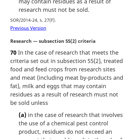
may contain residues as a result of
research must not be sold.
SOR/2014-24, s. 27(F)
Previous Version
M
Research — subsection 55(2) criteria
a
70
In the case of research that meets the
r
criteria set out in subsection 55(2), treated
g
i
food and feed crops from research sites
n
and meat (including meat by-products and
a
fat), milk and eggs that may contain
l
residues as a result of research must not
n
be sold unless
o
t
(a)
in the case of research that involves
e
the use of a chemical pest control
:
product, residues do not exceed an