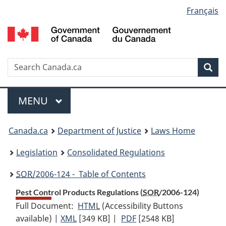
Language
Français
Skip
Skip
Switch
to
to
to
selection
main
"About
basic
content
government"
HTML
version
Search
S
Sea
C
Menu
MAIN
MENU
You
Canada.ca
Department of Justice
Laws Home
are
Legislation
Consolidated Regulations
here:
SOR
/2006-124 - Table of Contents
Pest Control Products Regulations (
SOR
/2006-124)
Full Document:
HTML
Full
(Accessibility Buttons
available) |
XML
Full
[349 KB]
Document:
|
PDF
Full
[2548 KB]