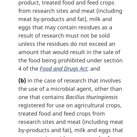
product, treated food and feed crops
o
from research sites and meat (including
t
meat by-products and fat), milk and
e
eggs that may contain residues as a
:
result of research must not be sold
unless the residues do not exceed an
amount that would result in the sale of
the food being prohibited under section
4 of the
Food and Drugs Act
; and
(b)
in the case of research that involves
the use of a microbial agent, other than
one that contains
Bacillus thuringiensis
registered for use on agricultural crops,
treated food and feed crops from
research sites and meat (including meat
by-products and fat), milk and eggs that