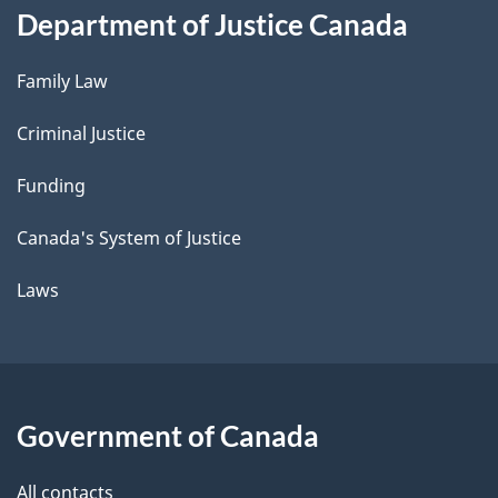
Department of Justice Canada
Family Law
Criminal Justice
Funding
Canada's System of Justice
Laws
Government of Canada
All contacts