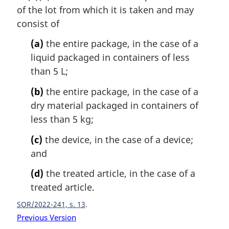
n
of the lot from which it is taken and may
a
consist of
l
n
(a)
the entire package, in the case of a
o
liquid packaged in containers of less
t
than 5 L;
e
:
(b)
the entire package, in the case of a
dry material packaged in containers of
less than 5 kg;
(c)
the device, in the case of a device;
and
(d)
the treated article, in the case of a
treated article.
SOR/2022-241, s. 13
Previous Version