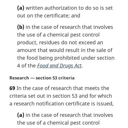
t
(a)
written authorization to do so is set
e
out on the certificate; and
:
(b)
in the case of research that involves
the use of a chemical pest control
product, residues do not exceed an
amount that would result in the sale of
the food being prohibited under section
4 of the
Food and Drugs Act
.
M
Research — section 53 criteria
a
69
In the case of research that meets the
r
criteria set out in section 53 and for which
g
i
a research notification certificate is issued,
n
(a)
in the case of research that involves
a
l
the use of a chemical pest control
n