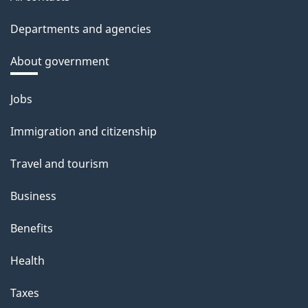
Departments and agencies
About government
Themes
Jobs
and
Immigration and citizenship
topics
Travel and tourism
Business
Benefits
Health
Taxes