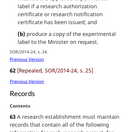
n
label if a research authorization
o
certificate or research notification
t
certificate has been issued; and
e
:
(b)
produce a copy of the experimental
label to the Minister on request.
SOR/2014-24, s. 24
Previous Version
62
[Repealed, SOR/2014-24, s. 25]
Previous Version
Records
M
Contents
a
63
A research establishment must maintain
r
records that contain all of the following
g
i