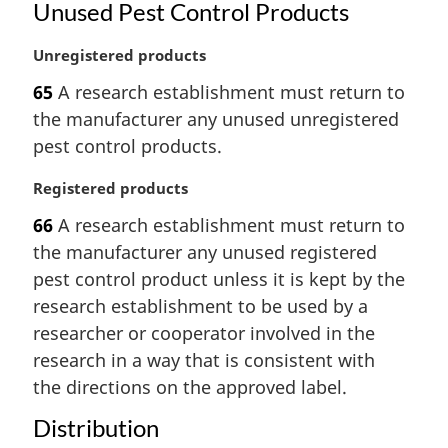
Unused Pest Control Products
M
Unregistered products
a
65
A research establishment must return to
r
the manufacturer any unused unregistered
g
i
pest control products.
n
a
M
Registered products
l
a
66
A research establishment must return to
n
r
the manufacturer any unused registered
o
g
t
i
pest control product unless it is kept by the
e
n
research establishment to be used by a
:
a
researcher or cooperator involved in the
l
research in a way that is consistent with
n
the directions on the approved label.
o
t
Distribution
e