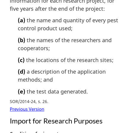
information for each research project, for
n
five years after the end of the project:
a
l
(a)
the name and quantity of every pest
n
control product used;
o
t
(b)
the names of the researchers and
e
cooperators;
:
(c)
the locations of the research sites;
(d)
a description of the application
methods; and
(e)
the test data generated.
SOR/2014-24, s. 26
Previous Version
Import for Research Purposes