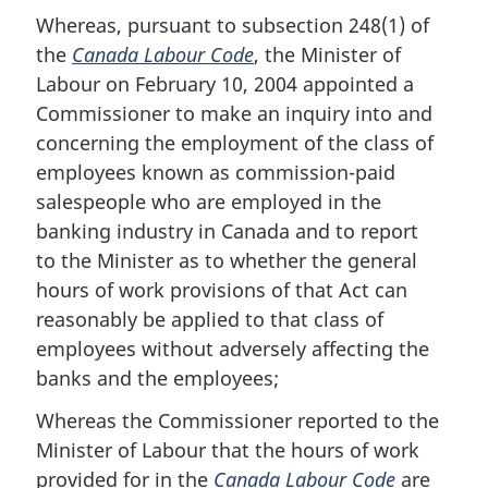
Whereas, pursuant to subsection 248(1) of
the
Canada Labour Code
, the Minister of
Labour on February 10, 2004 appointed a
Commissioner to make an inquiry into and
concerning the employment of the class of
employees known as commission-paid
salespeople who are employed in the
banking industry in Canada and to report
to the Minister as to whether the general
hours of work provisions of that Act can
reasonably be applied to that class of
employees without adversely affecting the
banks and the employees;
Whereas the Commissioner reported to the
Minister of Labour that the hours of work
provided for in the
Canada Labour Code
are