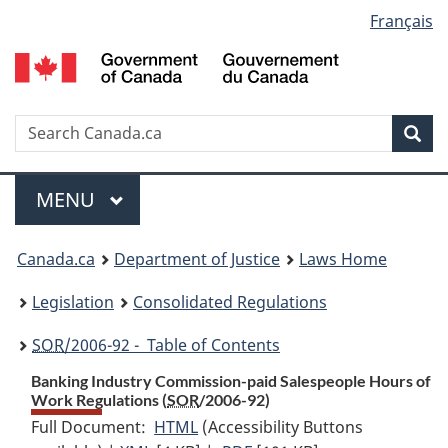
Language
Français
Skip
Skip
Switch
to
to
to
selection
main
"About
basic
content
government"
HTML
version
Search
S
Sea
C
Menu
MAIN
MENU
You
Canada.ca
Department of Justice
Laws Home
are
Legislation
Consolidated Regulations
here:
SOR
/2006-92 - Table of Contents
Banking Industry Commission-paid Salespeople Hours of
Work Regulations (
SOR
/2006-92)
Full Document:
HTML
Full
(Accessibility Buttons