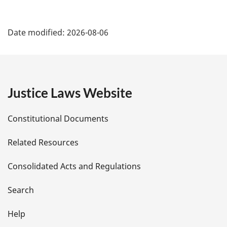
P
Date modified:
2026-08-06
a
g
e
Justice Laws Website
D
Constitutional Documents
e
Related Resources
t
Consolidated Acts and Regulations
a
i
Search
l
Help