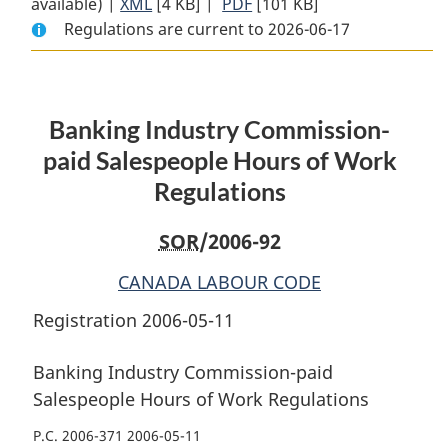
available) |
XML
Full
[4 KB]
Document:
|
PDF
Full
[101 KB]
Regulations are current to 2026-06-17
Document:
Banking
Document:
Banking
Industry
Banking
Industry
Commission-
Industry
Commission-
paid
Commission-
Banking Industry Commission-
paid
Salespeople
paid
Salespeople
Hours
Salespeople
paid Salespeople Hours of Work
Hours
of
Hours
Regulations
of
Work
of
Work
Regulations
Work
SOR
/2006-92
Regulations
Regulations
CANADA LABOUR CODE
Registration 2006-05-11
Banking Industry Commission-paid
Salespeople Hours of Work Regulations
P.C. 2006-371 2006-05-11