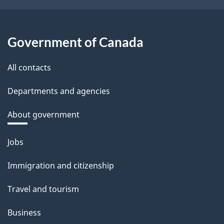
Government of Canada
All contacts
Departments and agencies
About government
Themes
Jobs
and
Immigration and citizenship
topics
Travel and tourism
Business