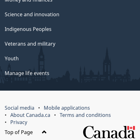
Science and innovation
Indigenous Peoples
Veterans and military
Youth
Manage life events
Social media
Mobile applications
About Canada.ca
Terms and conditions
Privacy
Top of Page