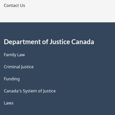
s
Contact Us
Department of Justice Canada
Family Law
Criminal Justice
Funding
Canada's System of Justice
Laws