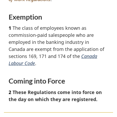
e
Exemption
1
The class of employees known as
commission-paid salespeople who are
employed in the banking industry in
Canada are exempt from the application of
sections 169, 171 and 174 of the
Canada
Labour Code
.
Coming into Force
2
These Regulations come into force on
the day on which they are registered.