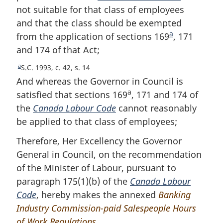
not suitable for that class of employees
and that the class should be exempted
a
from the application of sections 169
F
, 171
and 174 of that Act;
o
o
a
R
S.C. 1993, c. 42, s. 14
t
e
And whereas the Governor in Council is
n
t
a
satisfied that sections 169
, 171 and 174 of
u
o
the
Canada Labour Code
cannot reasonably
r
t
be applied to that class of employees;
n
e
t
Therefore, Her Excellency the Governor
o
General in Council, on the recommendation
f
o
of the Minister of Labour, pursuant to
o
paragraph 175(1)(b) of the
Canada Labour
t
Code
, hereby makes the annexed
Banking
n
Industry Commission-paid Salespeople Hours
o
of Work Regulations
.
t