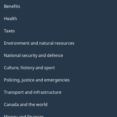
Benefits
Health
Taxes
Environment and natural resources
National security and defence
Culture, history and sport
Policing, justice and emergencies
Transport and infrastructure
Canada and the world
Money and finances