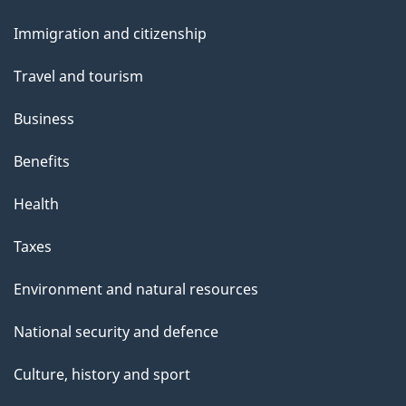
and
Immigration and citizenship
topics
Travel and tourism
Business
Benefits
Health
Taxes
Environment and natural resources
National security and defence
Culture, history and sport