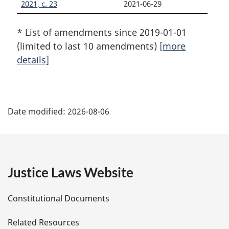
2021, c. 23
2021-06-29
* List of amendments since 2019-01-01
(limited to last 10 amendments)
[more
details]
P
Date modified:
2026-08-06
a
g
e
Justice Laws Website
D
Constitutional Documents
e
Related Resources