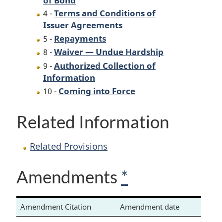
Terms and Conditions of
4 -
Issuer Agreements
Repayments
5 -
Waiver — Undue Hardship
8 -
Authorized Collection of
9 -
Information
Coming into Force
10 -
Related Information
Related Provisions
Amendments
*
Amendment Citation
Amendment date