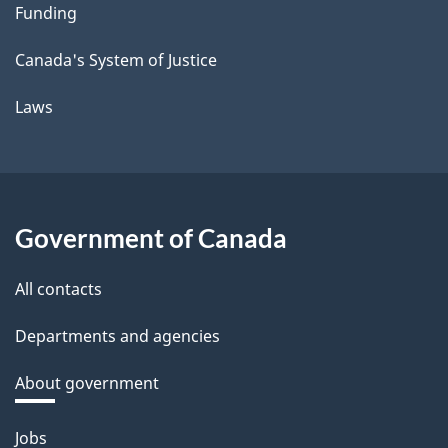
Funding
Canada's System of Justice
Laws
Government of Canada
All contacts
Departments and agencies
About government
Themes
Jobs