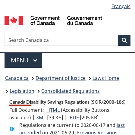
Language
Français
Skip
Skip
Switch
to
to
to
selection
main
"About
basic
content
government"
HTML
version
Search
S
Sea
C
Menu
MAIN
MENU
You
Canada.ca
Department of Justice
Laws Home
are
Legislation
Consolidated Regulations
here:
Canada Disability Savings Regulations (
SOR
/2008-186)
Full Document:
HTML
Full
(Accessibility Buttons
available) |
XML
Full
[39 KB]
Document:
|
PDF
Full
[205 KB]
Regulations are current to 2026-06-17 and
Document:
Canada
Document:
last
amended
on 2021-06-29.
Canada
Disability
Previous Versions
Canada