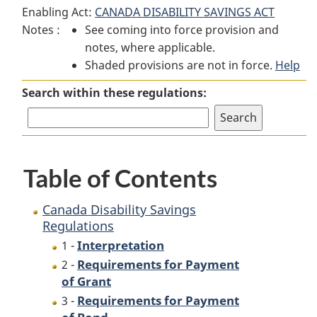
Enabling Act:
CANADA DISABILITY SAVINGS ACT
Disability
Savings
Disability
Notes :
See coming into force provision and
Savings
Regulations
Savings
notes, where applicable.
Regulations
Regulations
Shaded provisions are not in force.
Help
Search within these regulations:
Table of Contents
Canada Disability Savings
Regulations
Interpretation
1 -
Requirements for Payment
2 -
of Grant
Requirements for Payment
3 -
of Bond