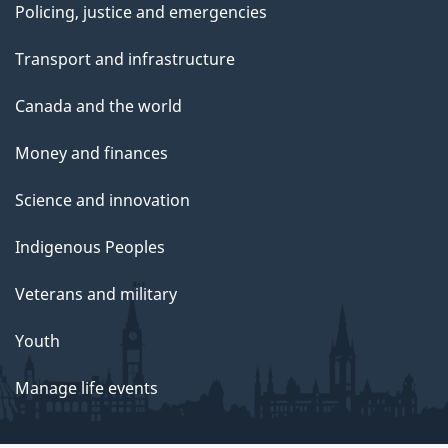
Policing, justice and emergencies
Transport and infrastructure
Canada and the world
Money and finances
Science and innovation
Indigenous Peoples
Veterans and military
Youth
Manage life events