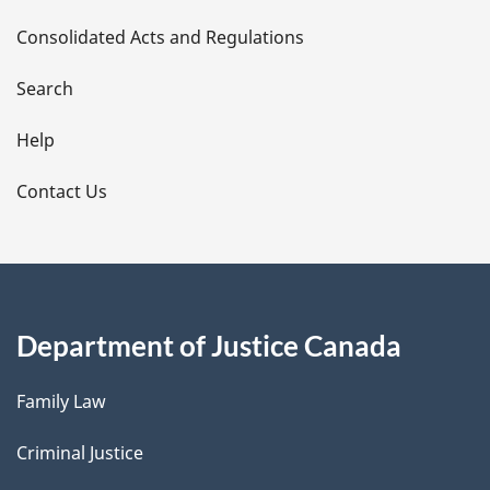
t
Consolidated Acts and Regulations
a
i
Search
l
Help
s
Contact Us
Department of Justice Canada
Family Law
Criminal Justice